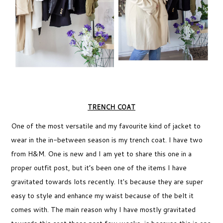
TRENCH COAT
One of the most versatile and my favourite kind of jacket to
wear in the in-between season is my trench coat. I have two
from H&M. One is new and I am yet to share this one in a
proper outfit post, but it’s been one of the items I have
gravitated towards lots recently. It's because they are super
easy to style and enhance my waist because of the belt it
comes with. The main reason why I have mostly gravitated