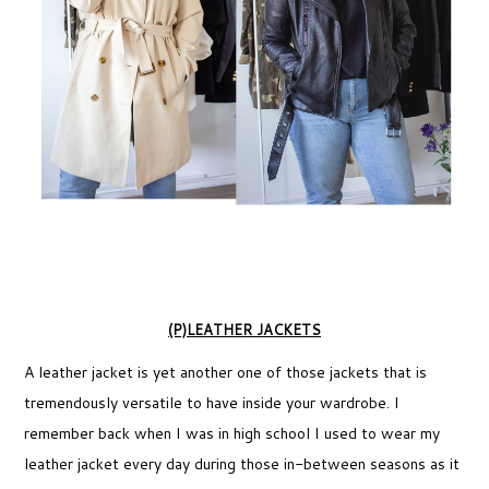
(P)LEATHER JACKETS
A leather jacket is yet another one of those jackets that is
tremendously versatile to have inside your wardrobe. I
remember back when I was in high school I used to wear my
leather jacket every day during those in-between seasons as it