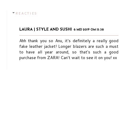
REACTIES
LAURA | STYLE AND SUSHI
6 MEI 2019 OM 15:38
Ahh thank you so Anu, it's definitely a really good
fake leather jacket! Longer blazers are such a must
to have all year around, so that's such a good
purchase from ZARA! Can't wait to see it on you! xx