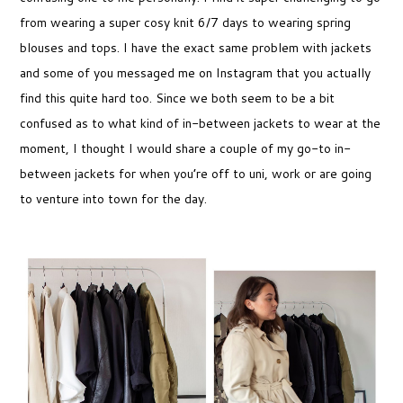
from wearing a super cosy knit 6/7 days to wearing spring
blouses and tops. I have the exact same problem with jackets
and some of you messaged me on Instagram that you actually
find this quite hard too. Since we both seem to be a bit
confused as to what kind of in-between jackets to wear at the
moment, I thought I would share a couple of my go-to in-
between jackets for when you’re off to uni, work or are going
to venture into town for the day.