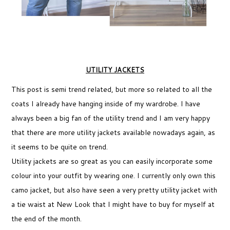
UTILITY JACKETS
This post is semi trend related, but more so related to all the
coats I already have hanging inside of my wardrobe. I have
always been a big fan of the utility trend and I am very happy
that there are more utility jackets available nowadays again, as
it seems to be quite on trend.
Utility jackets are so great as you can easily incorporate some
colour into your outfit by wearing one. I currently only own this
camo jacket, but also have seen a very pretty utility jacket with
a tie waist at New Look that I might have to buy for myself at
the end of the month.