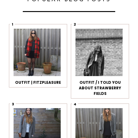
OUTFIT | FITZPLEASURE
OUTFIT / I TOLD YOU
ABOUT STRAWBERRY
FIELDS