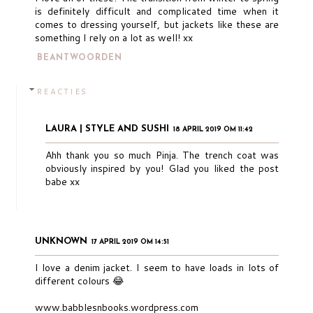
is definitely difficult and complicated time when it
comes to dressing yourself, but jackets like these are
something I rely on a lot as well! xx
BEANTWOORDEN
REACTIES
LAURA | STYLE AND SUSHI
18 APRIL 2019 OM 11:42
Ahh thank you so much Pinja. The trench coat was
obviously inspired by you! Glad you liked the post
babe xx
UNKNOWN
17 APRIL 2019 OM 14:51
I love a denim jacket. I seem to have loads in lots of
different colours 😂
www.babblesnbooks.wordpress.com