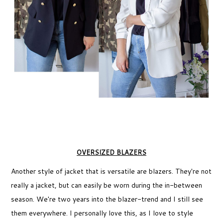
OVERSIZED BLAZERS
Another style of jacket that is versatile are blazers. They're not
really a jacket, but can easily be worn during the in-between
season. We're two years into the blazer-trend and I still see
them everywhere. I personally love this, as I love to style