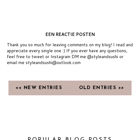
EEN REACTIE POSTEN
Thank you so much for leaving comments on my blog! I read and
appreciate every single one :) If you ever have any questions,
feel free to tweet or Instagram DM me @styleandsushi or
email me styleandsushi@outlook.com
<< NEW ENTRIES
OLD ENTRIES >>
POPULAR BLOG POSTS