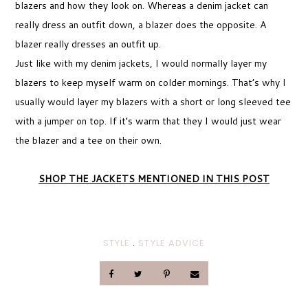
blazers and how they look on. Whereas a denim jacket can
really dress an outfit down, a blazer does the opposite. A
blazer really dresses an outfit up.
Just like with my denim jackets, I would normally layer my
blazers to keep myself warm on colder mornings. That’s why I
usually would layer my blazers with a short or long sleeved tee
with a jumper on top. If it’s warm that they I would just wear
the blazer and a tee on their own.
SHOP THE JACKETS MENTIONED IN THIS POST
STYLE
.
STYLE ADVICE