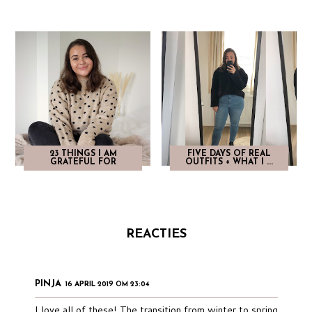
23 THINGS I AM
FIVE DAYS OF REAL
GRATEFUL FOR
OUTFITS + WHAT I ...
REACTIES
PINJA
16 APRIL 2019 OM 23:04
I love all of these! The transition from winter to spring