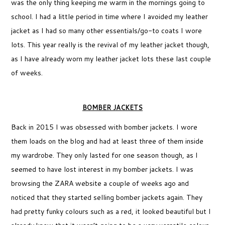
was the only thing keeping me warm in the mornings going to
school. I had a little period in time where I avoided my leather
jacket as I had so many other essentials/go-to coats I wore
lots. This year really is the revival of my leather jacket though,
as I have already worn my leather jacket lots these last couple
of weeks.
BOMBER JACKETS
Back in 2015 I was obsessed with bomber jackets. I wore
them loads on the blog and had at least three of them inside
my wardrobe. They only lasted for one season though, as I
seemed to have lost interest in my bomber jackets. I was
browsing the ZARA website a couple of weeks ago and
noticed that they started selling bomber jackets again. They
had pretty funky colours such as a red, it looked beautiful but I