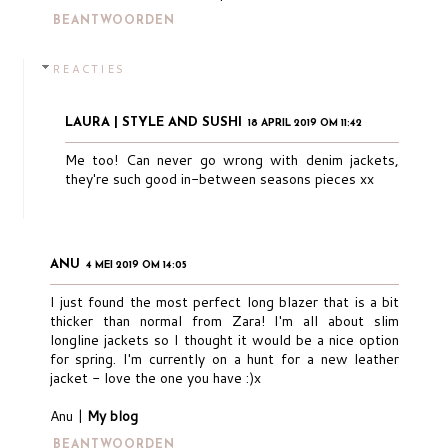
BEANTWOORDEN
REACTIES
LAURA | STYLE AND SUSHI
18 APRIL 2019 OM 11:42
Me too! Can never go wrong with denim jackets,
they're such good in-between seasons pieces xx
ANU
4 MEI 2019 OM 14:05
I just found the most perfect long blazer that is a bit
thicker than normal from Zara! I'm all about slim
longline jackets so I thought it would be a nice option
for spring. I'm currently on a hunt for a new leather
jacket - love the one you have :)x
Anu |
My blog
BEANTWOORDEN