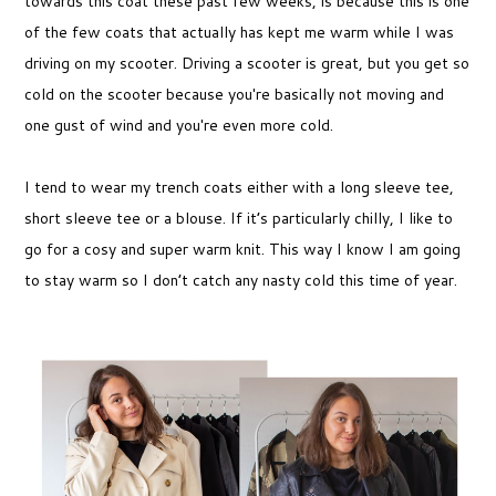
towards this coat these past few weeks, is because this is one
of the few coats that actually has kept me warm while I was
driving on my scooter. Driving a scooter is great, but you get so
cold on the scooter because you're basically not moving and
one gust of wind and you're even more cold.
I tend to wear my trench coats either with a long sleeve tee,
short sleeve tee or a blouse. If it’s particularly chilly, I like to
go for a cosy and super warm knit. This way I know I am going
to stay warm so I don’t catch any nasty cold this time of year.