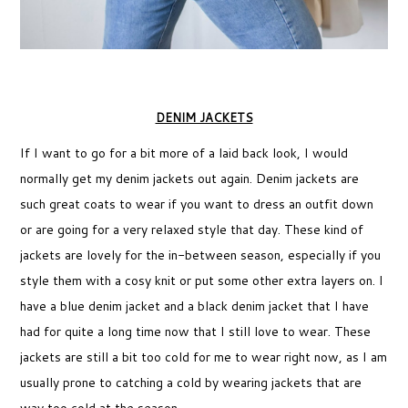
DENIM JACKETS
If I want to go for a bit more of a laid back look, I would
normally get my denim jackets out again. Denim jackets are
such great coats to wear if you want to dress an outfit down
or are going for a very relaxed style that day. These kind of
jackets are lovely for the in-between season, especially if you
style them with a cosy knit or put some other extra layers on. I
have a blue denim jacket and a black denim jacket that I have
had for quite a long time now that I still love to wear. These
jackets are still a bit too cold for me to wear right now, as I am
usually prone to catching a cold by wearing jackets that are
way too cold at the season.