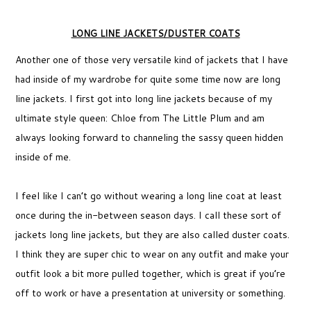
LONG LINE JACKETS/DUSTER COATS
Another one of those very versatile kind of jackets that I have
had inside of my wardrobe for quite some time now are long
line jackets. I first got into long line jackets because of my
ultimate style queen: Chloe from The Little Plum and am
always looking forward to channeling the sassy queen hidden
inside of me.
I feel like I can’t go without wearing a long line coat at least
once during the in-between season days. I call these sort of
jackets long line jackets, but they are also called duster coats.
I think they are super chic to wear on any outfit and make your
outfit look a bit more pulled together, which is great if you’re
off to work or have a presentation at university or something.