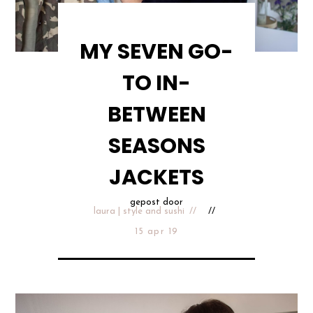
MY SEVEN GO-
TO IN-
BETWEEN
SEASONS
JACKETS
gepost door
laura | style and sushi
15 apr 19