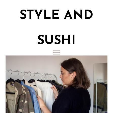
STYLE AND
SUSHI