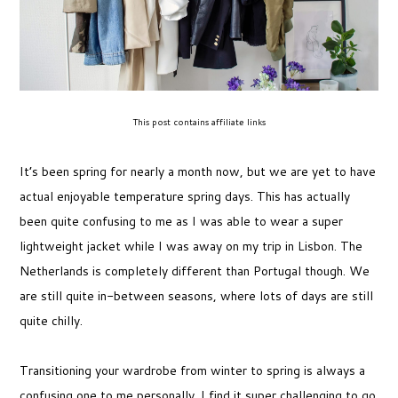
This post contains affiliate links
It’s been spring for nearly a month now, but we are yet to have
actual enjoyable temperature spring days. This has actually
been quite confusing to me as I was able to wear a super
lightweight jacket while I was away on my trip in Lisbon. The
Netherlands is completely different than Portugal though. We
are still quite in-between seasons, where lots of days are still
quite chilly.
Transitioning your wardrobe from winter to spring is always a
confusing one to me personally. I find it super challenging to go