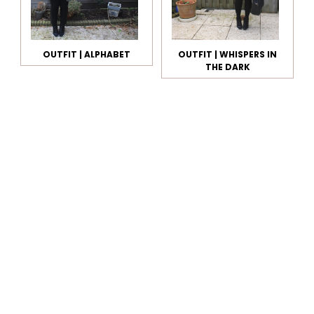
OUTFIT | ALPHABET
OUTFIT | WHISPERS IN
THE DARK