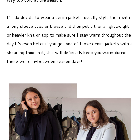
If I do decide to wear a denim jacket I usually style them with
a long sleeve tees or blouse and then put either a lightweight
or heavier knit on top to make sure I stay warm throughout the
day.It's even beter if you got one of those denim jackets with a
shearling lining in it, this will definitely keep you warm during
these weird in-between season days!