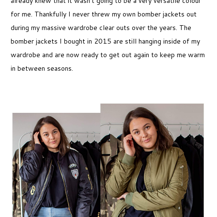
already knew that it wasn’t going to be a very versatile colour
for me. Thankfully I never threw my own bomber jackets out
during my massive wardrobe clear outs over the years. The
bomber jackets I bought in 2015 are still hanging inside of my
wardrobe and are now ready to get out again to keep me warm
in between seasons.