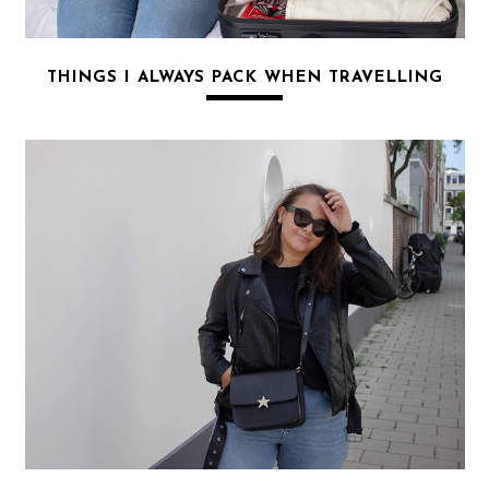
THINGS I ALWAYS PACK WHEN TRAVELLING