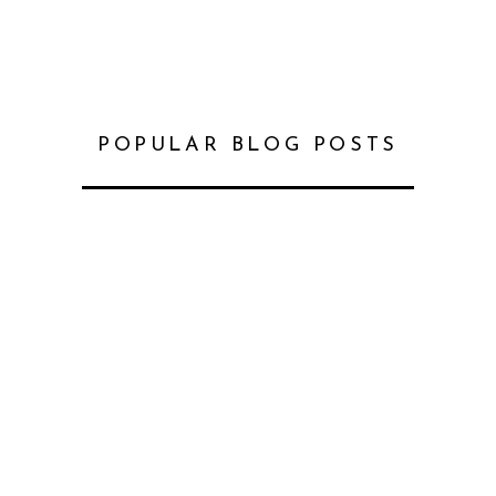
POPULAR BLOG POSTS