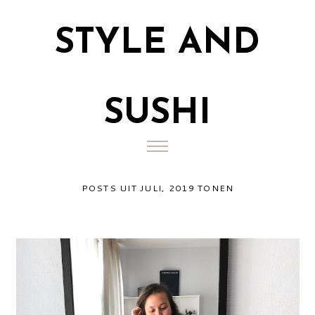
STYLE AND
SUSHI
POSTS UIT JULI, 2019 TONEN