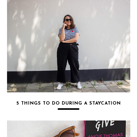
5 THINGS TO DO DURING A STAYCATION