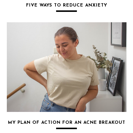
FIVE WAYS TO REDUCE ANXIETY
MY PLAN OF ACTION FOR AN ACNE BREAKOUT