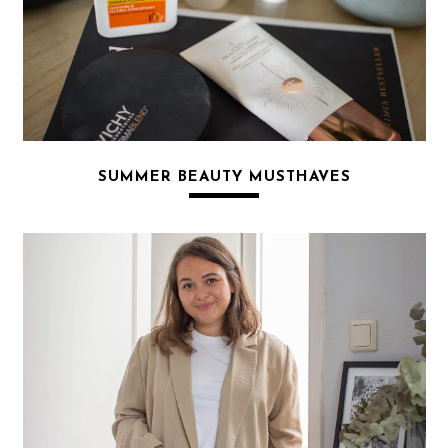
SUMMER BEAUTY MUSTHAVES