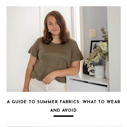
A GUIDE TO SUMMER FABRICS: WHAT TO WEAR
AND AVOID