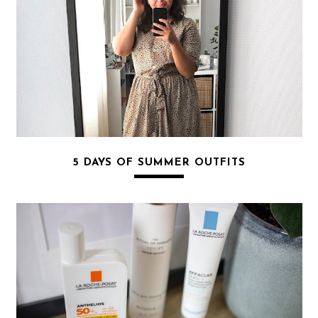
5 DAYS OF SUMMER OUTFITS