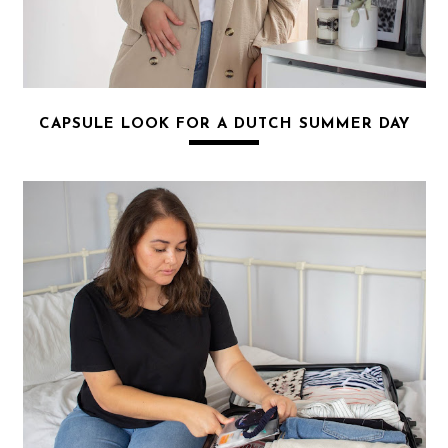
CAPSULE LOOK FOR A DUTCH SUMMER DAY