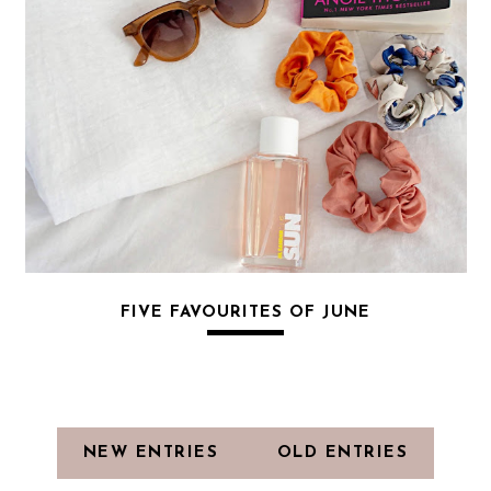
FIVE FAVOURITES OF JUNE
NEW ENTRIES
OLD ENTRIES