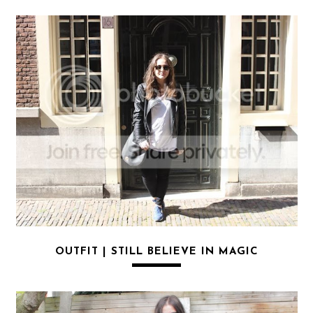
OUTFIT | STILL BELIEVE IN MAGIC