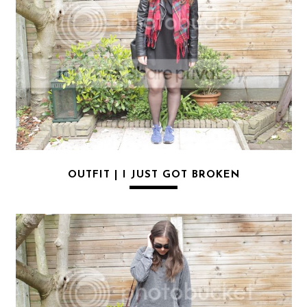
OUTFIT | I JUST GOT BROKEN