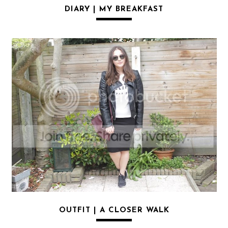
DIARY | MY BREAKFAST
OUTFIT | A CLOSER WALK