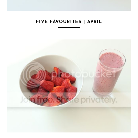
FIVE FAVOURITES | APRIL