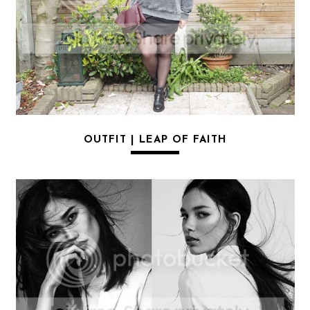
OUTFIT | LEAP OF FAITH