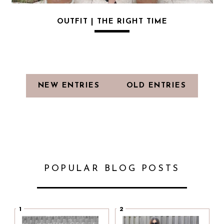
OUTFIT | THE RIGHT TIME
NEW ENTRIES
OLD ENTRIES
POPULAR BLOG POSTS