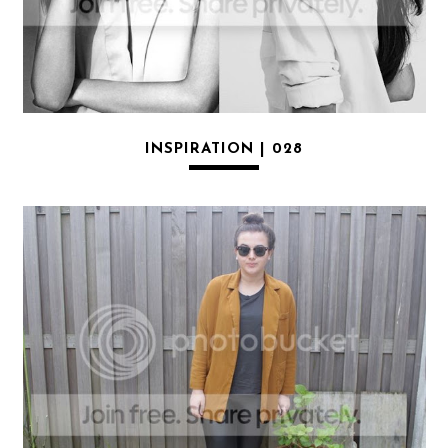
INSPIRATION | 028