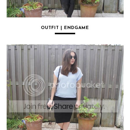
OUTFIT | ENDGAME