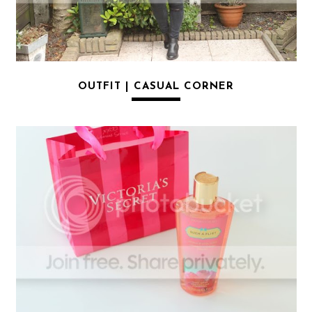
OUTFIT | CASUAL CORNER