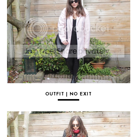
OUTFIT | NO EXIT