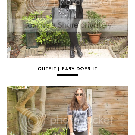
OUTFIT | EASY DOES IT