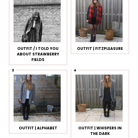
OUTFIT / I TOLD YOU
OUTFIT | FITZPLEASURE
ABOUT STRAWBERRY
FIELDS
OUTFIT | ALPHABET
OUTFIT | WHISPERS IN
THE DARK