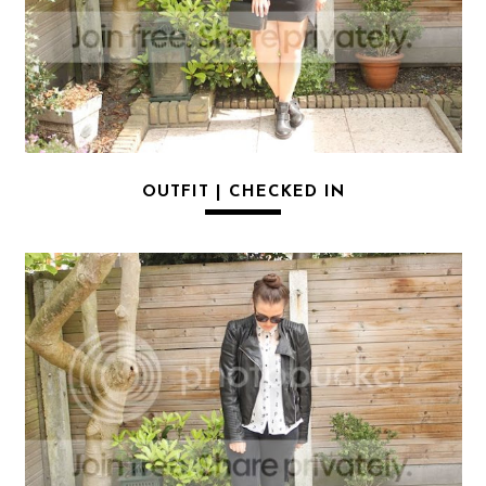
OUTFIT | CHECKED IN