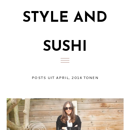
STYLE AND
SUSHI
POSTS UIT APRIL, 2014 TONEN