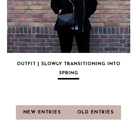
OUTFIT | SLOWLY TRANSITIONING INTO
SPRING
NEW ENTRIES
OLD ENTRIES