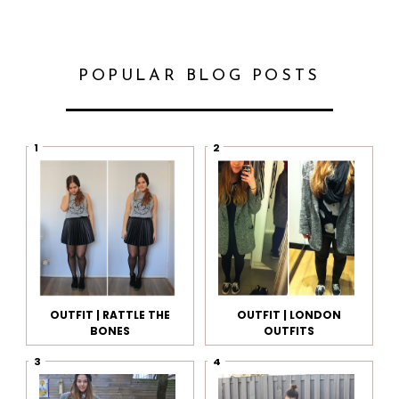
POPULAR BLOG POSTS
OUTFIT | RATTLE THE
OUTFIT | LONDON
BONES
OUTFITS