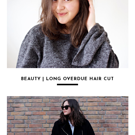
BEAUTY | LONG OVERDUE HAIR CUT