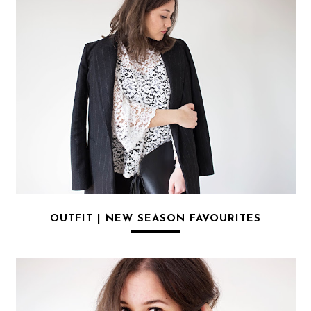
OUTFIT | NEW SEASON FAVOURITES