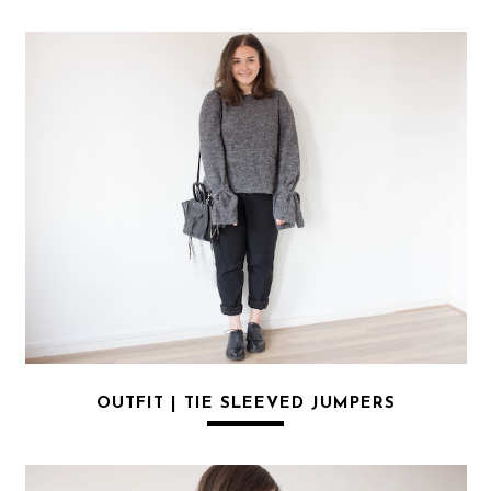
OUTFIT | TIE SLEEVED JUMPERS