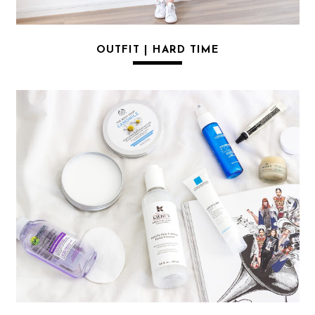
OUTFIT | HARD TIME