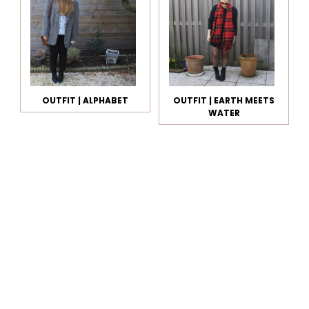
OUTFIT | ALPHABET
OUTFIT | EARTH MEETS
WATER