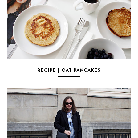
RECIPE | OAT PANCAKES