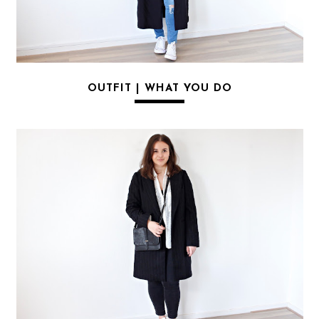
OUTFIT | WHAT YOU DO