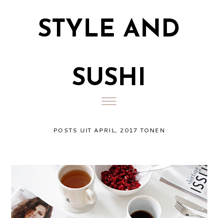
STYLE AND
SUSHI
POSTS UIT APRIL, 2017 TONEN