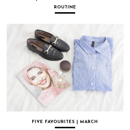
ROUTINE
FIVE FAVOURITES | MARCH