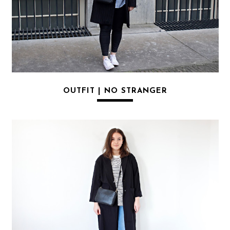
OUTFIT | NO STRANGER