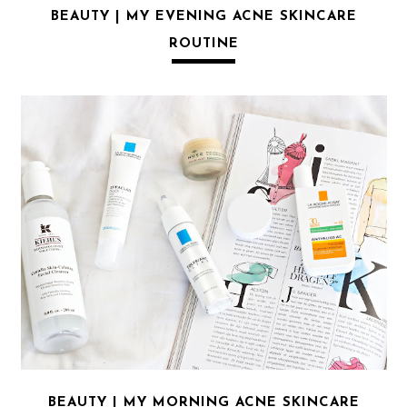
BEAUTY | MY EVENING ACNE SKINCARE
ROUTINE
BEAUTY | MY MORNING ACNE SKINCARE