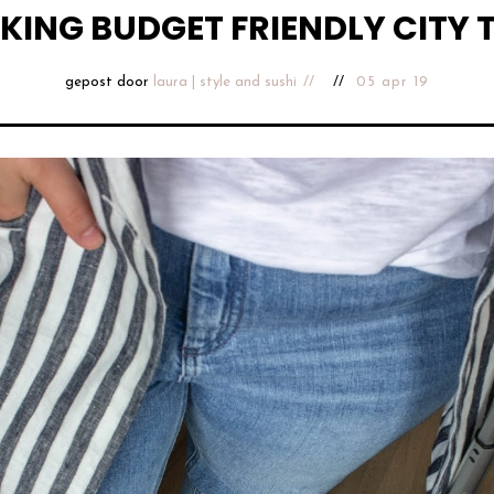
KING BUDGET FRIENDLY CITY T
gepost door
laura | style and sushi
05 apr 19