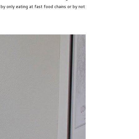
by only eating at fast food chains or by not