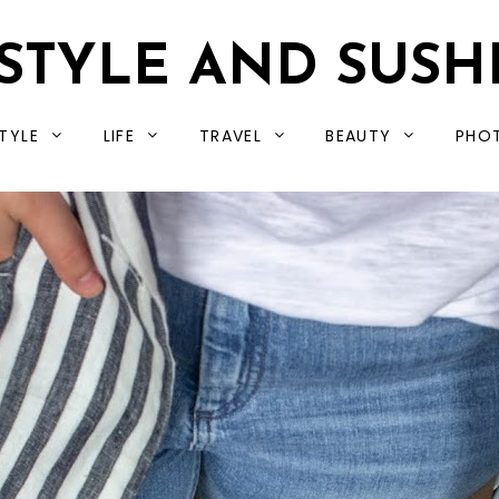
STYLE AND SUSH
TYLE
LIFE
TRAVEL
BEAUTY
PHO