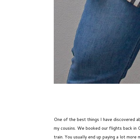
One of the best things I have discovered ab
my cousins. We booked our flights back in 
train. You usually end up paying a lot more 