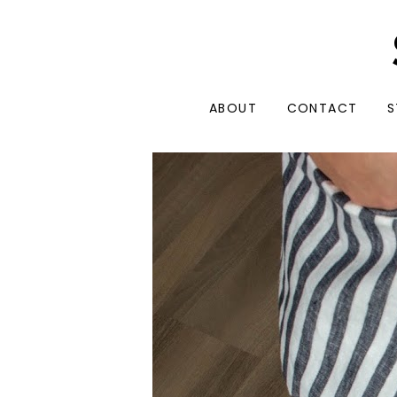
ABOUT
CONTACT
S