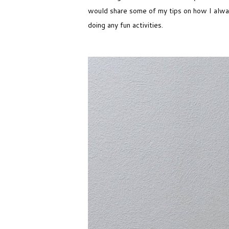
would share some of my tips on how I always
doing any fun activities.