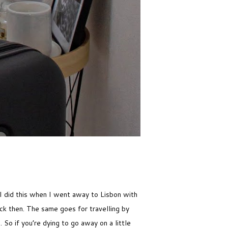
 I did this when I went away to Lisbon with
ck then. The same goes for travelling by
 So if you’re dying to go away on a little