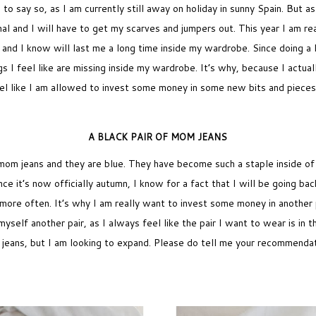
ird to say so, as I am currently still away on holiday in sunny Spain. Bu
al and I will have to get my scarves and jumpers out. This year I am re
fe and I know will last me a long time inside my wardrobe. Since doing a 
gs I feel like are missing inside my wardrobe. It’s why, because I actu
feel like I am allowed to invest some money in some new bits and piece
A BLACK PAIR OF MOM JEANS
mom jeans and they are blue. They have become such a staple inside o
ce it’s now officially autumn, I know for a fact that I will be going bac
more often. It’s why I am really want to invest some money in another 
t myself another pair, as I always feel like the pair I want to wear is in 
 jeans, but I am looking to expand. Please do tell me your recommendat