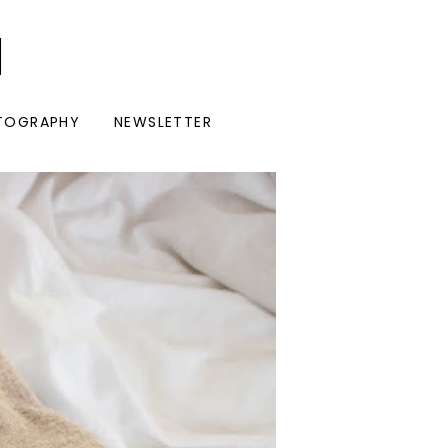
I
TOGRAPHY
NEWSLETTER