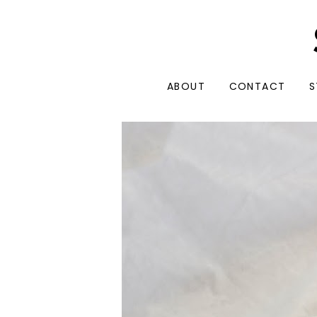
ABOUT
CONTACT
S