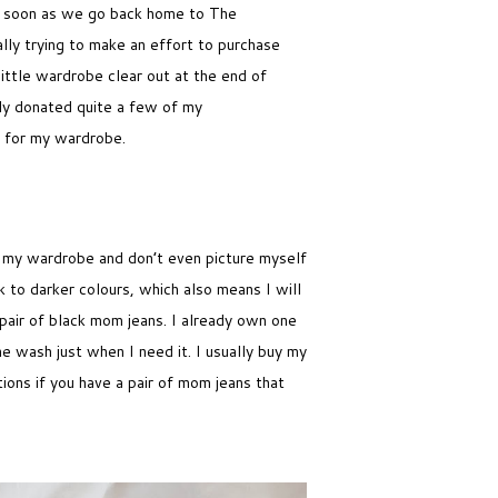
t as soon as we go back home to The
ally trying to make an effort to purchase
little wardrobe clear out at the end of
ally donated quite a few of my
s for my wardrobe.
f my wardrobe and don’t even picture myself
k to darker colours, which also means I will
pair of black mom jeans. I already own one
the wash just when I need it. I usually buy my
ions if you have a pair of mom jeans that