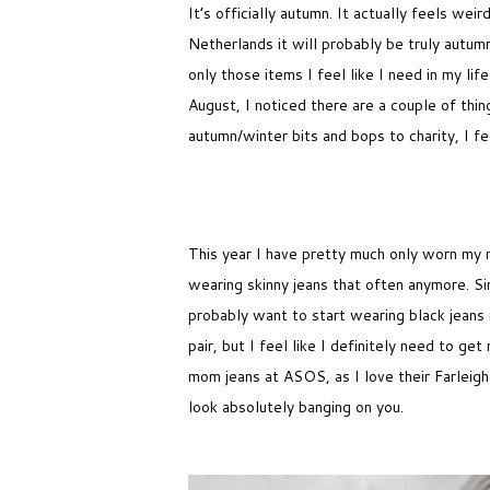
It’s officially autumn. It actually feels we
Netherlands it will probably be truly autumn
only those items I feel like I need in my li
August, I noticed there are a couple of thin
autumn/winter bits and bops to charity, I 
This year I have pretty much only worn my 
wearing skinny jeans that often anymore. Sin
probably want to start wearing black jeans 
pair, but I feel like I definitely need to ge
mom jeans at ASOS, as I love their Farleigh
look absolutely banging on you.