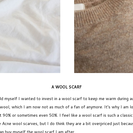
A WOOL SCARF
old myself I wanted to invest in a wool scarf to keep me warm during a
f wool, which I am now not as much of a fan of anymore. It’s why I am lo
t 90% or sometimes even 50%. I feel like a wool scarf is such a classi
Acne wool scarves, but I do think they are a bit overpriced just becaus
can buy myself the wool scarf I am after.