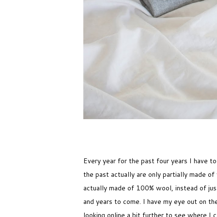
Every year for the past four years I have t
the past actually are only partially made o
actually made of 100% wool, instead of jus
and years to come. I have my eye out on the 
looking online a bit further to see where I 