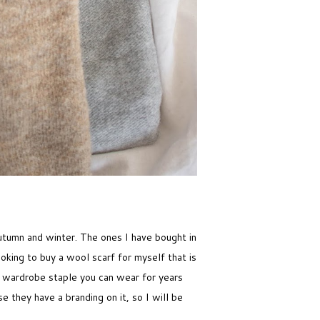
utumn and winter. The ones I have bought in
oking to buy a wool scarf for myself that is
c wardrobe staple you can wear for years
e they have a branding on it, so I will be