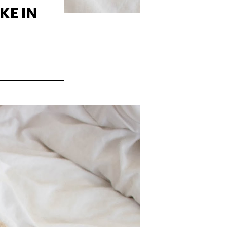
KE IN