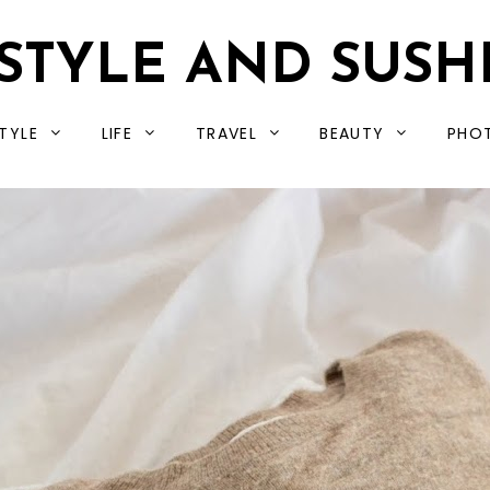
STYLE AND SUSH
TYLE
LIFE
TRAVEL
BEAUTY
PHO