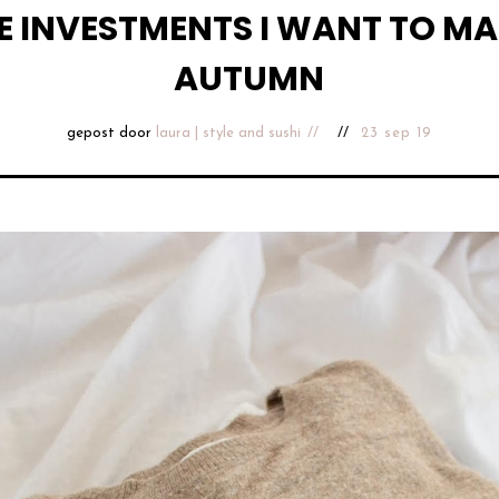
E INVESTMENTS I WANT TO MA
AUTUMN
gepost door
laura | style and sushi
23 sep 19