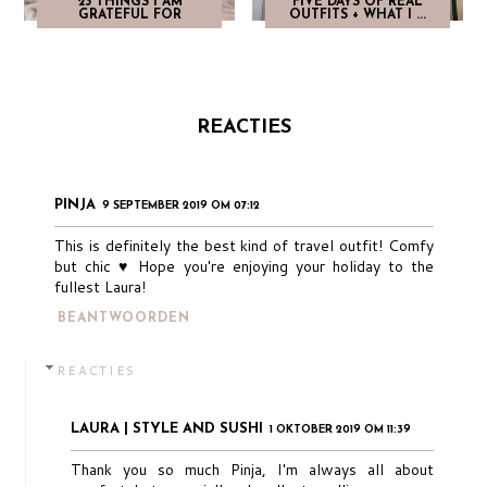
23 THINGS I AM
FIVE DAYS OF REAL
GRATEFUL FOR
OUTFITS + WHAT I ...
REACTIES
PINJA
9 SEPTEMBER 2019 OM 07:12
This is definitely the best kind of travel outfit! Comfy
but chic ♥︎ Hope you're enjoying your holiday to the
fullest Laura!
BEANTWOORDEN
REACTIES
LAURA | STYLE AND SUSHI
1 OKTOBER 2019 OM 11:39
Thank you so much Pinja, I'm always all about