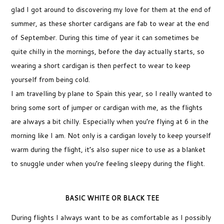
glad I got around to discovering my love for them at the end of
summer, as these shorter cardigans are fab to wear at the end
of September. During this time of year it can sometimes be
quite chilly in the mornings, before the day actually starts, so
wearing a short cardigan is then perfect to wear to keep
yourself from being cold.
I am travelling by plane to Spain this year, so I really wanted to
bring some sort of jumper or cardigan with me, as the flights
are always a bit chilly. Especially when you’re flying at 6 in the
morning like I am. Not only is a cardigan lovely to keep yourself
warm during the flight, it’s also super nice to use as a blanket
to snuggle under when you’re feeling sleepy during the flight.
BASIC WHITE OR BLACK TEE
During flights I always want to be as comfortable as I possibly