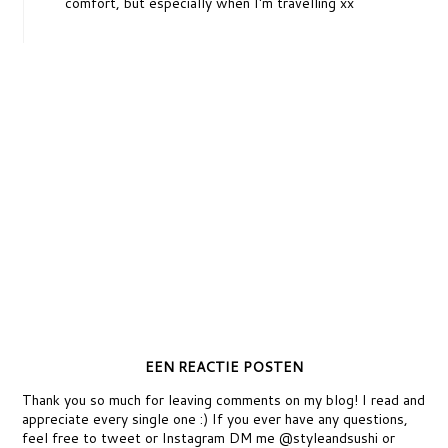
comfort, but especially when I'm travelling xx
EEN REACTIE POSTEN
Thank you so much for leaving comments on my blog! I read and
appreciate every single one :) If you ever have any questions,
feel free to tweet or Instagram DM me @styleandsushi or