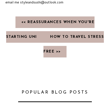
email me styleandsushi@outlook.com
<< REASSURANCES WHEN YOU'RE
STARTING UNI
HOW TO TRAVEL STRESS
FREE >>
POPULAR BLOG POSTS