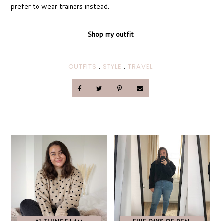
prefer to wear trainers instead.
Shop my outfit
OUTFITS
.
STYLE
.
TRAVEL