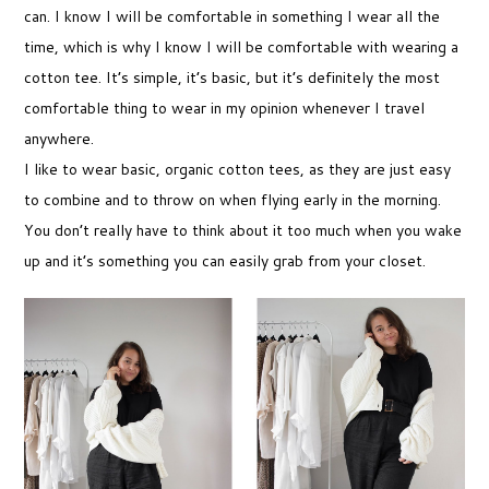
can. I know I will be comfortable in something I wear all the
time, which is why I know I will be comfortable with wearing a
cotton tee. It’s simple, it’s basic, but it’s definitely the most
comfortable thing to wear in my opinion whenever I travel
anywhere.
I like to wear basic, organic cotton tees, as they are just easy
to combine and to throw on when flying early in the morning.
You don’t really have to think about it too much when you wake
up and it’s something you can easily grab from your closet.