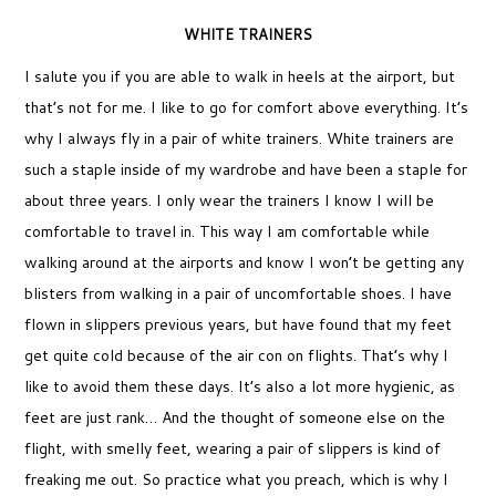
WHITE TRAINERS
I salute you if you are able to walk in heels at the airport, but
that’s not for me. I like to go for comfort above everything. It’s
why I always fly in a pair of white trainers. White trainers are
such a staple inside of my wardrobe and have been a staple for
about three years. I only wear the trainers I know I will be
comfortable to travel in. This way I am comfortable while
walking around at the airports and know I won’t be getting any
blisters from walking in a pair of uncomfortable shoes. I have
flown in slippers previous years, but have found that my feet
get quite cold because of the air con on flights. That’s why I
like to avoid them these days. It’s also a lot more hygienic, as
feet are just rank… And the thought of someone else on the
flight, with smelly feet, wearing a pair of slippers is kind of
freaking me out. So practice what you preach, which is why I