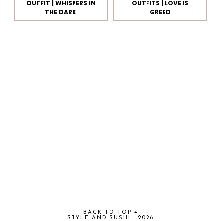
OUTFIT | WHISPERS IN
OUTFITS | LOVE IS
THE DARK
GREED
BACK TO TOP
STYLE AND SUSHI
.
2026