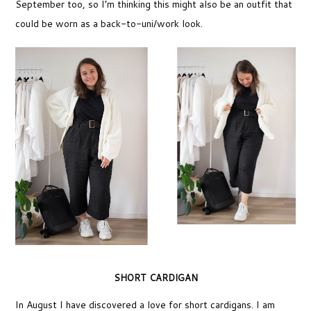
September too, so I’m thinking this might also be an outfit that
could be worn as a back-to-uni/work look.
SHORT CARDIGAN
In August I have discovered a love for short cardigans. I am