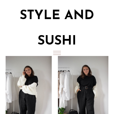
STYLE AND
SUSHI