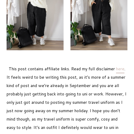
This post contains affiliate links. Read my full disclaimer
here
.
It feels weird to be writing this post, as it’s more of a summer
kind of post and we’re already in September and you are all
probably just getting back into going to uni or work. However, I
only just got around to posting my summer travel uniform as I
just now going away on my summer holiday. I hope you don’t
mind though, as my travel uniform is super comfy, cosy and
easy to style. It’s an outfit I definitely would wear to uni in