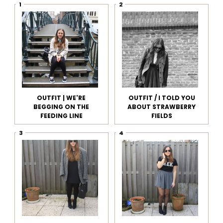
OUTFIT | WE'RE
OUTFIT / I TOLD YOU
BEGGING ON THE
ABOUT STRAWBERRY
FEEDING LINE
FIELDS