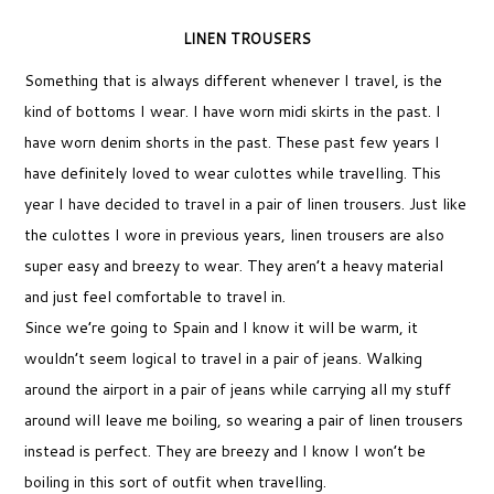
LINEN TROUSERS
Something that is always different whenever I travel, is the
kind of bottoms I wear. I have worn midi skirts in the past. I
have worn denim shorts in the past. These past few years I
have definitely loved to wear culottes while travelling. This
year I have decided to travel in a pair of linen trousers. Just like
the culottes I wore in previous years, linen trousers are also
super easy and breezy to wear. They aren’t a heavy material
and just feel comfortable to travel in.
Since we’re going to Spain and I know it will be warm, it
wouldn’t seem logical to travel in a pair of jeans. Walking
around the airport in a pair of jeans while carrying all my stuff
around will leave me boiling, so wearing a pair of linen trousers
instead is perfect. They are breezy and I know I won’t be
boiling in this sort of outfit when travelling.