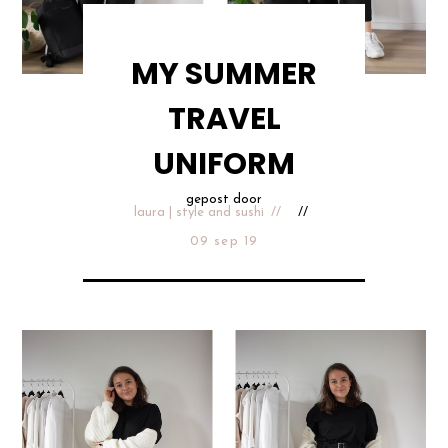
MY SUMMER
TRAVEL
UNIFORM
gepost door
laura | style and sushi
09 sep 19