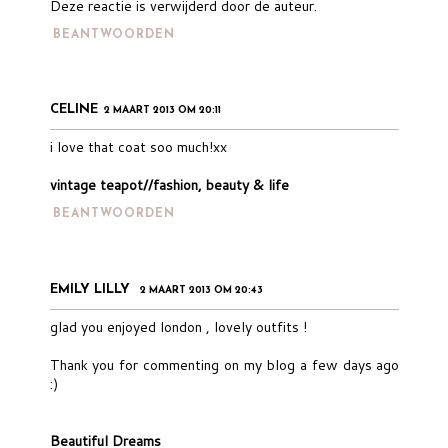
Deze reactie is verwijderd door de auteur.
BEANTWOORDEN
CELINE
2 MAART 2013 OM 20:11
i love that coat soo much!xx
vintage teapot//fashion, beauty & life
BEANTWOORDEN
EMILY LILLY
2 MAART 2013 OM 20:43
glad you enjoyed london , lovely outfits !
Thank you for commenting on my blog a few days ago
:)
Beautiful Dreams