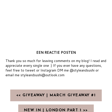
EEN REACTIE POSTEN
Thank you so much for leaving comments on my blog! I read and
appreciate every single one :) If you ever have any questions,
feel free to tweet or Instagram DM me @styleandsushi or
email me styleandsushi@outlook.com
<< GIVEAWAY | MARCH GIVEAWAY #1
NEW IN | LONDON PART 1 >>