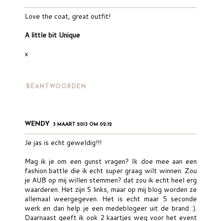
Love the coat, great outfit!
A little bit Unique
x
BEANTWOORDEN
WENDY
3 MAART 2013 OM 02:12
Je jas is echt geweldig!!!
Mag ik je om een gunst vragen? Ik doe mee aan een
fashion battle die ik echt super graag wilt winnen. Zou
je AUB op mij willen stemmen? dat zou ik echt heel erg
waarderen. Het zijn 5 links, maar op mij blog worden ze
allemaal weergegeven. Het is echt maar 5 seconde
werk en dan help je een medeblogeer uit de brand :).
Daarnaast geeft ik ook 2 kaartjes weg voor het event