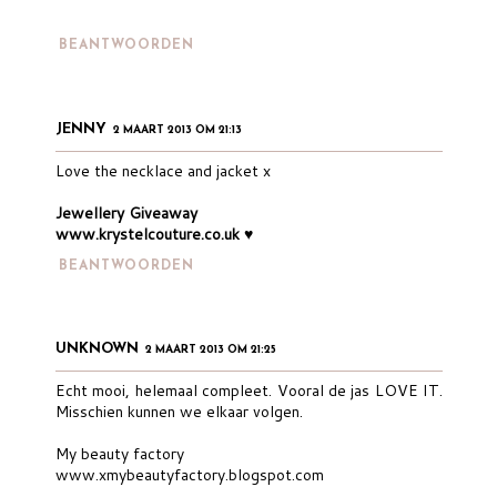
BEANTWOORDEN
JENNY
2 MAART 2013 OM 21:13
Love the necklace and jacket x
Jewellery Giveaway
www.krystelcouture.co.uk
♥
BEANTWOORDEN
UNKNOWN
2 MAART 2013 OM 21:25
Echt mooi, helemaal compleet. Vooral de jas LOVE IT.
Misschien kunnen we elkaar volgen.
My beauty factory
www.xmybeautyfactory.blogspot.com