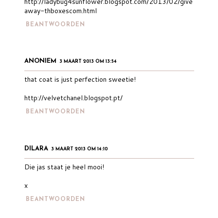
http://ladybug4sunflower.blogspot.com/2013/02/give
away-thboxescom.html
BEANTWOORDEN
ANONIEM
3 MAART 2013 OM 13:54
that coat is just perfection sweetie!
http://velvetchanel.blogspot.pt/
BEANTWOORDEN
DILARA
3 MAART 2013 OM 14:10
Die jas staat je heel mooi!
x
BEANTWOORDEN