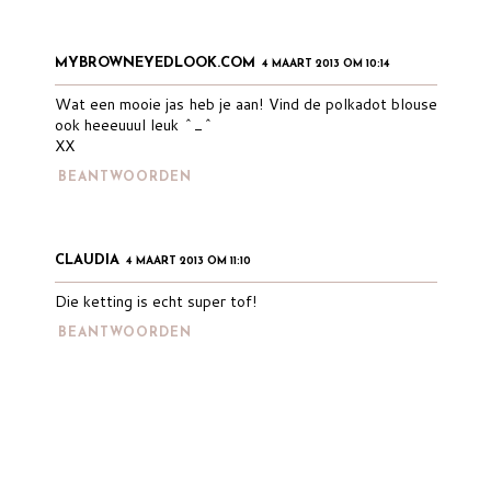
MYBROWNEYEDLOOK.COM
4 MAART 2013 OM 10:14
Wat een mooie jas heb je aan! Vind de polkadot blouse
ook heeeuuul leuk ^_^
XX
BEANTWOORDEN
CLAUDIA
4 MAART 2013 OM 11:10
Die ketting is echt super tof!
BEANTWOORDEN