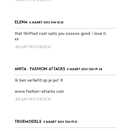
BEANTWOORDEN
ELENA
2 MAART 2013 OM 18:21
that thrifted coat suits you sooooo good. i love it.
xx
BEANTWOORDEN
ANITA - FASHION ATTACKS
2 MAART 2013 OM 19:38
Ik ben verliefd op je jas! X
www.fashion-attacks.com
BEANTWOORDEN
TRUEMODELS
2 MAART 2013 OM 19:51