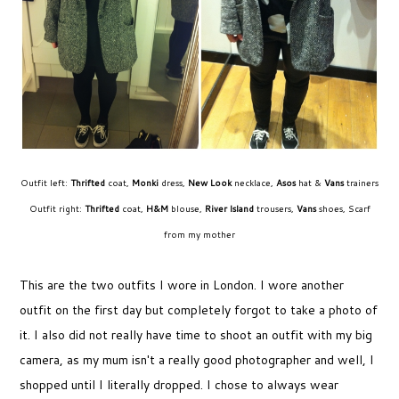
Outfit left:
Thrifted
coat,
Monki
dress,
New Look
necklace,
Asos
hat &
Vans
trainers
Outfit right:
Thrifted
coat,
H&M
blouse,
River Island
trousers,
Vans
shoes, Scarf
from my mother
This are the two outfits I wore in London. I wore another
outfit on the first day but completely forgot to take a photo of
it. I also did not really have time to shoot an outfit with my big
camera, as my mum isn't a really good photographer and well, I
shopped until I literally dropped. I chose to always wear