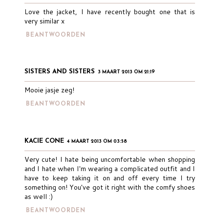
Love the jacket, I have recently bought one that is
very similar x
BEANTWOORDEN
SISTERS AND SISTERS
3 MAART 2013 OM 21:19
Mooie jasje zeg!
BEANTWOORDEN
KACIE CONE
4 MAART 2013 OM 03:58
Very cute! I hate being uncomfortable when shopping
and I hate when I'm wearing a complicated outfit and I
have to keep taking it on and off every time I try
something on! You've got it right with the comfy shoes
as well :)
BEANTWOORDEN