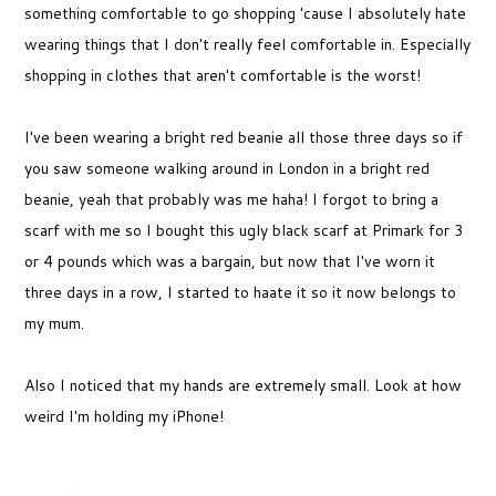
something comfortable to go shopping 'cause I absolutely hate
wearing things that I don't really feel comfortable in. Especially
shopping in clothes that aren't comfortable is the worst!
I've been wearing a bright red beanie all those three days so if
you saw someone walking around in London in a bright red
beanie, yeah that probably was me haha! I forgot to bring a
scarf with me so I bought this ugly black scarf at Primark for 3
or 4 pounds which was a bargain, but now that I've worn it
three days in a row, I started to haate it so it now belongs to
my mum.
Also I noticed that my hands are extremely small. Look at how
weird I'm holding my iPhone!