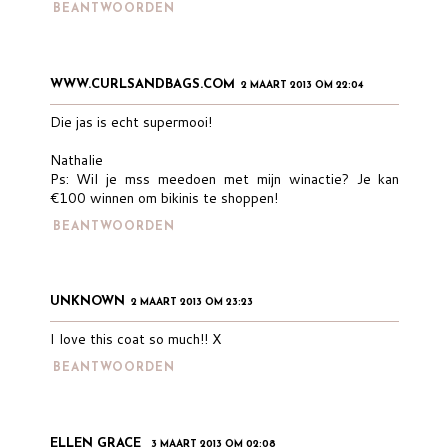
BEANTWOORDEN
WWW.CURLSANDBAGS.COM
2 MAART 2013 OM 22:04
Die jas is echt supermooi!
Nathalie
Ps: Wil je mss meedoen met mijn winactie? Je kan
€100 winnen om bikinis te shoppen!
BEANTWOORDEN
UNKNOWN
2 MAART 2013 OM 23:23
I love this coat so much!! X
BEANTWOORDEN
ELLEN GRACE
3 MAART 2013 OM 02:08