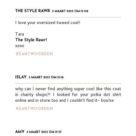
THE STYLE RAWR
3 MAART 2013 OM 15:08
I love your oversized tweed coat!
Tara
The Style Rawr!
xoxo
BEANTWOORDEN
ISLAY
3 MAART 2013 OM 15:16
why can I never find anything super cool like this coat
in charity shops?! I looked for your polka dot shirt
online and in store too and I couldn't find it- boo!xx
BEANTWOORDEN
AMY
3 MAART 2013 OM 17:57