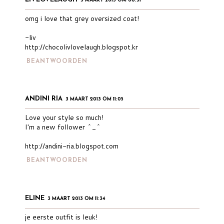
3 MAART 2013 OM 08:31
omg i love that grey oversized coat!
-liv
http://chocolivlovelaugh.blogspot.kr
BEANTWOORDEN
ANDINI RIA
3 MAART 2013 OM 11:05
Love your style so much!
I'm a new follower ^_^
http://andini-ria.blogspot.com
BEANTWOORDEN
ELINE
3 MAART 2013 OM 11:34
je eerste outfit is leuk!