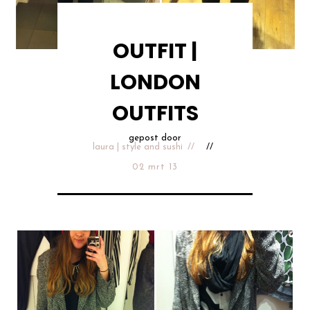
OUTFIT |
LONDON
OUTFITS
gepost door
laura | style and sushi
02 mrt 13