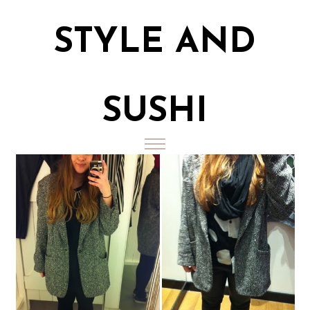
STYLE AND
SUSHI