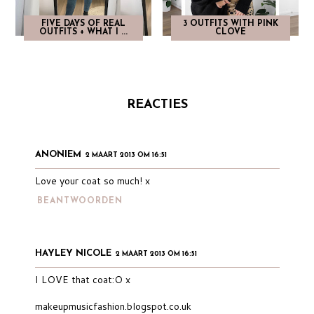
FIVE DAYS OF REAL
3 OUTFITS WITH PINK
OUTFITS + WHAT I ...
CLOVE
REACTIES
ANONIEM
2 MAART 2013 OM 16:51
Love your coat so much! x
BEANTWOORDEN
HAYLEY NICOLE
2 MAART 2013 OM 16:51
I LOVE that coat:O x
makeupmusicfashion.blogspot.co.uk