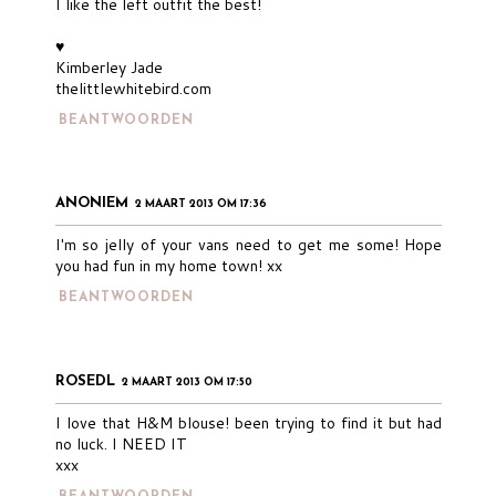
I like the left outfit the best!
♥
Kimberley Jade
thelittlewhitebird.com
BEANTWOORDEN
ANONIEM
2 MAART 2013 OM 17:36
I'm so jelly of your vans need to get me some! Hope
you had fun in my home town! xx
BEANTWOORDEN
ROSEDL
2 MAART 2013 OM 17:50
I love that H&M blouse! been trying to find it but had
no luck. I NEED IT
xxx