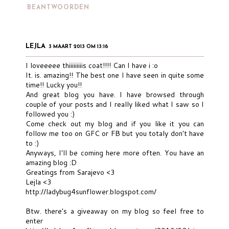
BEANTWOORDEN
LEJLA
3 MAART 2013 OM 13:16
I loveeeee thiiiiiiiiis coat!!!! Can I have i :o
It. is. amazing!! The best one I have seen in quite some
time!! Lucky you!!
And great blog you have. I have browsed through
couple of your posts and I really liked what I saw so I
followed you :)
Come check out my blog and if you like it you can
follow me too on GFC or FB but you totaly don't have
to :)
Anyways, I'll be coming here more often. You have an
amazing blog :D
Greatings from Sarajevo <3
Lejla <3
http://ladybug4sunflower.blogspot.com/
Btw. there's a giveaway on my blog so feel free to
enter