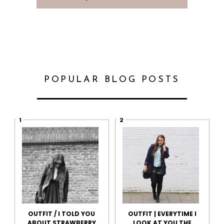
POPULAR BLOG POSTS
OUTFIT / I TOLD YOU
OUTFIT | EVERYTIME I
ABOUT STRAWBERRY
LOOK AT YOU THE