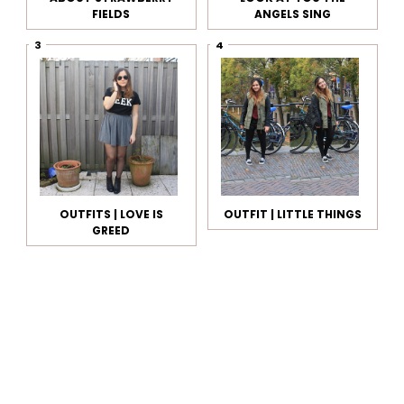
FIELDS
ANGELS SING
OUTFITS | LOVE IS
OUTFIT | LITTLE THINGS
GREED