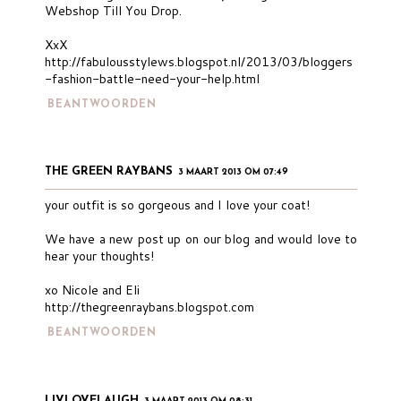
Webshop Till You Drop.
XxX
http://fabulousstylews.blogspot.nl/2013/03/bloggers
-fashion-battle-need-your-help.html
BEANTWOORDEN
THE GREEN RAYBANS
3 MAART 2013 OM 07:49
your outfit is so gorgeous and I love your coat!
We have a new post up on our blog and would love to
hear your thoughts!
xo Nicole and Eli
http://thegreenraybans.blogspot.com
BEANTWOORDEN
LIVLOVELAUGH