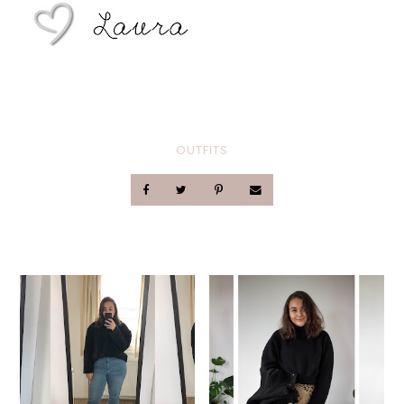
OUTFITS