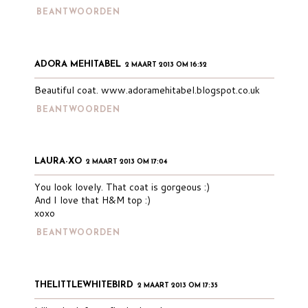
BEANTWOORDEN
ADORA MEHITABEL
2 MAART 2013 OM 16:52
Beautiful coat. www.adoramehitabel.blogspot.co.uk
BEANTWOORDEN
LAURA-XO
2 MAART 2013 OM 17:04
You look lovely. That coat is gorgeous :)
And I love that H&M top :)
xoxo
BEANTWOORDEN
THELITTLEWHITEBIRD
2 MAART 2013 OM 17:35