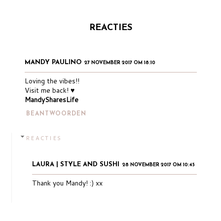
REACTIES
MANDY PAULINO
27 NOVEMBER 2017 OM 18:10
Loving the vibes!!
Visit me back! ♥
MandySharesLife
BEANTWOORDEN
REACTIES
LAURA | STYLE AND SUSHI
28 NOVEMBER 2017 OM 10:45
Thank you Mandy! :) xx