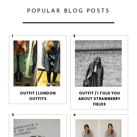
POPULAR BLOG POSTS
OUTFIT | LONDON
OUTFIT / I TOLD YOU
OUTFITS
ABOUT STRAWBERRY
FIELDS