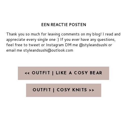
EEN REACTIE POSTEN
Thank you so much for leaving comments on my blog! I read and
appreciate every single one :) If you ever have any questions,
feel free to tweet or Instagram DM me @styleandsushi or
email me styleandsushi@outlook.com
<< OUTFIT | LIKE A COSY BEAR
OUTFIT | COSY KNITS >>