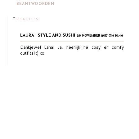
BEANTWOORDEN
REACTIES
LAURA | STYLE AND SUSHI
28 NOVEMBER 2017 OM 10:46
Dankjewel Lana! Ja, heerlijk he cosy en comfy
outfits! :) xx