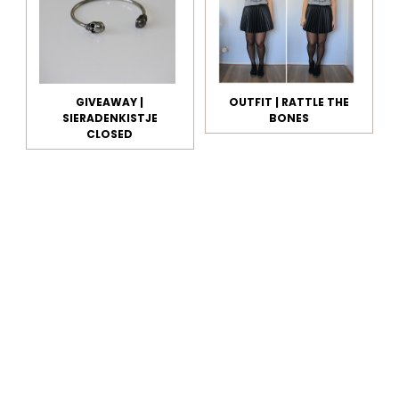
GIVEAWAY |
OUTFIT | RATTLE THE
SIERADENKISTJE
BONES
CLOSED