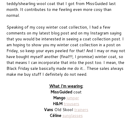
teddy/shearling wool coat that I got from MissGuided last
month. It contributes to me feeling even more cosy than
normal.
Speaking of my cosy winter coat collection, I had a few
comments on my latest blog post and on my Instagram saying
that you would be interested in seeing a coat collection post. I
am hoping to show you my winter coat collection in a post on
Friday, so keep your eyes peeled for that! And I may or may not
have bought myself another (final!!!, I promise) winter coat, so
that means I can incorporate that into the post too. I mean, the
Black Friday sale basically made me do it... These sales always
make me buy stuff I definitely do not need.
What I'm wearing:
MissGuided
coat
Mango
jumper
H&M
trousers
Vans
Old Skool
trainers
Céline
sunglasses