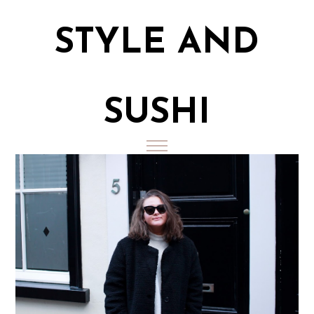
STYLE AND
SUSHI