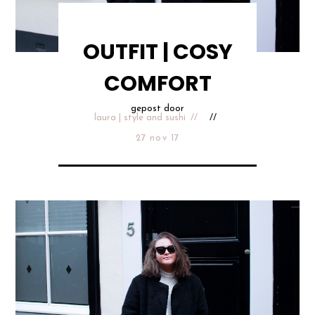
OUTFIT | COSY
COMFORT
gepost door
laura | style and sushi
27 nov 17