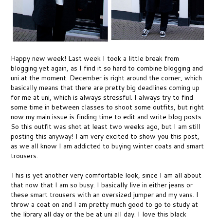
Happy new week! Last week I took a little break from
blogging yet again, as I find it so hard to combine blogging and
uni at the moment. December is right around the corner, which
basically means that there are pretty big deadlines coming up
for me at uni, which is always stressful. I always try to find
some time in between classes to shoot some outfits, but right
now my main issue is finding time to edit and write blog posts.
So this outfit was shot at least two weeks ago, but I am still
posting this anyway! I am very excited to show you this post,
as we all know I am addicted to buying winter coats and smart
trousers.
This is yet another very comfortable look, since I am all about
that now that I am so busy. I basically live in either jeans or
these smart trousers with an oversized jumper and my vans. I
throw a coat on and I am pretty much good to go to study at
the library all day or the be at uni all day. I love this black