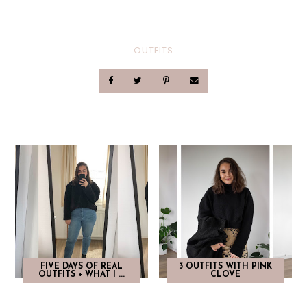
OUTFITS
FIVE DAYS OF REAL
3 OUTFITS WITH PINK
OUTFITS + WHAT I ...
CLOVE