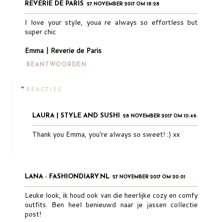
REVERIE DE PARIS
27 NOVEMBER 2017 OM 18:28
I love your style, youa re always so effortless but
super chic
Emma | Reverie de Paris
BEANTWOORDEN
REACTIES
LAURA | STYLE AND SUSHI
28 NOVEMBER 2017 OM 10:46
Thank you Emma, you're always so sweet! :) xx
LANA - FASHIONDIARY.NL
27 NOVEMBER 2017 OM 20:01
Leuke look, ik houd ook van die heerlijke cozy en comfy
outfits. Ben heel benieuwd naar je jassen collectie
post!