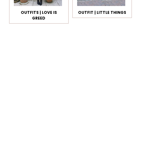
OUTFITS | LOVE IS
OUTFIT | LITTLE THINGS
GREED