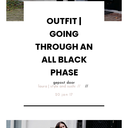
OUTFIT |
GOING
THROUGH AN
ALL BLACK
PHASE
gepost door
laura | style and sushi
20 jan 17