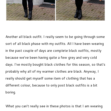
Another all black outfit. I really seem to be going through some
sort of all black phase with my outfits. All I have been wearing
in the past couple of days are complete black outfits, mostly
because we've been having quite a few grey and very cold
days. I've mostly bought black clothes for this season, so that's
probably why all of my warmer clothes are black. Anyway, I
really should get myself some item of clothing that has a
different colour, because to only post black outfits is a bit
boring.
What you can't really see in these photos is that I am wearing