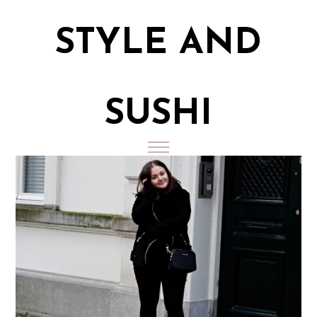
STYLE AND
SUSHI