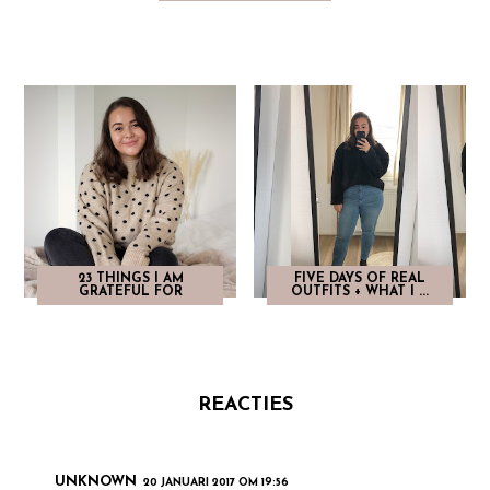
23 THINGS I AM
FIVE DAYS OF REAL
GRATEFUL FOR
OUTFITS + WHAT I ...
REACTIES
UNKNOWN
20 JANUARI 2017 OM 19:56