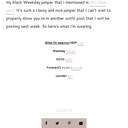
my black Weekday jumper that I mentioned in
this haul
post
.
It's such a classy and nice jumper that I can't wait to
properly show you on in another outfit post that I will be
posting next week. So here's what I'm wearing:
What I'm wearing:
H&M
coat
Weekday
jumper
ASOS
jeans
Forever21
boots (
similar
)
Lancster
bag
OUTFITS