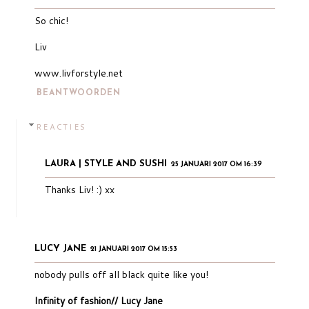
So chic!
Liv
www.livforstyle.net
BEANTWOORDEN
REACTIES
LAURA | STYLE AND SUSHI
25 JANUARI 2017 OM 16:39
Thanks Liv! :) xx
LUCY JANE
21 JANUARI 2017 OM 15:53
nobody pulls off all black quite like you!
Infinity of fashion// Lucy Jane