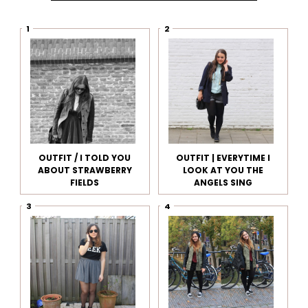
OUTFIT / I TOLD YOU
OUTFIT | EVERYTIME I
ABOUT STRAWBERRY
LOOK AT YOU THE
FIELDS
ANGELS SING