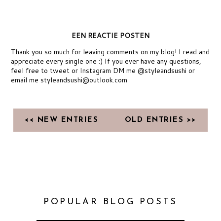
EEN REACTIE POSTEN
Thank you so much for leaving comments on my blog! I read and
appreciate every single one :) If you ever have any questions,
feel free to tweet or Instagram DM me @styleandsushi or
email me styleandsushi@outlook.com
<< NEW ENTRIES
OLD ENTRIES >>
POPULAR BLOG POSTS