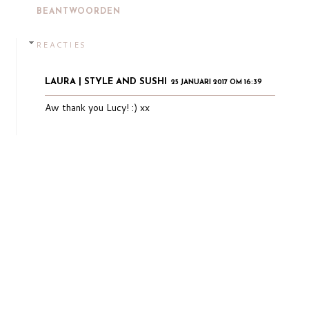
BEANTWOORDEN
REACTIES
LAURA | STYLE AND SUSHI
25 JANUARI 2017 OM 16:39
Aw thank you Lucy! :) xx