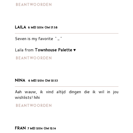
BEANTWOORDEN
LAILA
6 MEI 2014 OM 17:58
Seven is my favorite ^_^
Laila from
Townhouse Palette ♥
BEANTWOORDEN
NINA
6 MEI 2014 OM 21:53
Aah wauw, ik vind altijd dingen die ik wil in jou
wishlists! hihi
BEANTWOORDEN
FRAN
7 MEI 2014 OM 12:14