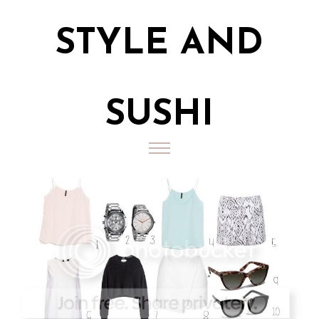
STYLE AND
SUSHI