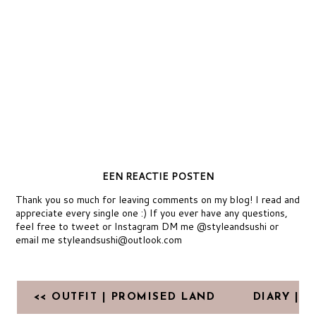
EEN REACTIE POSTEN
Thank you so much for leaving comments on my blog! I read and
appreciate every single one :) If you ever have any questions,
feel free to tweet or Instagram DM me @styleandsushi or
email me styleandsushi@outlook.com
<< OUTFIT | PROMISED LAND
DIARY |