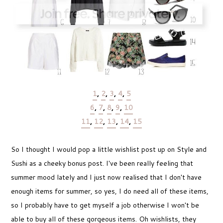
1
,
2
,
3
,
4
,
5
6
,
7
,
8
,
9
,
10
11
,
12
,
13
,
14
,
15
So I thought I would pop a little wishlist post up on Style and
Sushi as a cheeky bonus post. I've been really feeling that
summer mood lately and I just now realised that I don't have
enough items for summer, so yes, I do need all of these items,
so I probably have to get myself a job otherwise I won't be
able to buy all of these gorgeous items. Oh wishlists, they