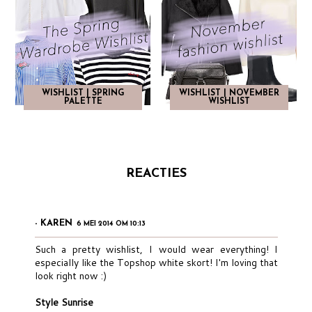
WISHLIST | SPRING
WISHLIST | NOVEMBER
PALETTE
WISHLIST
REACTIES
- KAREN
6 MEI 2014 OM 10:13
Such a pretty wishlist, I would wear everything! I
especially like the Topshop white skort! I'm loving that
look right now :)
Style Sunrise