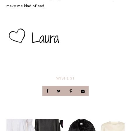
make me kind of sad.
WISHLIST