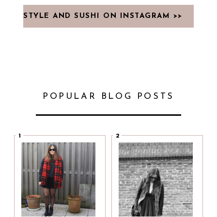
STYLE AND SUSHI ON INSTAGRAM >>
POPULAR BLOG POSTS