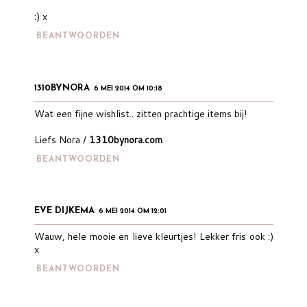
:) x
BEANTWOORDEN
1310BYNORA
6 MEI 2014 OM 10:18
Wat een fijne wishlist.. zitten prachtige items bij!
Liefs Nora /
1310bynora.com
BEANTWOORDEN
EVE DIJKEMA
6 MEI 2014 OM 12:01
Wauw, hele mooie en lieve kleurtjes! Lekker fris ook :)
x
BEANTWOORDEN