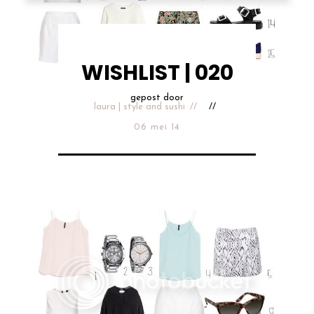
WISHLIST | 020
gepost door
laura | style and sushi
06 mei 14