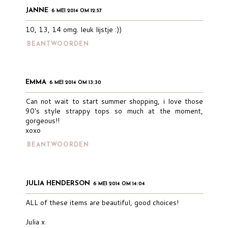
JANNE
6 MEI 2014 OM 12:57
10, 13, 14 omg. leuk lijstje :))
BEANTWOORDEN
EMMA
6 MEI 2014 OM 13:30
Can not wait to start summer shopping, i love those
90's style strappy tops so much at the moment,
gorgeous!!
xoxo
BEANTWOORDEN
JULIA HENDERSON
6 MEI 2014 OM 14:04
ALL of these items are beautiful, good choices!
Julia x