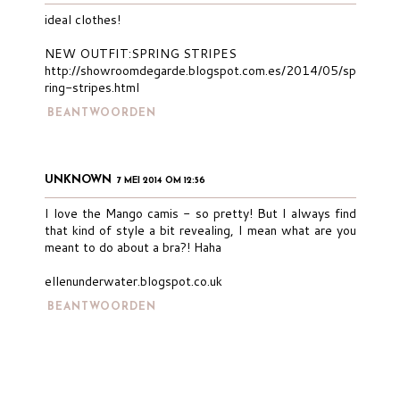
ideal clothes!
NEW OUTFIT:SPRING STRIPES
http://showroomdegarde.blogspot.com.es/2014/05/sp
ring-stripes.html
BEANTWOORDEN
UNKNOWN
7 MEI 2014 OM 12:56
I love the Mango camis - so pretty! But I always find
that kind of style a bit revealing, I mean what are you
meant to do about a bra?! Haha
ellenunderwater.blogspot.co.uk
BEANTWOORDEN