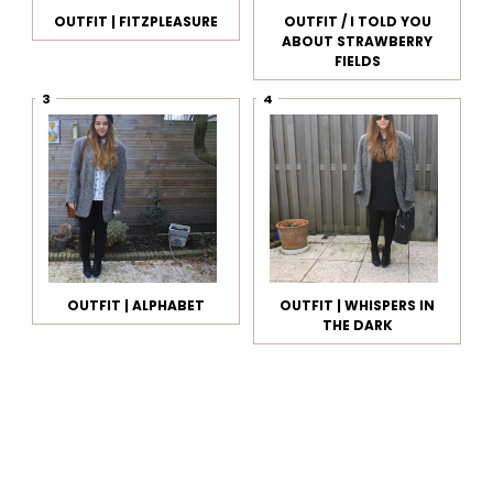
OUTFIT | FITZPLEASURE
OUTFIT / I TOLD YOU
ABOUT STRAWBERRY
FIELDS
OUTFIT | ALPHABET
OUTFIT | WHISPERS IN
THE DARK