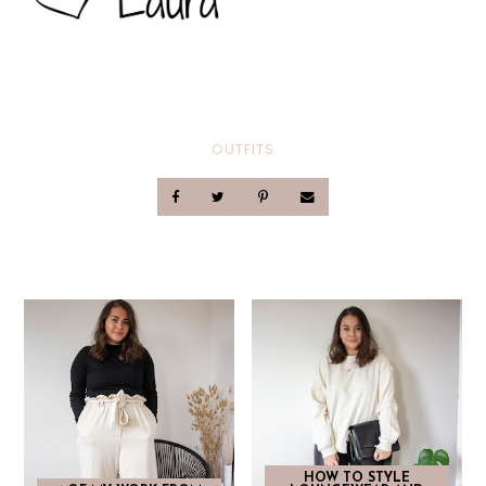
OUTFITS
HOW TO STYLE