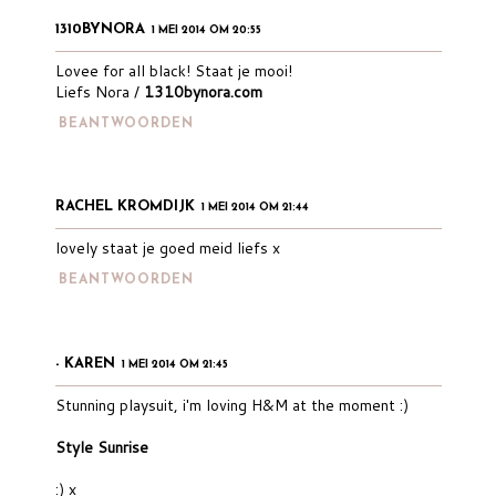
1310BYNORA
1 MEI 2014 OM 20:55
Lovee for all black! Staat je mooi!
Liefs Nora /
1310bynora.com
BEANTWOORDEN
RACHEL KROMDIJK
1 MEI 2014 OM 21:44
lovely staat je goed meid liefs x
BEANTWOORDEN
- KAREN
1 MEI 2014 OM 21:45
Stunning playsuit, i'm loving H&M at the moment :)
Style Sunrise
:) x