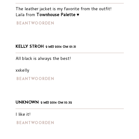
The leather jacket is my favorite from the outfit!
Laila from
Townhouse Palette ♥
BEANTWOORDEN
KELLY STROH
2 MEI 2014 OM 01:31
All black is always the best!
xxkelly
BEANTWOORDEN
UNKNOWN
2 MEI 2014 OM 10:32
I like it!
BEANTWOORDEN