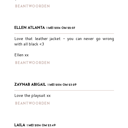
BEANTWOORDEN
ELLEN ATLANTA
1 MEI 2014 OM 22:07
Love that leather jacket - you can never go wrong
with all black <3
Ellen xx
BEANTWOORDEN
ZAYNAB ABIGAIL
1 MEI 2014 OM 23:29
Love the playsuit xx
BEANTWOORDEN
LAILA
1 MEI 2014 OM 23:49