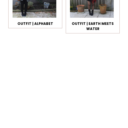
OUTFIT | ALPHABET
OUTFIT | EARTH MEETS
WATER