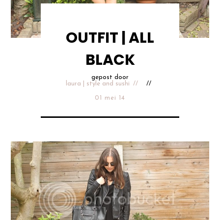
OUTFIT | ALL
BLACK
gepost door
laura | style and sushi
01 mei 14