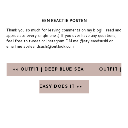
EEN REACTIE POSTEN
Thank you so much for leaving comments on my blog! I read and
appreciate every single one :) If you ever have any questions,
feel free to tweet or Instagram DM me @styleandsushi or
email me styleandsushi@outlook.com
<< OUTFIT | DEEP BLUE SEA
OUTFIT |
EASY DOES IT >>