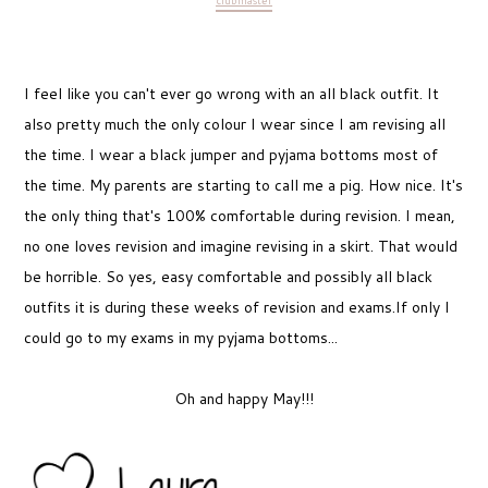
clubmaster
I feel like you can't ever go wrong with an all black outfit. It
also pretty much the only colour I wear since I am revising all
the time. I wear a black jumper and pyjama bottoms most of
the time. My parents are starting to call me a pig. How nice. It's
the only thing that's 100% comfortable during revision. I mean,
no one loves revision and imagine revising in a skirt. That would
be horrible. So yes, easy comfortable and possibly all black
outfits it is during these weeks of revision and exams.If only I
could go to my exams in my pyjama bottoms...
Oh and happy May!!!