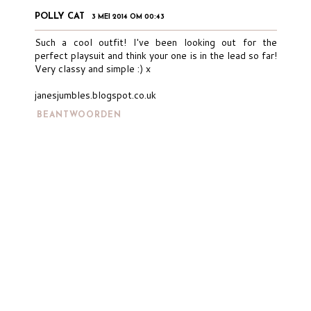
POLLY CAT
3 MEI 2014 OM 00:43
Such a cool outfit! I've been looking out for the
perfect playsuit and think your one is in the lead so far!
Very classy and simple :) x
janesjumbles.blogspot.co.uk
BEANTWOORDEN