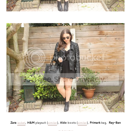
Zara
jacket
,
H&M
playsuit (
similar
),
Aldo
boots (
similar
),
Primark
bag,
Ray-Ban