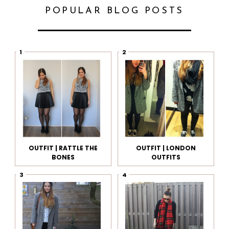
POPULAR BLOG POSTS
OUTFIT | RATTLE THE
OUTFIT | LONDON
BONES
OUTFITS