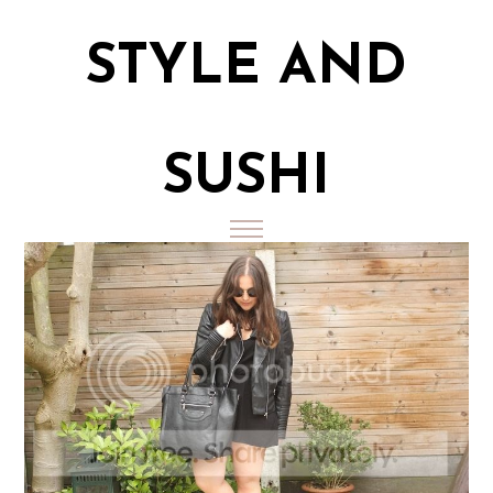
STYLE AND
SUSHI