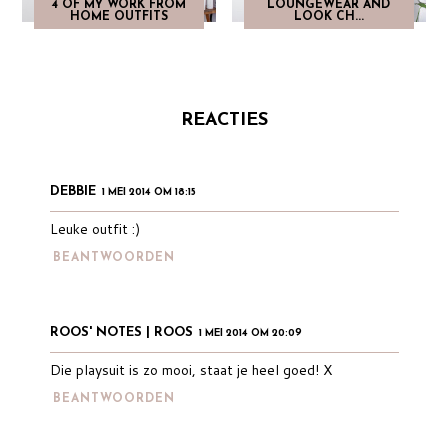
4 OF MY WORK FROM
LOUNGEWEAR AND
HOME OUTFITS
LOOK CH...
REACTIES
DEBBIE
1 MEI 2014 OM 18:15
Leuke outfit :)
BEANTWOORDEN
ROOS' NOTES | ROOS
1 MEI 2014 OM 20:09
Die playsuit is zo mooi, staat je heel goed! X
BEANTWOORDEN