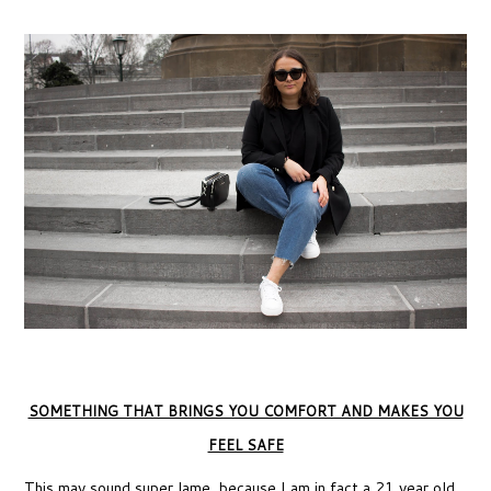
SOMETHING THAT BRINGS YOU COMFORT AND MAKES YOU
FEEL SAFE
This may sound super lame, because I am in fact a 21 year old