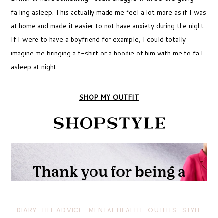
falling asleep. This actually made me feel a lot more as if I was
at home and made it easier to not have anxiety during the night.
If I were to have a boyfriend for example, I could totally
imagine me bringing a t-shirt or a hoodie of him with me to fall
asleep at night.
SHOP MY OUTFIT
DIARY
.
LIFE ADVICE
.
MENTAL HEALTH
.
OUTFITS
.
STYLE