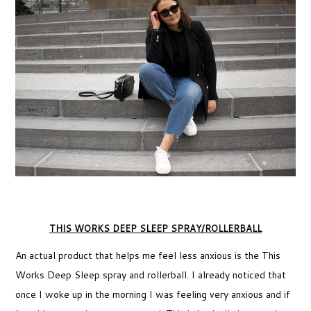
THIS WORKS DEEP SLEEP SPRAY/ROLLERBALL
An actual product that helps me feel less anxious is the This
Works Deep Sleep spray and rollerball. I already noticed that
once I woke up in the morning I was feeling very anxious and if