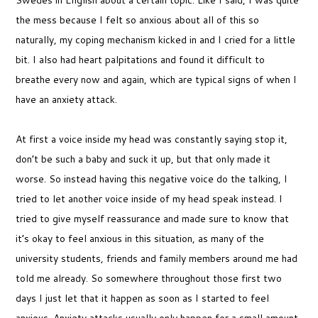
the mess because I felt so anxious about all of this so
naturally, my coping mechanism kicked in and I cried for a little
bit. I also had heart palpitations and found it difficult to
breathe every now and again, which are typical signs of when I
have an anxiety attack.
At first a voice inside my head was constantly saying stop it,
don’t be such a baby and suck it up, but that only made it
worse. So instead having this negative voice do the talking, I
tried to let another voice inside of my head speak instead. I
tried to give myself reassurance and made sure to know that
it’s okay to feel anxious in this situation, as many of the
university students, friends and family members around me had
told me already. So somewhere throughout those first two
days I just let that it happen as soon as I started to feel
anxious. Anxiety attacks usually only happen for a small amount