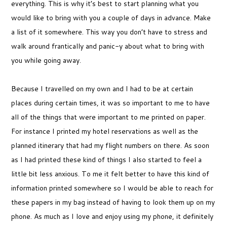
everything. This is why it’s best to start planning what you
would like to bring with you a couple of days in advance. Make
a list of it somewhere. This way you don’t have to stress and
walk around frantically and panic-y about what to bring with
you while going away.
Because I travelled on my own and I had to be at certain
places during certain times, it was so important to me to have
all of the things that were important to me printed on paper.
For instance I printed my hotel reservations as well as the
planned itinerary that had my flight numbers on there. As soon
as I had printed these kind of things I also started to feel a
little bit less anxious. To me it felt better to have this kind of
information printed somewhere so I would be able to reach for
these papers in my bag instead of having to look them up on my
phone. As much as I love and enjoy using my phone, it definitely