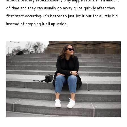
of time and they can usually go away quite quickly after they
first start occurring. It’s better to just let it out for a little bit
instead of cropping it all up inside.