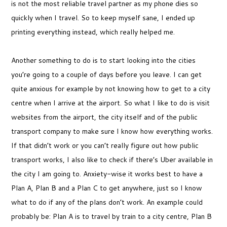
is not the most reliable travel partner as my phone dies so
quickly when I travel. So to keep myself sane, I ended up
printing everything instead, which really helped me.
Another something to do is to start looking into the cities
you’re going to a couple of days before you leave. I can get
quite anxious for example by not knowing how to get to a city
centre when I arrive at the airport. So what I like to do is visit
websites from the airport, the city itself and of the public
transport company to make sure I know how everything works.
If that didn’t work or you can’t really figure out how public
transport works, I also like to check if there’s Uber available in
the city I am going to. Anxiety-wise it works best to have a
Plan A, Plan B and a Plan C to get anywhere, just so I know
what to do if any of the plans don’t work. An example could
probably be: Plan A is to travel by train to a city centre, Plan B