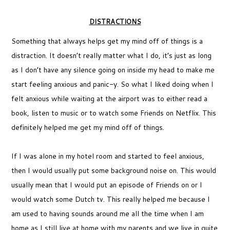
DISTRACTIONS
Something that always helps get my mind off of things is a
distraction. It doesn’t really matter what I do, it’s just as long
as I don’t have any silence going on inside my head to make me
start feeling anxious and panic-y. So what I liked doing when I
felt anxious while waiting at the airport was to either read a
book, listen to music or to watch some Friends on Netflix. This
definitely helped me get my mind off of things.
If I was alone in my hotel room and started to feel anxious,
then I would usually put some background noise on. This would
usually mean that I would put an episode of Friends on or I
would watch some Dutch tv. This really helped me because I
am used to having sounds around me all the time when I am
home as I still live at home with my parents and we live in quite