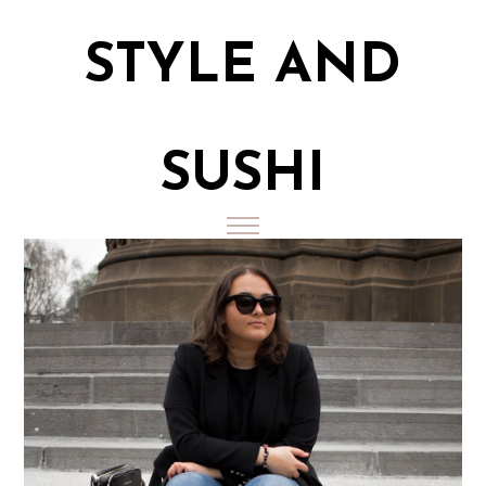
STYLE AND
SUSHI