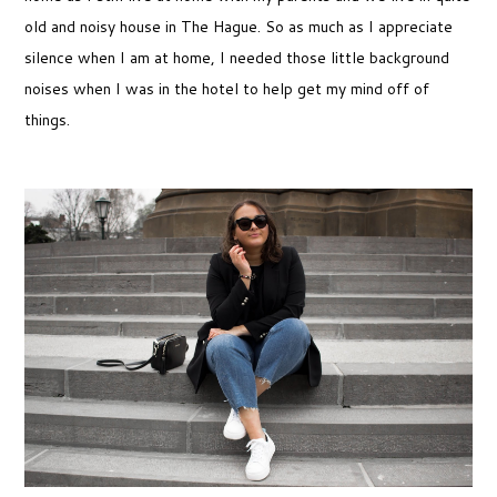
old and noisy house in The Hague. So as much as I appreciate
silence when I am at home, I needed those little background
noises when I was in the hotel to help get my mind off of
things.