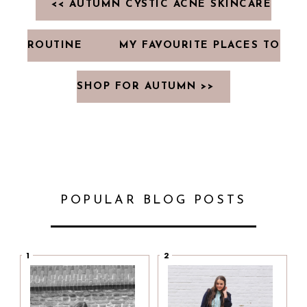
<< AUTUMN CYSTIC ACNE SKINCARE
ROUTINE
MY FAVOURITE PLACES TO
SHOP FOR AUTUMN >>
POPULAR BLOG POSTS