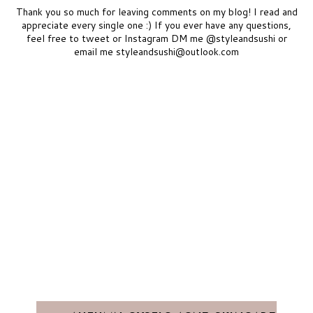
Thank you so much for leaving comments on my blog! I read and
appreciate every single one :) If you ever have any questions,
feel free to tweet or Instagram DM me @styleandsushi or
email me styleandsushi@outlook.com