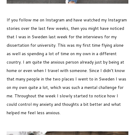
If you follow me on Instagram and have watched my Instagram
stories over the last few weeks, then you might have noticed
that I was in Sweden last week for the interviews for my
dissertation for university. This was my first time flying alone
as well as spending a lot of time on my own in a different
country. I am quite the anxious person already just by being at
home or even when I travel with someone. Since I didn’t know
that many people in the two places I went to in Sweden I was
on my own quite a lot, which was such a mental challenge for
me. Throughout the week I slowly started to notice how I
could control my anxiety and thoughts a bit better and what
helped me feel less anxious.