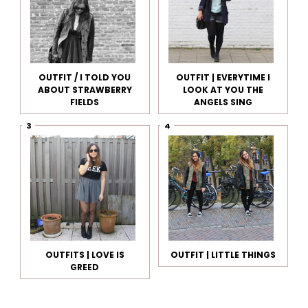
OUTFIT / I TOLD YOU
OUTFIT | EVERYTIME I
ABOUT STRAWBERRY
LOOK AT YOU THE
FIELDS
ANGELS SING
OUTFITS | LOVE IS
OUTFIT | LITTLE THINGS
GREED