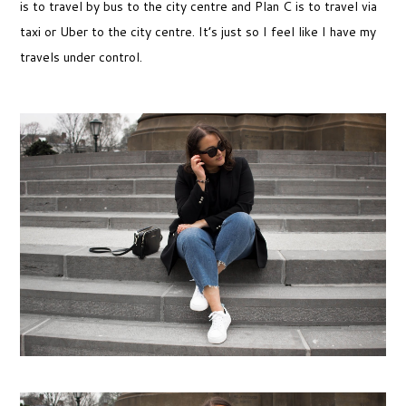
is to travel by bus to the city centre and Plan C is to travel via
taxi or Uber to the city centre. It’s just so I feel like I have my
travels under control.