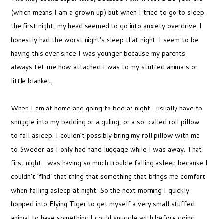
(which means I am a grown up) but when I tried to go to sleep
the first night, my head seemed to go into anxiety overdrive. I
honestly had the worst night’s sleep that night. I seem to be
having this ever since I was younger because my parents
always tell me how attached I was to my stuffed animals or
little blanket.
When I am at home and going to bed at night I usually have to
snuggle into my bedding or a guling, or a so-called roll pillow
to fall asleep. I couldn’t possibly bring my roll pillow with me
to Sweden as I only had hand luggage while I was away. That
first night I was having so much trouble falling asleep because I
couldn’t ‘find’ that thing that something that brings me comfort
when falling asleep at night. So the next morning I quickly
hopped into Flying Tiger to get myself a very small stuffed
animal to have something I could snuggle with before going