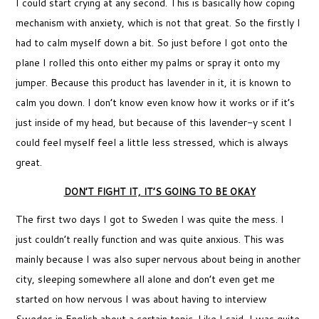
I could start crying at any second. This is basically how coping
mechanism with anxiety, which is not that great. So the firstly I
had to calm myself down a bit. So just before I got onto the
plane I rolled this onto either my palms or spray it onto my
jumper. Because this product has lavender in it, it is known to
calm you down. I don’t know even know how it works or if it’s
just inside of my head, but because of this lavender-y scent I
could feel myself feel a little less stressed, which is always
great.
DON’T FIGHT IT, IT’S GOING TO BE OKAY
The first two days I got to Sweden I was quite the mess. I
just couldn’t really function and was quite anxious. This was
mainly because I was also super nervous about being in another
city, sleeping somewhere all alone and don’t even get me
started on how nervous I was about having to interview
Swedes in English about a certain topic. Like I said, I was quite