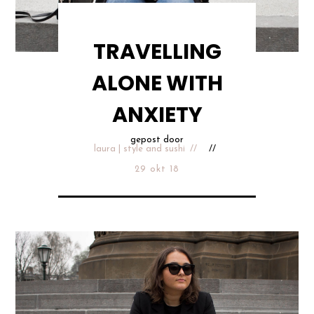
TRAVELLING
ALONE WITH
ANXIETY
gepost door
laura | style and sushi
29 okt 18