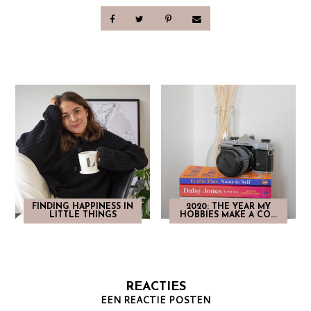
FINDING HAPPINESS IN
2020: THE YEAR MY
LITTLE THINGS
HOBBIES MAKE A CO...
REACTIES
EEN REACTIE POSTEN