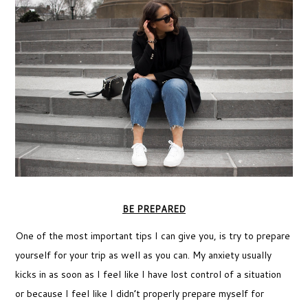
BE PREPARED
One of the most important tips I can give you, is try to prepare
yourself for your trip as well as you can. My anxiety usually
kicks in as soon as I feel like I have lost control of a situation
or because I feel like I didn’t properly prepare myself for