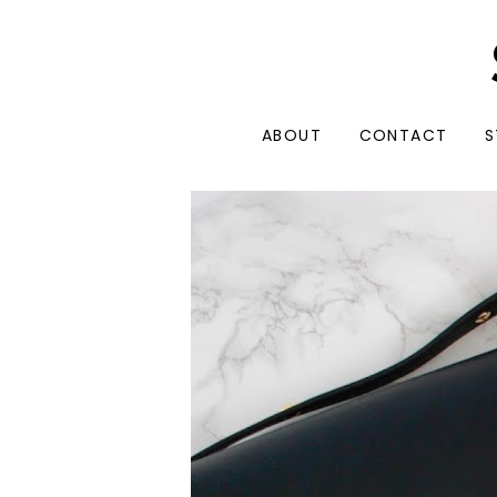
ABOUT
CONTACT
S