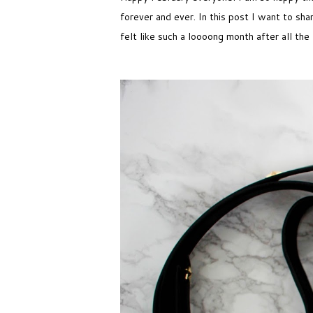
forever and ever. In this post I want to sh
felt like such a loooong month after all the 