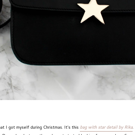
hat I got myself during Christmas. It's this
bag with star detail by Rika
.