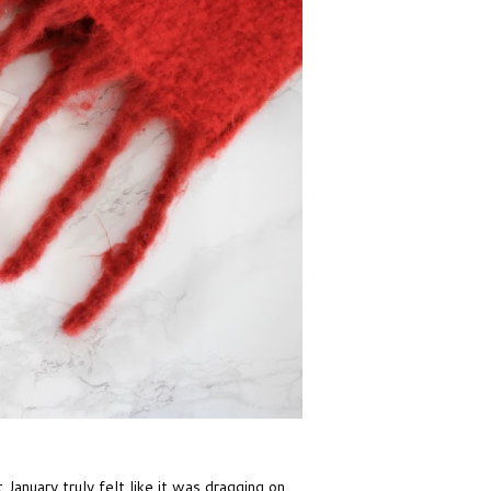
January truly felt like it was dragging on