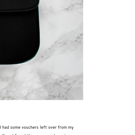
 I had some vouchers left over from my