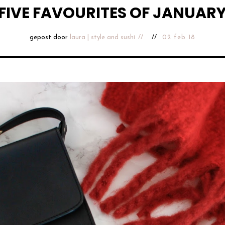
FIVE FAVOURITES OF JANUAR
gepost door
laura | style and sushi
02 feb 18