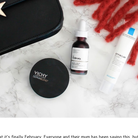
it's finally February. Everyone and their mum has been saying this, but 