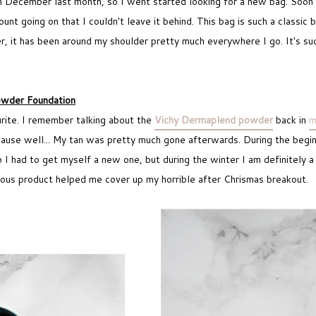
in December last month, so I went started looking for a new bag. Soon 
nt going on that I couldn't leave it behind. This bag is such a classic 
er, it has been around my shoulder pretty much everywhere I go. It's su
wder Foundation
urite. I remember talking about the
Vichy Dermaplend powder
back in
m
cause well... My tan was pretty much gone afterwards. During the begin
I had to get myself a new one, but during the winter I am definitely 
geous product helped me cover up my horrible after Chrismas breakout.