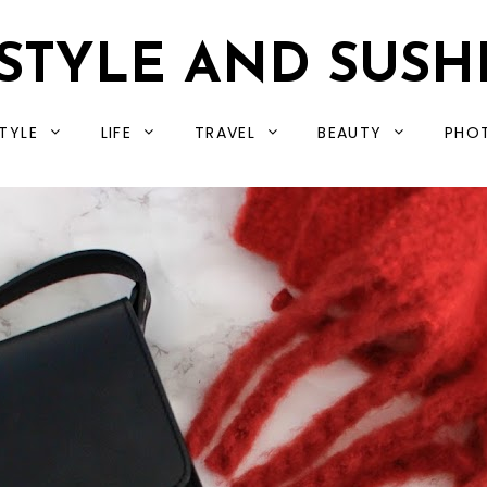
STYLE AND SUSH
TYLE
LIFE
TRAVEL
BEAUTY
PHO