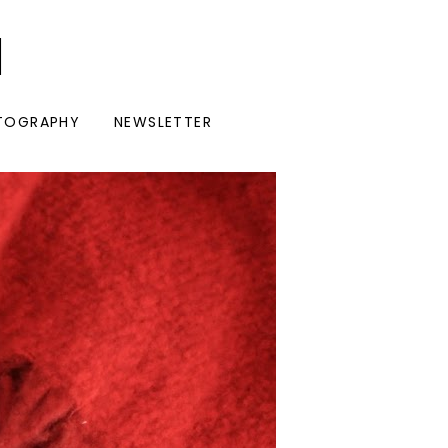
I
TOGRAPHY
NEWSLETTER