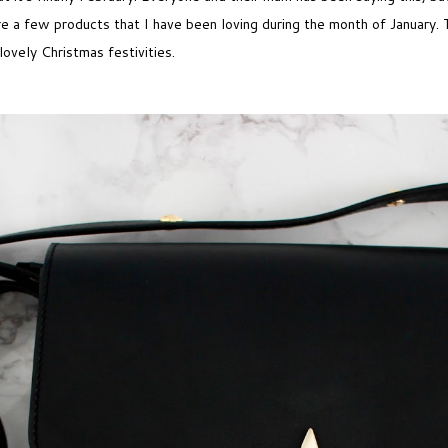
are a few products that I have been loving during the month of January
lovely Christmas festivities.