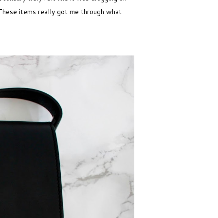
. These items really got me through what