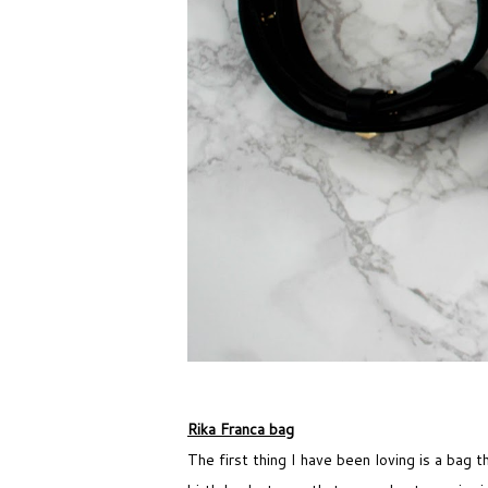
Rika Franca bag
The first thing I have been loving is a bag t