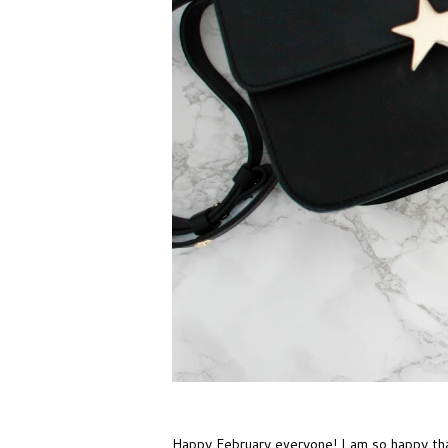
Happy February everyone! I am so happy that 