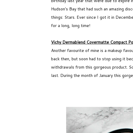
birthday last year that were due to expire 
Hudson's Bay that had such an amazing discou
things: Stars. Ever since I got it in Decemb
for a long, long time!
Vichy Dermablend Covermatte Compact Po
Another favourite of mine is a makeup favo
back then, but soon had to stop using it be
withdrawals from this gorgeous product. So 
last. During the month of January this gor