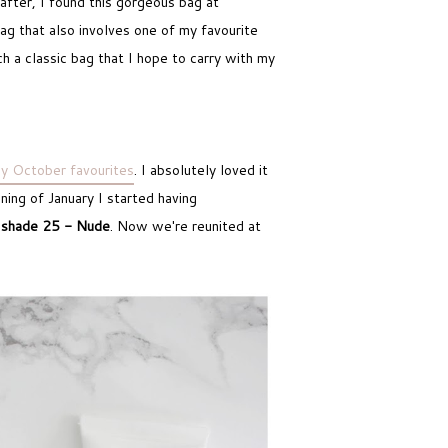
after, I found this gorgeous bag at
bag that also involves one of my favourite
ch a classic bag that I hope to carry with my
y October favourites
. I absolutely loved it
ning of January I started having
a
shade 25 - Nude
. Now we're reunited at