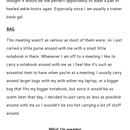
thought it would be the perfect opportunity to wear a pair of
heeled ankle boots again. Especially since I am usually a trainer
kinda gal.
BAG
This meeting wasn’t as serious as most of them were, so I just
carried a little purse around with me with a small little
notebook in there. Whenever I am off to a meeting I like to
carry a notebook around with me as I feel like it’s such an
essential item to have when you’re at a meeting. I usually carry
around larger bags with my with either my laptop, or a bigger
bag that fits my bigger notebook, but since it would be so
warm later that day, I decided to just carry as less as possible
around with me so I wouldn’t be too hot carrying a lot of stuff
around.
What I'm wearing: