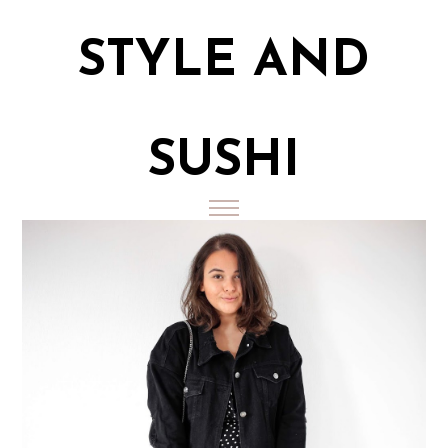
STYLE AND
SUSHI