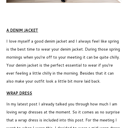
A DENIM JACKET
I love myself a good denim jacket and I always feel like spring
is the best time to wear your denim jacket. During those spring
mornings when you’re off to your meeting it can be quite chilly.
Your denim jacket is the perfect essential to wear if you’re
ever feeling a little chilly in the morning. Besides that it can
also make your outfit look a little bit more laid back.
WRAP DRESS
In my latest post I already talked you through how much I am
loving wrap dresses at the moment. So it comes as no surprise
that a wrap dress is included into this post. For the meeting I