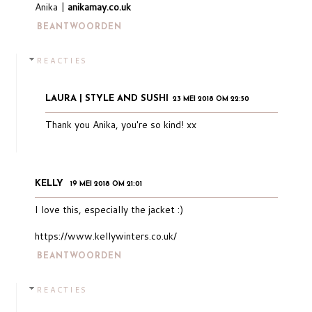
Anika |
anikamay.co.uk
BEANTWOORDEN
REACTIES
LAURA | STYLE AND SUSHI
23 MEI 2018 OM 22:50
Thank you Anika, you're so kind! xx
KELLY
19 MEI 2018 OM 21:01
I love this, especially the jacket :)
https://www.kellywinters.co.uk/
BEANTWOORDEN
REACTIES