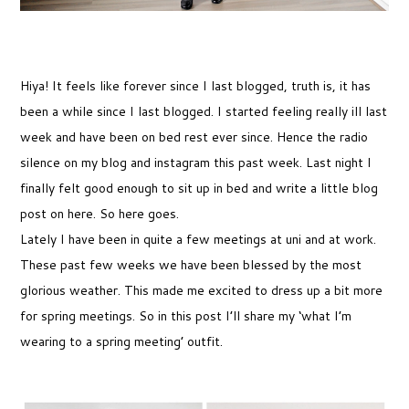
Hiya! It feels like forever since I last blogged, truth is, it has
been a while since I last blogged. I started feeling really ill last
week and have been on bed rest ever since. Hence the radio
silence on my blog and instagram this past week. Last night I
finally felt good enough to sit up in bed and write a little blog
post on here. So here goes.
Lately I have been in quite a few meetings at uni and at work.
These past few weeks we have been blessed by the most
glorious weather. This made me excited to dress up a bit more
for spring meetings. So in this post I’ll share my ‘what I’m
wearing to a spring meeting’ outfit.