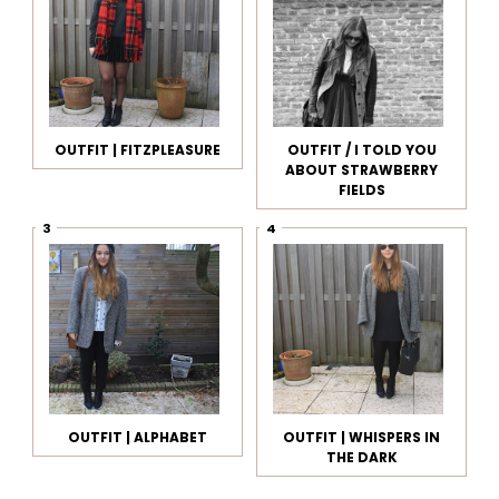
OUTFIT | FITZPLEASURE
OUTFIT / I TOLD YOU
ABOUT STRAWBERRY
FIELDS
OUTFIT | ALPHABET
OUTFIT | WHISPERS IN
THE DARK