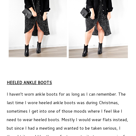
HEELED ANKLE BOOTS
I haven’t worn ankle boots for as long as I can remember. The
last time I wore heeled ankle boots was during Christmas,
sometimes I get into one of those moods where I feel like I
need to wear heeled boots. Mostly I would wear flats instead,
but since I had a meeting and wanted to be taken serious, I