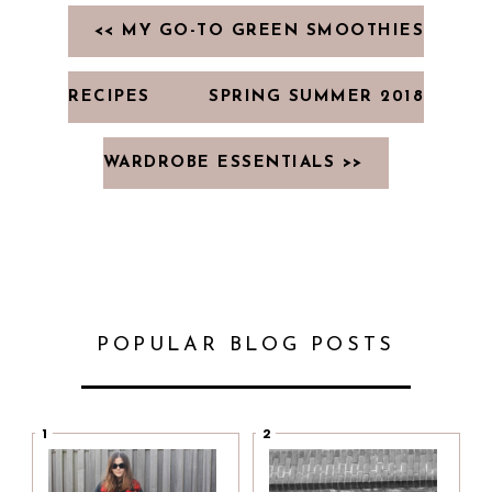
<< MY GO-TO GREEN SMOOTHIES
RECIPES
SPRING SUMMER 2018
WARDROBE ESSENTIALS >>
POPULAR BLOG POSTS