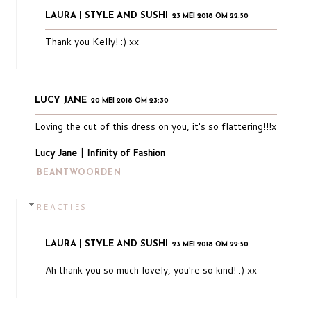
LAURA | STYLE AND SUSHI
23 MEI 2018 OM 22:50
Thank you Kelly! :) xx
LUCY JANE
20 MEI 2018 OM 23:30
Loving the cut of this dress on you, it's so flattering!!!x
Lucy Jane | Infinity of Fashion
BEANTWOORDEN
REACTIES
LAURA | STYLE AND SUSHI
23 MEI 2018 OM 22:50
Ah thank you so much lovely, you're so kind! :) xx