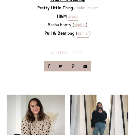
Pretty Little Thing
denim jacket
H&M
dress
Sacha
boots (
similar
)
Pull & Bear
bag (
similar
)
OUTFITS
.
STYLE