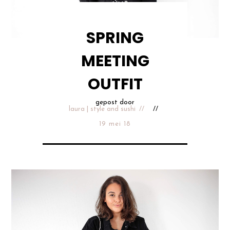
SPRING
MEETING
OUTFIT
gepost door
laura | style and sushi
19 mei 18