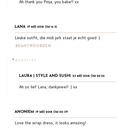
Ah thank you Pinja, you babe!! xx
LANA
19 MEI 2018 OM 14:31
Leuke outfit, die midi jurk staat je echt goed :).
BEANTWOORDEN
REACTIES
LAURA | STYLE AND SUSHI
23 MEI 2018 OM 22:50
Ah zo lief Lana, dankjewel! :) xx
ANONIEM
19 MEI 2018 OM 20:39
Love the wrap dress, it looks amazing!