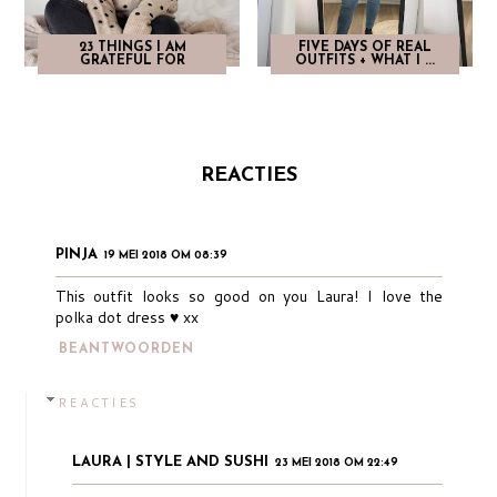
23 THINGS I AM
FIVE DAYS OF REAL
GRATEFUL FOR
OUTFITS + WHAT I ...
REACTIES
PINJA
19 MEI 2018 OM 08:39
This outfit looks so good on you Laura! I love the
polka dot dress ♥︎ xx
BEANTWOORDEN
REACTIES
LAURA | STYLE AND SUSHI
23 MEI 2018 OM 22:49