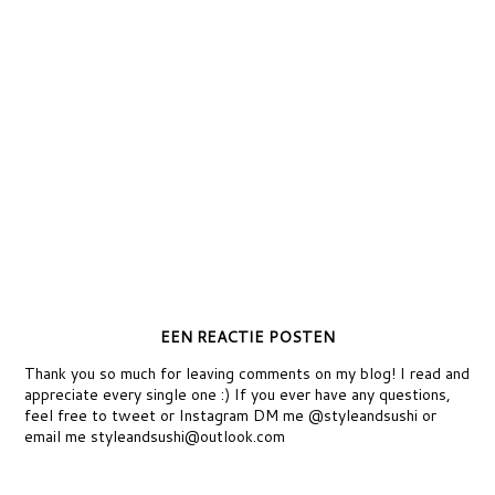
EEN REACTIE POSTEN
Thank you so much for leaving comments on my blog! I read and
appreciate every single one :) If you ever have any questions,
feel free to tweet or Instagram DM me @styleandsushi or
email me styleandsushi@outlook.com