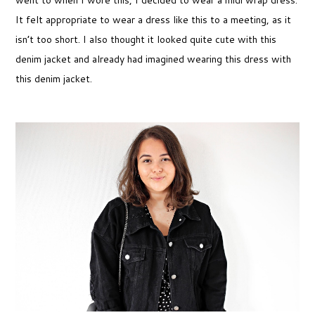
went to when I wore this, I decided to wear a midi wrap dress.
It felt appropriate to wear a dress like this to a meeting, as it
isn’t too short. I also thought it looked quite cute with this
denim jacket and already had imagined wearing this dress with
this denim jacket.