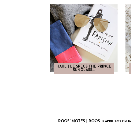
HAUL | LE SPECS THE PRINCE
SUNGLASS...
ROOS' NOTES | ROOS
15 APRIL 2013 OM 1