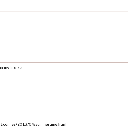
n my life xo
t.com.es/2013/04/summertime.html