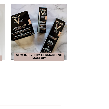
NEW IN | VICHY DERMABLEND
MAKEUP*