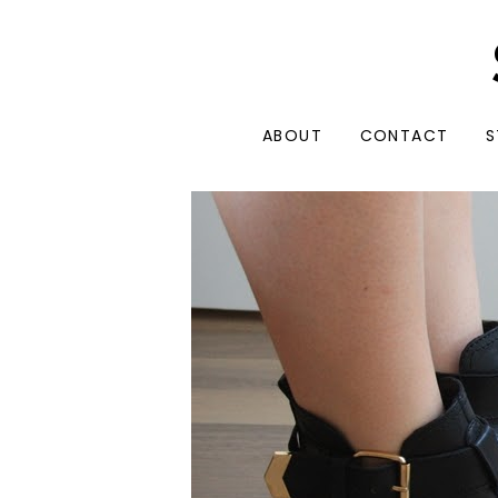
ABOUT
CONTACT
S