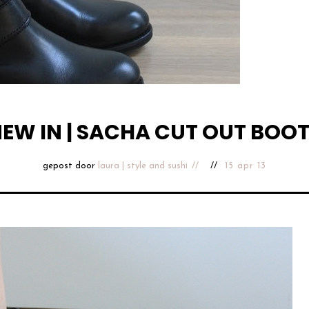
EW IN | SACHA CUT OUT BOO
gepost door
laura | style and sushi
15 apr 13