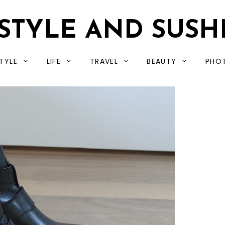
STYLE AND SUSH
TYLE
LIFE
TRAVEL
BEAUTY
PHO