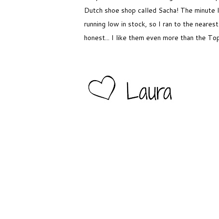
Dutch shoe shop called Sacha! The minute 
running low in stock, so I ran to the near
honest... I like them even more than the To