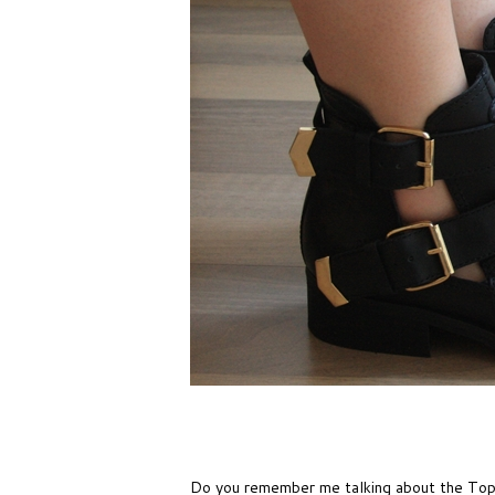
Do you remember me talking about the Tops