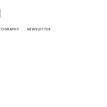
I
TOGRAPHY
NEWSLETTER