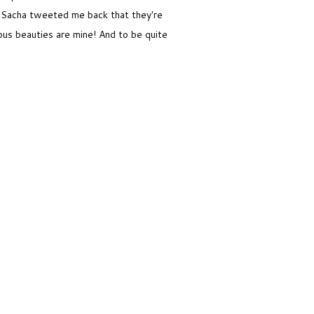
 Sacha tweeted me back that they're
ous beauties are mine! And to be quite