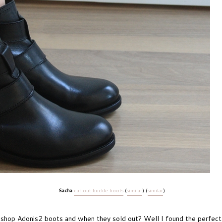
Sacha
cut out buckle boots
(
similar
) (
similar
)
hop Adonis2 boots and when they sold out? Well I found the perfect