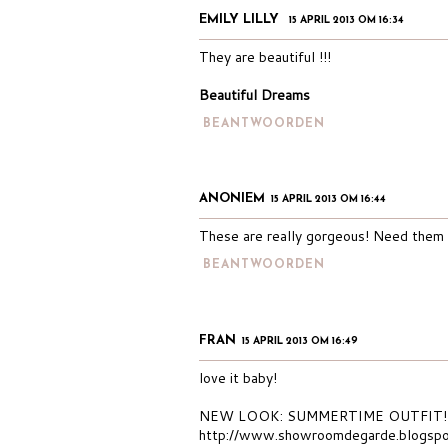
EMILY LILLY
15 APRIL 2013 OM 16:34
They are beautiful !!!
Beautiful Dreams
BEANTWOORDEN
ANONIEM
15 APRIL 2013 OM 16:44
These are really gorgeous! Need them i
BEANTWOORDEN
FRAN
15 APRIL 2013 OM 16:49
love it baby!
NEW LOOK: SUMMERTIME OUTFIT!
http://www.showroomdegarde.blogspo