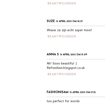
BEANTWOORDEN
SUZE
15 APRIL 2013 OM 16:57
Wauw ze zijn echt super mooi!
BEANTWOORDEN
ANNA S
15 APRIL 2013 OM 17:09
Ah! Sooo beautiful :)
Refreshion.blogspot.co.uk
BEANTWOORDEN
FASHIONISAM
15 APRIL 2013 OM 17:12
too perfect for words