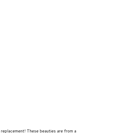
 replacement! These beauties are from a