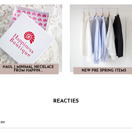
HAUL | MINIMAL NECKLACE
FROM HAPPIN...
NEW PRE SPRING ITEMS
REACTIES
6:03