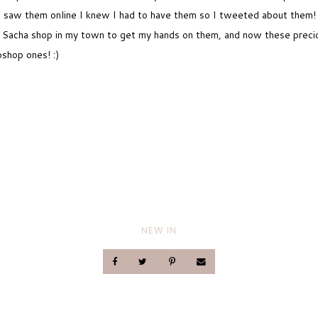
I saw them online I knew I had to have them so I tweeted about them!
est Sacha shop in my town to get my hands on them, and now these preci
pshop ones! :)
NEW IN