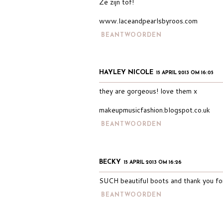
Ze zijn tof!
www.laceandpearlsbyroos.com
BEANTWOORDEN
HAYLEY NICOLE
15 APRIL 2013 OM 16:05
they are gorgeous! love them x
makeupmusicfashion.blogspot.co.uk
BEANTWOORDEN
BECKY
15 APRIL 2013 OM 16:26
SUCH beautiful boots and thank you for 
BEANTWOORDEN