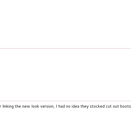
linking the new look version, I had no idea they stocked cut out boots