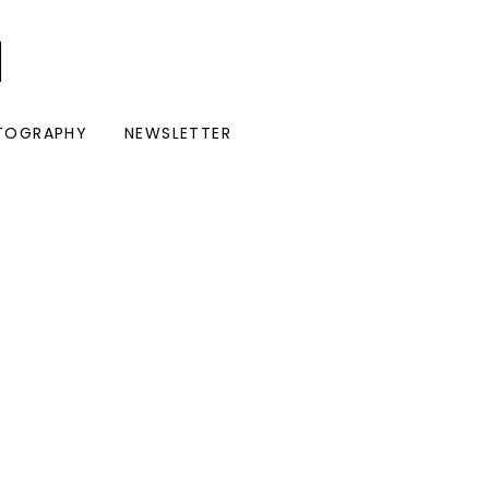
I
TOGRAPHY
NEWSLETTER