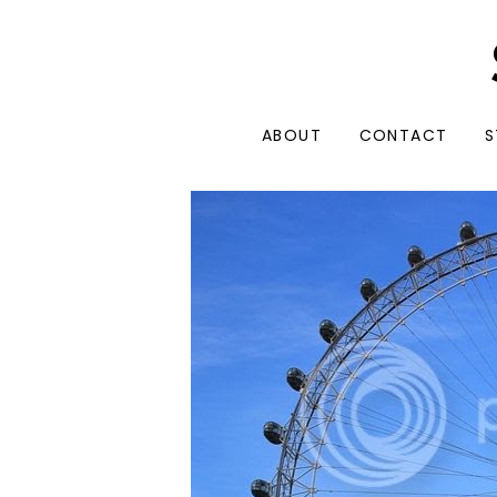
ABOUT
CONTACT
S