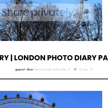
RY | LONDON PHOTO DIARY PA
gepost door
laura | style and sushi
13 jan 15