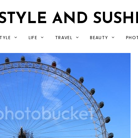
STYLE AND SUSH
TYLE
LIFE
TRAVEL
BEAUTY
PHO