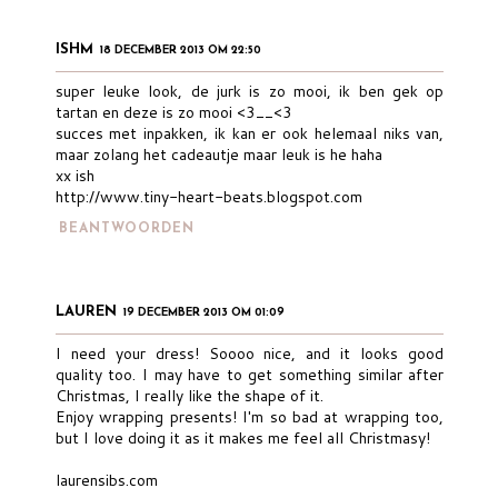
ISHM
18 DECEMBER 2013 OM 22:50
super leuke look, de jurk is zo mooi, ik ben gek op
tartan en deze is zo mooi <3__<3
succes met inpakken, ik kan er ook helemaal niks van,
maar zolang het cadeautje maar leuk is he haha
xx ish
http://www.tiny-heart-beats.blogspot.com
BEANTWOORDEN
LAUREN
19 DECEMBER 2013 OM 01:09
I need your dress! Soooo nice, and it looks good
quality too. I may have to get something similar after
Christmas, I really like the shape of it.
Enjoy wrapping presents! I'm so bad at wrapping too,
but I love doing it as it makes me feel all Christmasy!
laurensibs.com