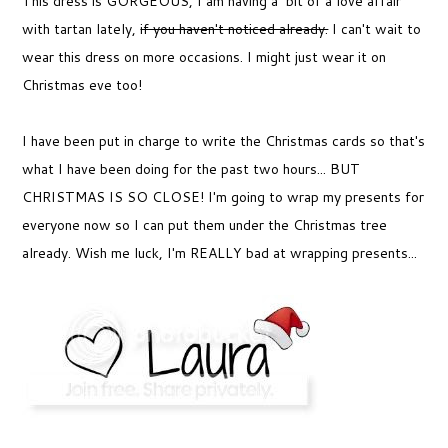
This dress is GORGEOUS, I am having a bit of a love affair
with tartan lately,
if you haven't noticed already.
I can't wait to
wear this dress on more occasions. I might just wear it on
Christmas eve too!
I have been put in charge to write the Christmas cards so that's
what I have been doing for the past two hours... BUT
CHRISTMAS IS SO CLOSE! I'm going to wrap my presents for
everyone now so I can put them under the Christmas tree
already. Wish me luck, I'm REALLY bad at wrapping presents...