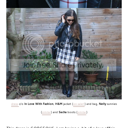
dress
c/o
In Love With Fashion
,
H&M
jacket (
on sale!!
) and bag,
Nelly
sunnies
(
similar
) and
Sacha
boots (
similar
)