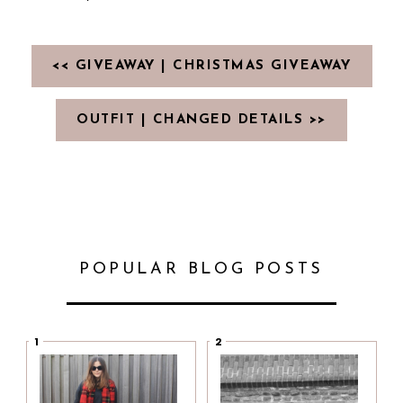
<< GIVEAWAY | CHRISTMAS GIVEAWAY
OUTFIT | CHANGED DETAILS >>
POPULAR BLOG POSTS