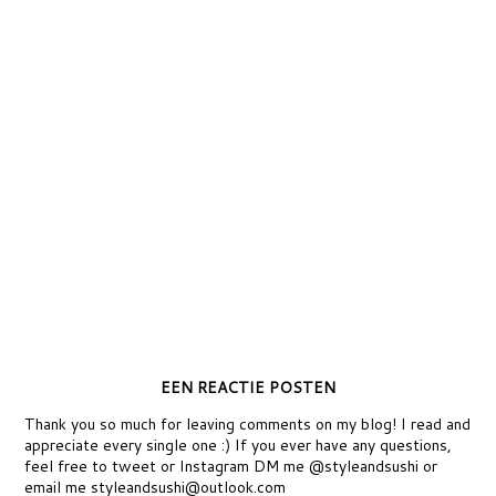
EEN REACTIE POSTEN
Thank you so much for leaving comments on my blog! I read and
appreciate every single one :) If you ever have any questions,
feel free to tweet or Instagram DM me @styleandsushi or
email me styleandsushi@outlook.com