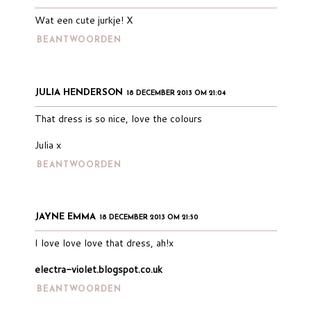
Wat een cute jurkje! X
BEANTWOORDEN
JULIA HENDERSON
18 DECEMBER 2013 OM 21:04
That dress is so nice, love the colours
Julia x
BEANTWOORDEN
JAYNE EMMA
18 DECEMBER 2013 OM 21:50
I love love love that dress, ah!x
electra-violet.blogspot.co.uk
BEANTWOORDEN