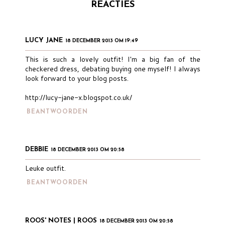
REACTIES
LUCY JANE
18 DECEMBER 2013 OM 19:49
This is such a lovely outfit! I'm a big fan of the
checkered dress, debating buying one myself! I always
look forward to your blog posts.
http://lucy-jane-x.blogspot.co.uk/
BEANTWOORDEN
DEBBIE
18 DECEMBER 2013 OM 20:58
Leuke outfit.
BEANTWOORDEN
ROOS' NOTES | ROOS
18 DECEMBER 2013 OM 20:58