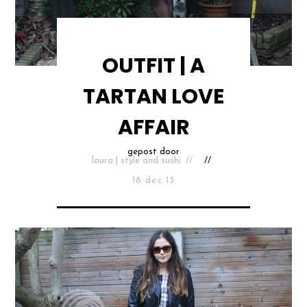
OUTFIT | A
TARTAN LOVE
AFFAIR
gepost door
laura | style and sushi
18 dec 13