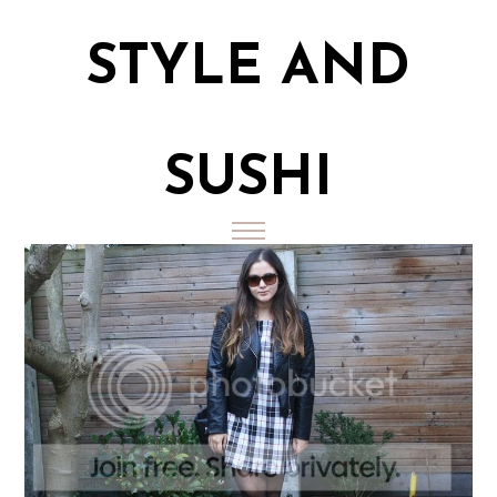
STYLE AND
SUSHI