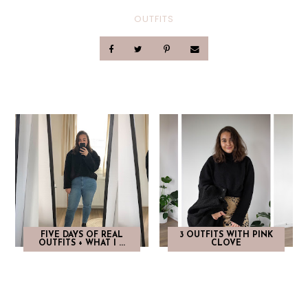
OUTFITS
FIVE DAYS OF REAL
3 OUTFITS WITH PINK
OUTFITS + WHAT I ...
CLOVE