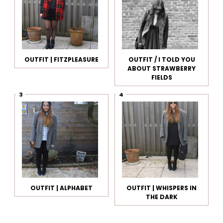
OUTFIT | FITZPLEASURE
OUTFIT / I TOLD YOU
ABOUT STRAWBERRY
FIELDS
OUTFIT | ALPHABET
OUTFIT | WHISPERS IN
THE DARK