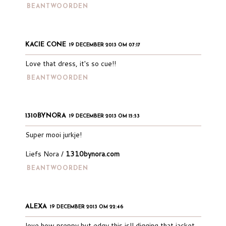
BEANTWOORDEN
KACIE CONE
19 DECEMBER 2013 OM 07:17
Love that dress, it's so cue!!
BEANTWOORDEN
1310BYNORA
19 DECEMBER 2013 OM 15:53
Super mooi jurkje!
Liefs Nora /
1310bynora.com
BEANTWOORDEN
ALEXA
19 DECEMBER 2013 OM 22:46
love how preppy but edgy this is!! digging that jacket.