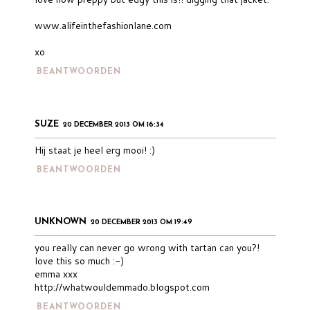
www.alifeinthefashionlane.com
xo
BEANTWOORDEN
SUZE
20 DECEMBER 2013 OM 16:34
Hij staat je heel erg mooi! :)
BEANTWOORDEN
UNKNOWN
20 DECEMBER 2013 OM 19:49
you really can never go wrong with tartan can you?!
love this so much :-)
emma xxx
http://whatwouldemmado.blogspot.com
BEANTWOORDEN