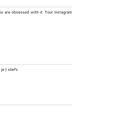
ou are obsessed with it. Your instagram
e:) xliefs