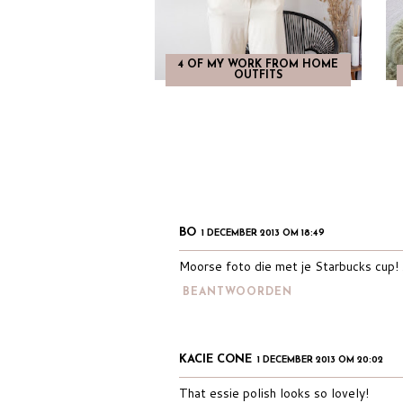
4 OF MY WORK FROM HOME
OUTFITS
BO
1 DECEMBER 2013 OM 18:49
Moorse foto die met je Starbucks cup!
BEANTWOORDEN
KACIE CONE
1 DECEMBER 2013 OM 20:02
That essie polish looks so lovely!