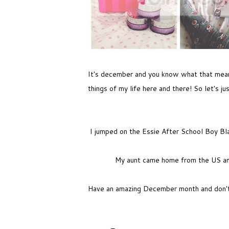
It's december and you know what that means!
things of my life here and there! So let's jus
I jumped on the Essie After School Boy Blaz
My aunt came home from the US and
Have an amazing December month and don't