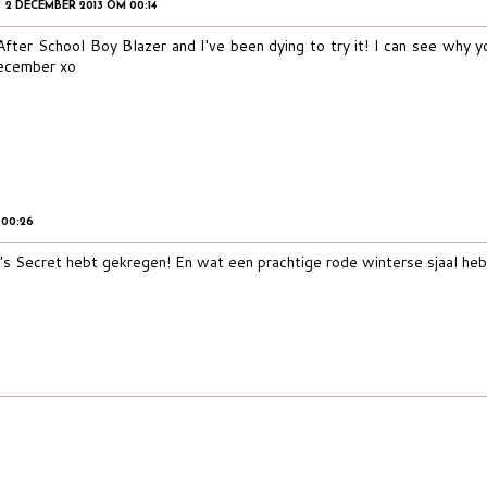
2 DECEMBER 2013 OM 00:14
ter School Boy Blazer and I've been dying to try it! I can see why y
December xo
 00:26
a's Secret hebt gekregen! En wat een prachtige rode winterse sjaal heb j