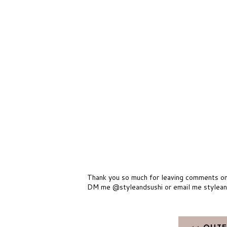
Thank you so much for leaving comments on m
DM me @styleandsushi or email me stylea