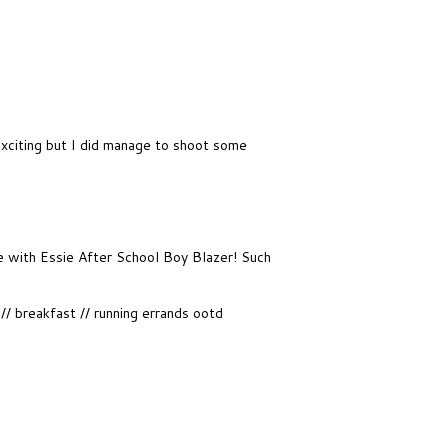
exciting but I did manage to shoot some
ove with Essie After School Boy Blazer! Such
 breakfast // running errands ootd