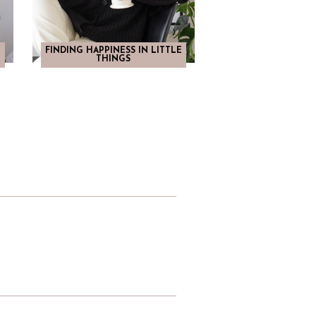
FINDING HAPPINESS IN LITTLE
THINGS