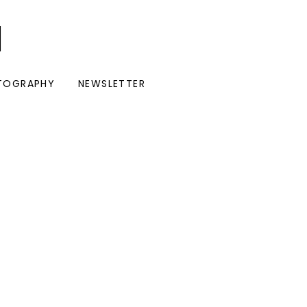
I
TOGRAPHY
NEWSLETTER