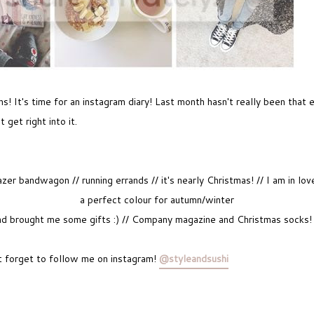
 It's time for an instagram diary! Last month hasn't really been that 
t get right into it.
er bandwagon // running errands // it's nearly Christmas! // I am in l
a perfect colour for autumn/winter
 brought me some gifts :) // Company magazine and Christmas socks! //
 forget to follow me on instagram!
@styleandsushi