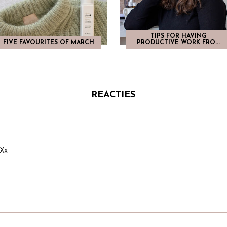
TIPS FOR HAVING
FIVE FAVOURITES OF MARCH
PRODUCTIVE WORK FRO...
REACTIES
 Xx