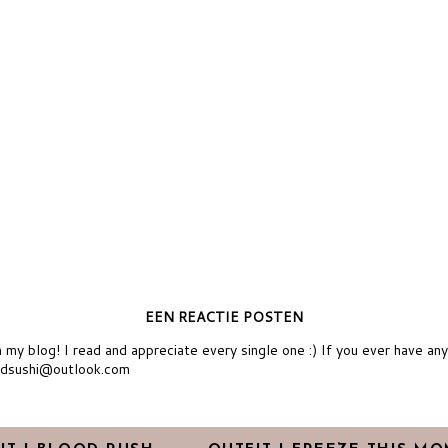
EEN REACTIE POSTEN
y blog! I read and appreciate every single one :) If you ever have an
ndsushi@outlook.com