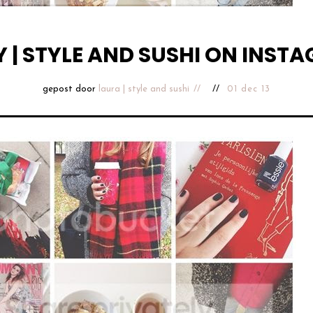
Y | STYLE AND SUSHI ON INST
gepost door
laura | style and sushi
01 dec 13