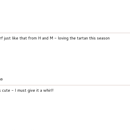
f just like that from H and M - loving the tartan this season
53
s cute - I must give it a whirl!