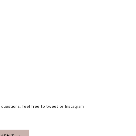
y questions, feel free to tweet or Instagram