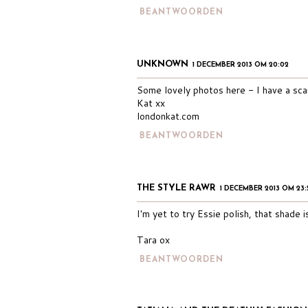
BEANTWOORDEN
UNKNOWN
1 DECEMBER 2013 OM 20:02
Some lovely photos here - I have a scar
Kat xx
londonkat.com
BEANTWOORDEN
THE STYLE RAWR
1 DECEMBER 2013 OM 23:
I'm yet to try Essie polish, that shade i
Tara ox
BEANTWOORDEN