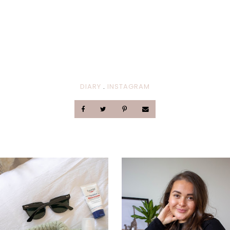
DIARY
.
INSTAGRAM