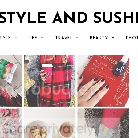
STYLE AND SUSH
TYLE
LIFE
TRAVEL
BEAUTY
PHO