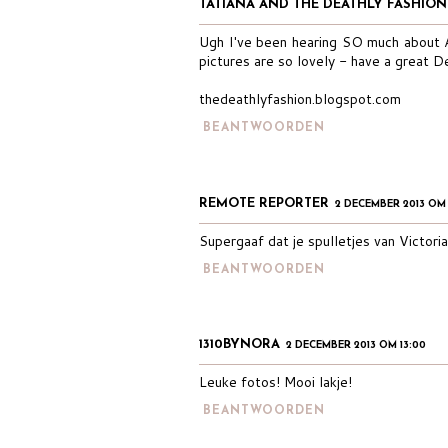
TATIANA AND THE DEATHLY FASHION
Ugh I've been hearing SO much about Af
pictures are so lovely - have a great 
thedeathlyfashion.blogspot.com
BEANTWOORDEN
REMOTE REPORTER
2 DECEMBER 2013 OM
Supergaaf dat je spulletjes van Victori
BEANTWOORDEN
1310BYNORA
2 DECEMBER 2013 OM 13:00
Leuke fotos! Mooi lakje!
BEANTWOORDEN