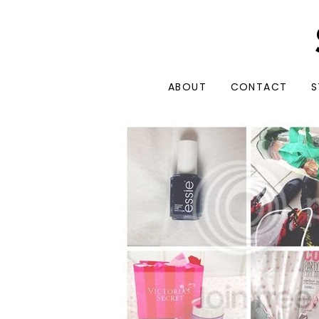
ABOUT
CONTACT
S