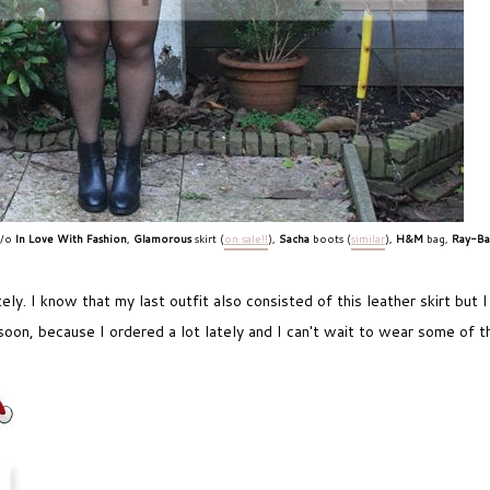
c/o
In Love With Fashion
,
Glamorous
skirt (
on sale!!
),
Sacha
boots (
similar
),
H&M
bag,
Ray-B
ly. I know that my last outfit also consisted of this leather skirt but I
 soon, because I ordered a lot lately and I can't wait to wear some of t