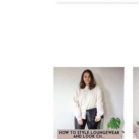
HOW TO STYLE LOUNGEWEAR
AND LOOK CH...