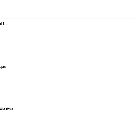
tfit.
que!
OM 19:37