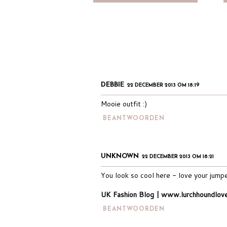
DEBBIE
22 DECEMBER 2013 OM 18:19
Mooie outfit :)
BEANTWOORDEN
UNKNOWN
22 DECEMBER 2013 OM 18:21
You look so cool here - love your jumper
UK Fashion Blog | www.lurchhoundlov
BEANTWOORDEN