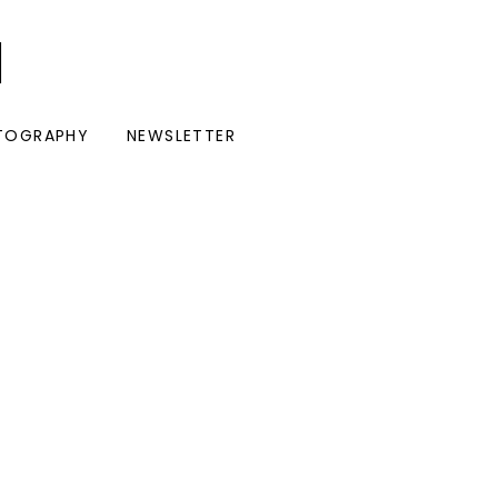
I
TOGRAPHY
NEWSLETTER