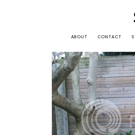
ABOUT
CONTACT
S