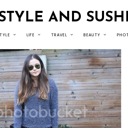
STYLE AND SUSH
TYLE
LIFE
TRAVEL
BEAUTY
PHO