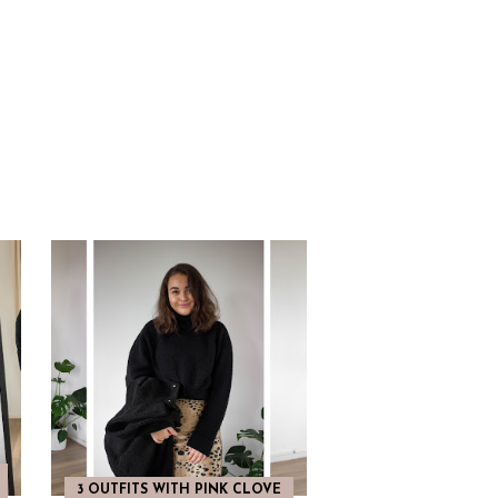
3 OUTFITS WITH PINK CLOVE