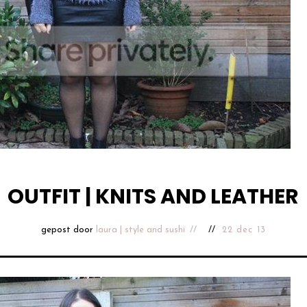
OUTFIT | KNITS AND LEATHER
gepost door
laura | style and sushi
22 dec 13