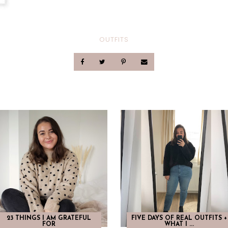
OUTFITS
23 THINGS I AM GRATEFUL
FIVE DAYS OF REAL OUTFITS +
FOR
WHAT I ...