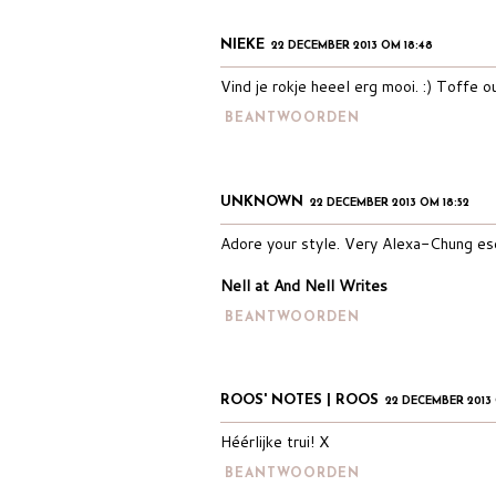
NIEKE
22 DECEMBER 2013 OM 18:48
Vind je rokje heeel erg mooi. :) Toffe ou
BEANTWOORDEN
UNKNOWN
22 DECEMBER 2013 OM 18:52
Adore your style. Very Alexa-Chung es
Nell at And Nell Writes
BEANTWOORDEN
ROOS' NOTES | ROOS
22 DECEMBER 2013 
Héérlijke trui! X
BEANTWOORDEN