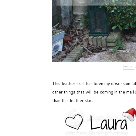
jumper
This leather skirt has been my obsession late
other things that will be coming in the mail
than this leather skirt.