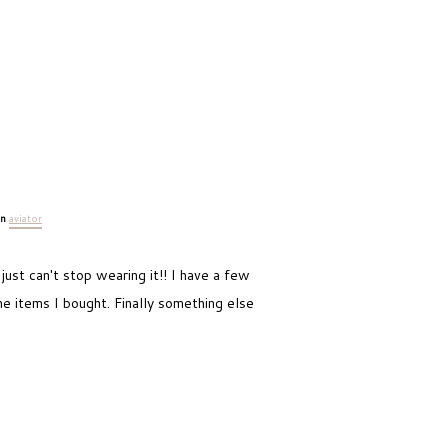
an
aviator
 just can't stop wearing it!! I have a few
he items I bought. Finally something else