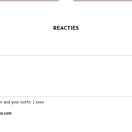
REACTIES
 and your outfit :) xxxx
es.com