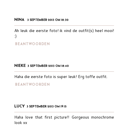
NINA
3 SEPTEMBER 2013 OM 18:30
Ah leuk die eerste foto! ik vind de outfit(s) heel mooi!
:)
BEANTWOORDEN
NIEKE
3 SEPTEMBER 2013 OM 18:40
Haha die eerste foto is super leuk! Erg toffe outfit.
BEANTWOORDEN
LUCY
3 SEPTEMBER 2013 OM 19:15
Haha love that first picture!! Gorgeous monochrome
look xx