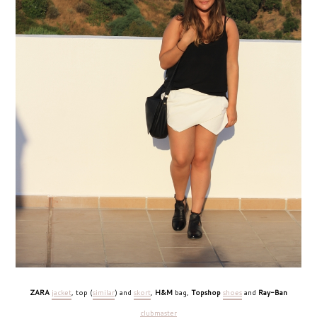
ZARA
jacket
, top (
similar
) and
skort
,
H&M
bag,
Topshop
shoes
and
Ray-Ban
clubmaster