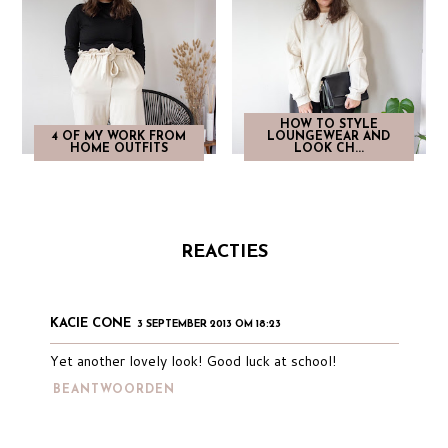
HOW TO STYLE
4 OF MY WORK FROM
LOUNGEWEAR AND
HOME OUTFITS
LOOK CH...
REACTIES
KACIE CONE
3 SEPTEMBER 2013 OM 18:23
Yet another lovely look! Good luck at school!
BEANTWOORDEN