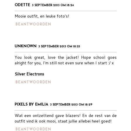
ODETTE
3 SEPTEMBER 2013 OM 18:24
Mooie outfit, en leuke foto's!
BEANTWOORDEN
UNKNOWN
3 SEPTEMBER 2013 OM 18:25
You look great, love the jacket! Hope school goes
alright for you, I'm still not even sure when I start :/ x
Silver Electrons
BEANTWOORDEN
PIXELS BY EMILIA
3 SEPTEMBER 2013 OM 18:29
Wat een ontzettend gave blazers! En de rest van de
outfit vind ik ook mooi, staat jullie allebei heel goed!
BEANTWOORDEN