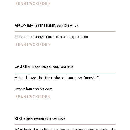
BEANTWOORDEN
ANONIEM
4 SEPTEMBER 2013 OM 04:07
This is so funny! You both look gorge xo
BEANTWOORDEN
LAUREN
4 SEPTEMBER 2013 OM 13:45
Haha, I love the first photo Laura, so funny! :D
www.laurensibs.com
BEANTWOORDEN
KIKI
4 SEPTEMBER 2013 OM 14:26
Wat leuk dat je het zo goed kan vinden met de vriendin