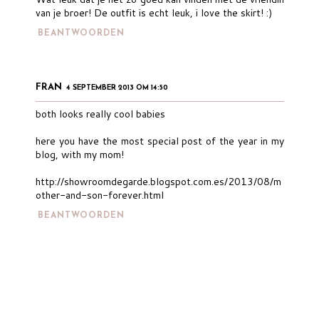
van je broer! De outfit is echt leuk, i love the skirt! :)
BEANTWOORDEN
FRAN
4 SEPTEMBER 2013 OM 14:50
both looks really cool babies
here you have the most special post of the year in my
blog, with my mom!
http://showroomdegarde.blogspot.com.es/2013/08/m
other-and-son-forever.html
BEANTWOORDEN