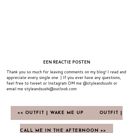
EEN REACTIE POSTEN
Thank you so much for leaving comments on my blog! I read and
appreciate every single one :) If you ever have any questions,
feel free to tweet or Instagram DM me @styleandsushi or
email me styleandsushi@outlook.com
<< OUTFIT | WAKE ME UP
OUTFIT |
CALL ME IN THE AFTERNOON >>