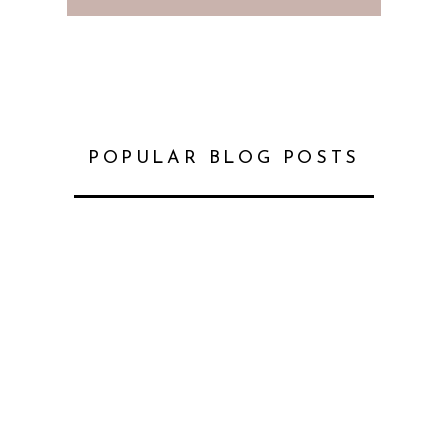
POPULAR BLOG POSTS