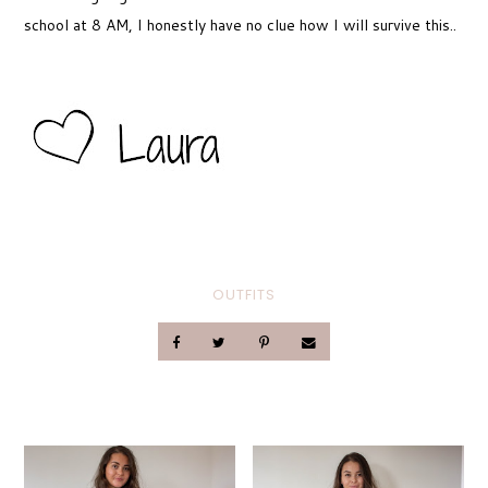
school at 8 AM, I honestly have no clue how I will survive this..
OUTFITS