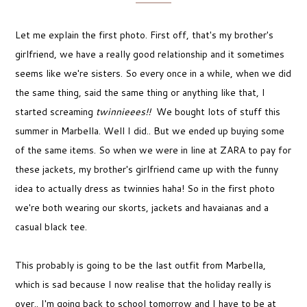
Let me explain the first photo. First off, that's my brother's
girlfriend, we have a really good relationship and it sometimes
seems like we're sisters. So every once in a while, when we did
the same thing, said the same thing or anything like that, I
started screaming
twinnieees!!
We bought lots of stuff this
summer in Marbella. Well I did.. But we ended up buying some
of the same items. So when we were in line at ZARA to pay for
these jackets, my brother's girlfriend came up with the funny
idea to actually dress as twinnies haha! So in the first photo
we're both wearing our skorts, jackets and havaianas and a
casual black tee.
This probably is going to be the last outfit from Marbella,
which is sad because I now realise that the holiday really is
over.. I'm going back to school tomorrow and I have to be at