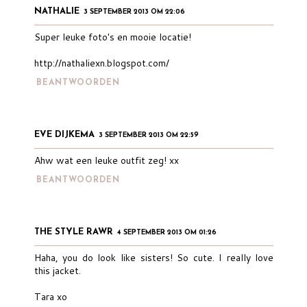
NATHALIE
3 SEPTEMBER 2013 OM 22:06
Super leuke foto's en mooie locatie!
http://nathaliexn.blogspot.com/
BEANTWOORDEN
EVE DIJKEMA
3 SEPTEMBER 2013 OM 22:59
Ahw wat een leuke outfit zeg! xx
BEANTWOORDEN
THE STYLE RAWR
4 SEPTEMBER 2013 OM 01:26
Haha, you do look like sisters! So cute. I really love
this jacket.
Tara xo