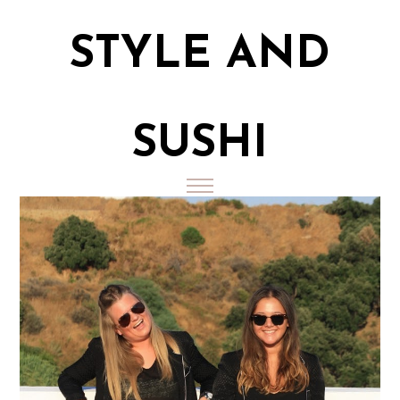
STYLE AND
SUSHI