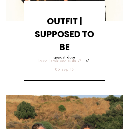
OUTFIT |
SUPPOSED TO
BE
gepost door
laura | style and sushi
03 sep 13