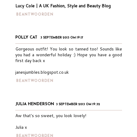
Lucy Cole | A UK Fashion, Style and Beauty Blog
BEANTWOORDEN
POLLY CAT
3 SEPTEMBER 2013 OM 19:17
Gorgeous outfit! You look so tanned too! Sounds like
you had a wonderful holiday :) Hope you have a good
first day back x
janesjumbles.blogspot.co.uk
BEANTWOORDEN
JULIA HENDERSON
3 SEPTEMBER 2013 OM 19:32
Aw that's so sweet, you look lovely!
Julia x
BEANTWOORDEN