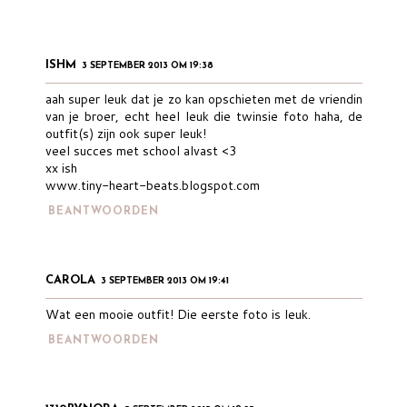
ISHM
3 SEPTEMBER 2013 OM 19:38
aah super leuk dat je zo kan opschieten met de vriendin
van je broer, echt heel leuk die twinsie foto haha, de
outfit(s) zijn ook super leuk!
veel succes met school alvast <3
xx ish
www.tiny-heart-beats.blogspot.com
BEANTWOORDEN
CAROLA
3 SEPTEMBER 2013 OM 19:41
Wat een mooie outfit! Die eerste foto is leuk.
BEANTWOORDEN