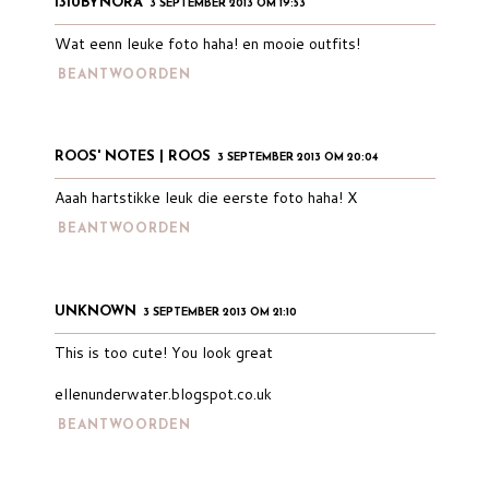
1310BYNORA
3 SEPTEMBER 2013 OM 19:53
Wat eenn leuke foto haha! en mooie outfits!
BEANTWOORDEN
ROOS' NOTES | ROOS
3 SEPTEMBER 2013 OM 20:04
Aaah hartstikke leuk die eerste foto haha! X
BEANTWOORDEN
UNKNOWN
3 SEPTEMBER 2013 OM 21:10
This is too cute! You look great
ellenunderwater.blogspot.co.uk
BEANTWOORDEN