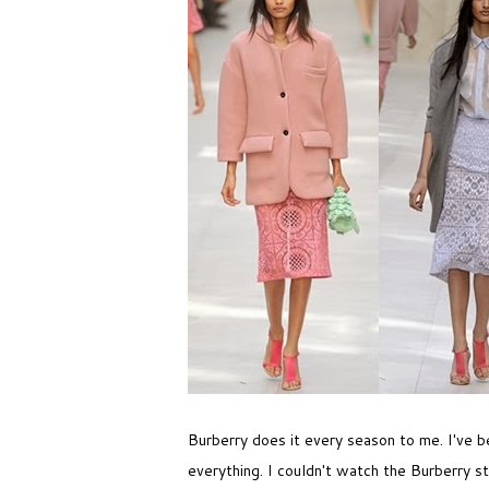
Burberry does it every season to me. I've b
everything. I couldn't watch the Burberry st