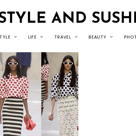
STYLE AND SUSH
TYLE
LIFE
TRAVEL
BEAUTY
PHO