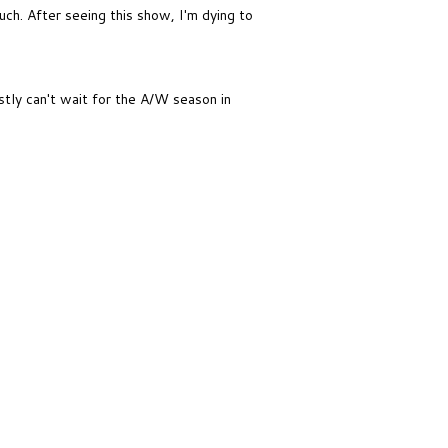
much. After seeing this show, I'm dying to
tly can't wait for the A/W season in