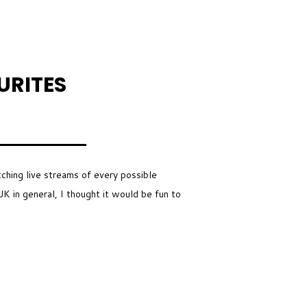
URITES
tching live streams of every possible
K in general, I thought it would be fun to