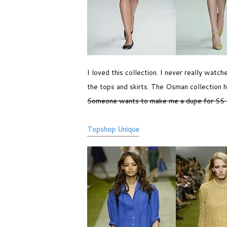
I loved this collection. I never really watc
the tops and skirts. The Osman collection h
Someone wants to make me a dupe for SS
Topshop Unique