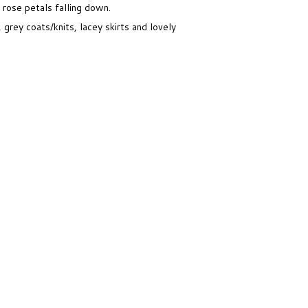
 rose petals falling down.
 grey coats/knits, lacey skirts and lovely