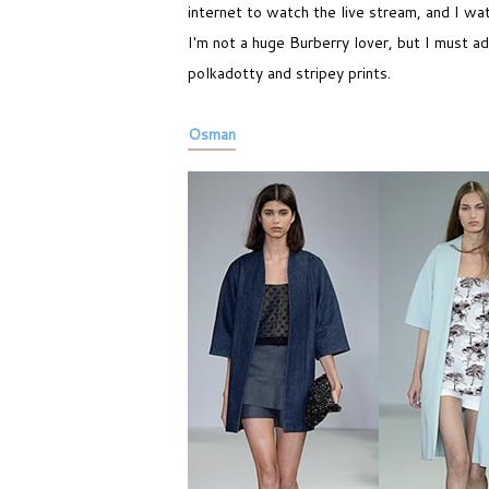
internet to watch the live stream, and I wat
I'm not a huge Burberry lover, but I must ad
polkadotty and stripey prints.
Osman