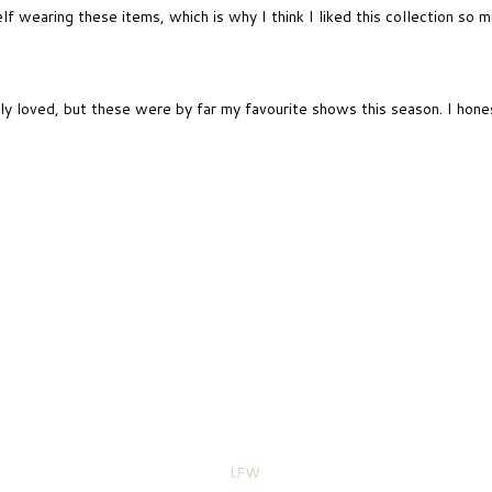
lf wearing these items, which is why I think I liked this collection so 
y loved, but these were by far my favourite shows this season. I hones
LFW