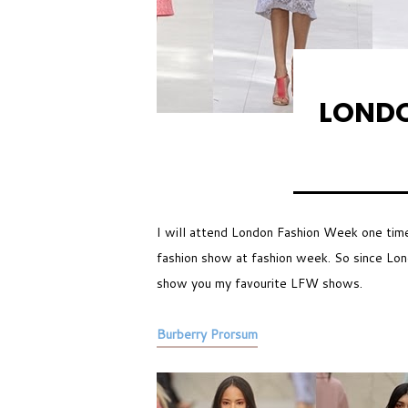
LONDO
I will attend London Fashion Week one tim
fashion show at fashion week. So since Lond
show you my favourite LFW shows.
Burberry Prorsum