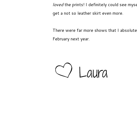
loved
the prints! I definitely could see myse
get a not so leather skirt even more.
There were far more shows that I absolutel
February next year.