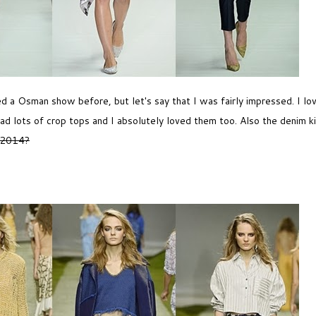
hed a Osman show before, but let's say that I was fairly impressed. I lo
ad lots of crop tops and I absolutely loved them too. Also the denim ki
 2014?