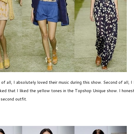
 all, I absolutely loved their music during this show. Second of all, I 
ocked that I liked the yellow tones in the Topshop Unique show. I honest
 second outfit.