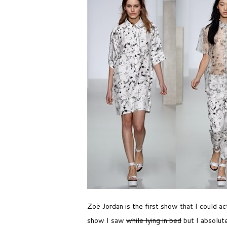
Zoë Jordan is the first show that I could ac
show I saw
while lying in bed
but I absolute