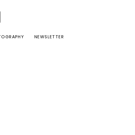
I
TOGRAPHY
NEWSLETTER