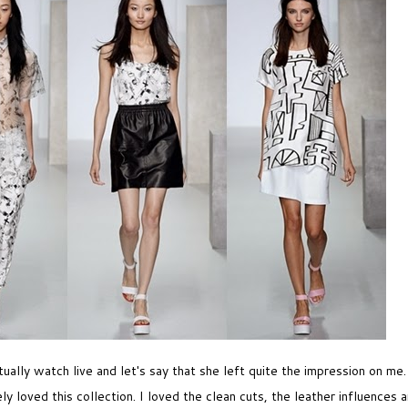
tually watch live and let's say that she left quite the impression on me
ly loved this collection. I loved the clean cuts, the leather influences a