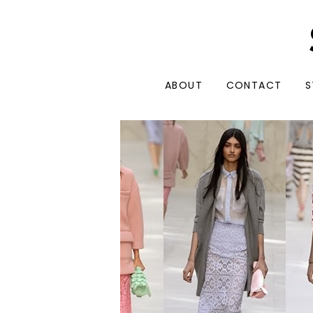
ABOUT
CONTACT
S