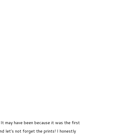
. It may have been because it was the first
nd let's not forget the prints! I honestly