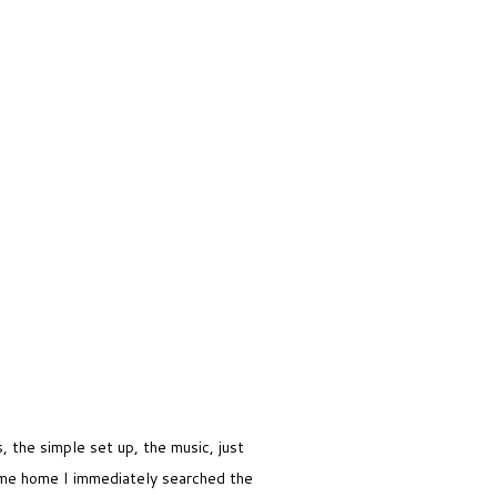
 the simple set up, the music, just
me home I immediately searched the