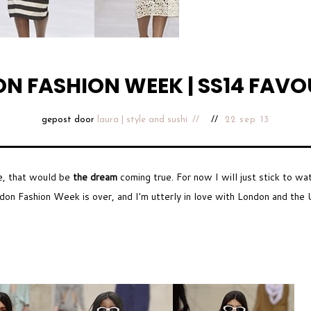
N FASHION WEEK | SS14 FAVO
gepost door
laura | style and sushi
22 sep 13
e, that would be
the dream
coming true. For now I will just stick to wa
on Fashion Week is over, and I'm utterly in love with London and the U