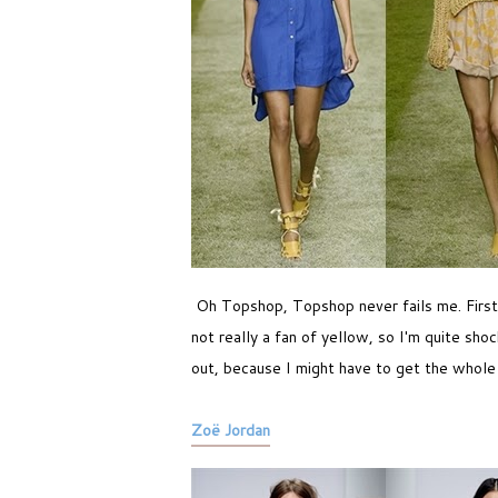
Oh Topshop, Topshop never fails me. First of
not really a fan of yellow, so I'm quite sh
out, because I might have to get the whole
Zoë Jordan