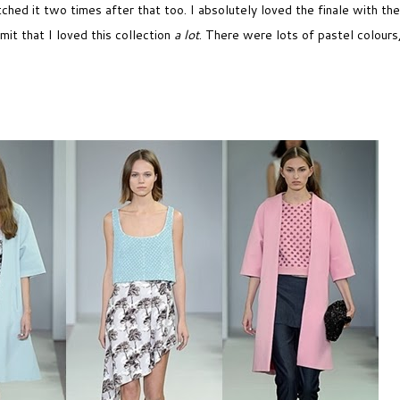
ched it two times after that too. I absolutely loved the finale with the
mit that I loved this collection
a lot
. There were lots of pastel colours,