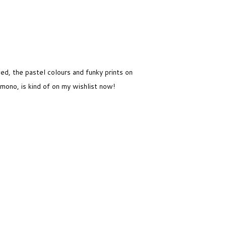
ved, the pastel colours and funky prints on
mono, is kind of on my wishlist now!