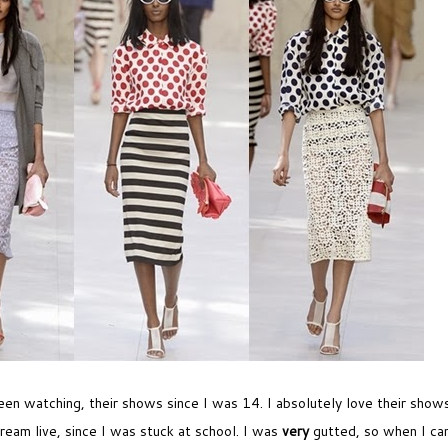
een watching, their shows since I was 14. I absolutely love their shows,
ream live, since I was stuck at school. I was
very
gutted, so when I ca