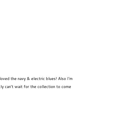
loved the navy & electric blues! Also I'm
ly can't wait for the collection to come