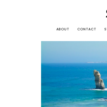
ABOUT
CONTACT
S