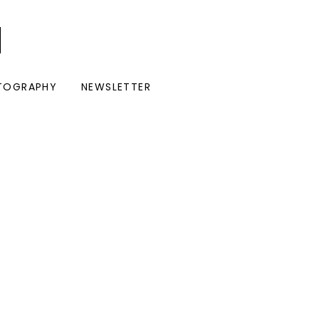
I
TOGRAPHY
NEWSLETTER