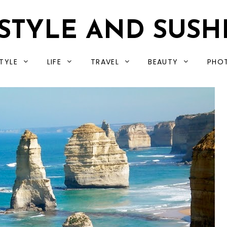
STYLE AND SUSH
TYLE
LIFE
TRAVEL
BEAUTY
PHO