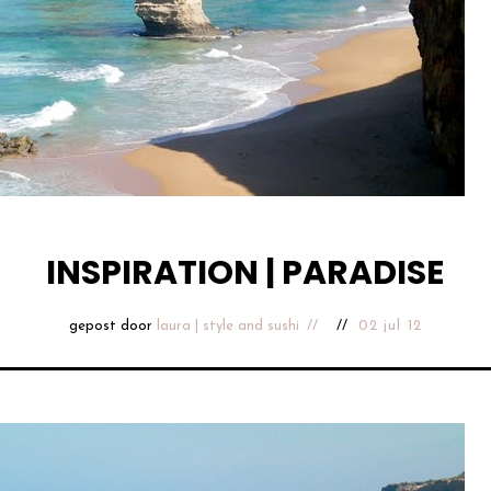
INSPIRATION | PARADISE
gepost door
laura | style and sushi
02 jul 12