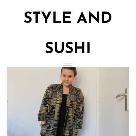
STYLE AND
SUSHI