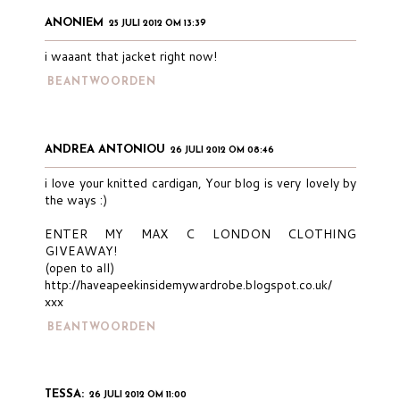
ANONIEM
25 JULI 2012 OM 13:39
i waaant that jacket right now!
BEANTWOORDEN
ANDREA ANTONIOU
26 JULI 2012 OM 08:46
i love your knitted cardigan, Your blog is very lovely by
the ways :)
ENTER MY MAX C LONDON CLOTHING
GIVEAWAY!
(open to all)
http://haveapeekinsidemywardrobe.blogspot.co.uk/
xxx
BEANTWOORDEN
TESSA:
26 JULI 2012 OM 11:00