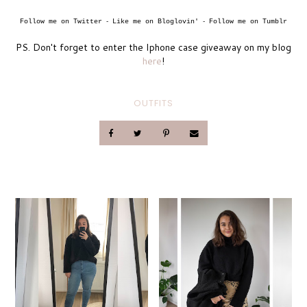
Follow me on Twitter
Like me on Bloglovin'
Follow me on Tumblr
-
-
PS. Don't forget to enter the Iphone case giveaway on my blog
here
!
OUTFITS