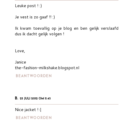
Leuke post ! :)
Je vest is zo gaaf !! :)
Ik kwam toevallig op je blog en ben gelijk verslaafd
dus ik dacht gelijk volgen !
Love,
Janice
the-fashion-milkshake.blogspot.nl
BEANTWOORDEN
B.
25 JULI 2012 OM 11:45
Nice jacket ! (:
BEANTWOORDEN