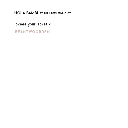
HOLA BAMBI
27 JULI 2012 OM 10:07
loveee your jacket x
BEANTWOORDEN