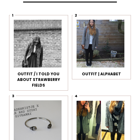
OUTFIT / I TOLD YOU
OUTFIT | ALPHABET
ABOUT STRAWBERRY
FIELDS