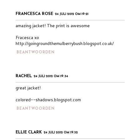
FRANCESCA ROSE
24 JULI 2012 OM 19:21
amazing jacket! The print is awesome
Fracesca xo
http://goingroundthemulberrybush.blogspot.co.uk/
BEANTWOORDEN
RACHEL
24 JULI 2012 OM 19:34
great jacket!
colored--shadows.blogspot.com
BEANTWOORDEN
ELLIE CLARK
24 JULI 2012 OM 19:52