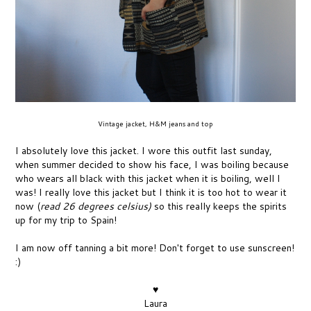
Vintage jacket, H&M jeans and top
I absolutely love this jacket. I wore this outfit last sunday,
when summer decided to show his face, I was boiling because
who wears all black with this jacket when it is boiling, well I
was! I really love this jacket but I think it is too hot to wear it
now (
read 26 degrees celsius)
so this really keeps the spirits
up for my trip to Spain!
I am now off tanning a bit more! Don't forget to use sunscreen!
:)
♥
Laura