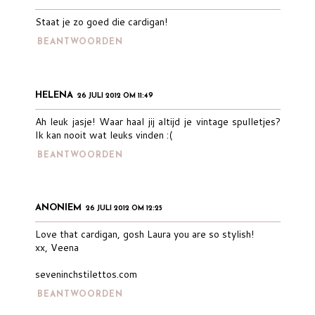
Staat je zo goed die cardigan!
BEANTWOORDEN
HELENA
26 JULI 2012 OM 11:49
Ah leuk jasje! Waar haal jij altijd je vintage spulletjes?
Ik kan nooit wat leuks vinden :(
BEANTWOORDEN
ANONIEM
26 JULI 2012 OM 12:25
Love that cardigan, gosh Laura you are so stylish!
xx, Veena
seveninchstilettos.com
BEANTWOORDEN