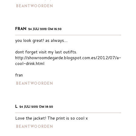
BEANTWOORDEN
FRAN
24 JULI 2012 OM 16:50
you look great! as always....
dont forget visit my last outifts.
http://showroomdegarde.blogspot.com.es/2012/07/a-
cool-drink.html
fran
BEANTWOORDEN
L
24 JULI 2012 OM 18:20
Love the jacket! The print is so cool x
BEANTWOORDEN