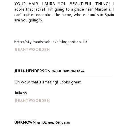
YOUR HAIR. LAURA YOU BEAUTIFUL THING! I
adore that jacket! I'm going to a place near Marbella, I
can't quite remember the name, where abouts in Spain
are you going?x
http://styleandstarbucks.blogspot.co.uk/
BEANTWOORDEN
JULIA HENDERSON
24 JULI 2012 OM 20:44
Oh wow that's amazing! Looks great
Julia xx
BEANTWOORDEN
UNKNOWN
25 JULI 2012 OM 08:38