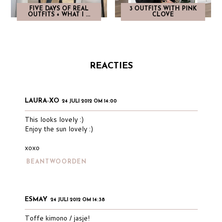
FIVE DAYS OF REAL
3 OUTFITS WITH PINK
OUTFITS + WHAT I ...
CLOVE
REACTIES
LAURA-XO
24 JULI 2012 OM 14:00
This looks lovely :)
Enjoy the sun lovely :)
xoxo
BEANTWOORDEN
ESMAY
24 JULI 2012 OM 14:38
Toffe kimono / jasje!