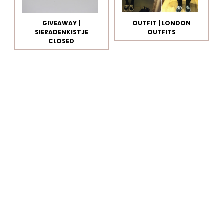
GIVEAWAY |
OUTFIT | LONDON
SIERADENKISTJE
OUTFITS
CLOSED