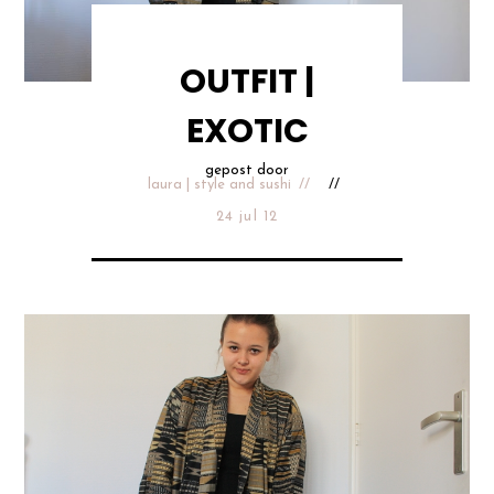
OUTFIT |
EXOTIC
gepost door
laura | style and sushi
24 jul 12