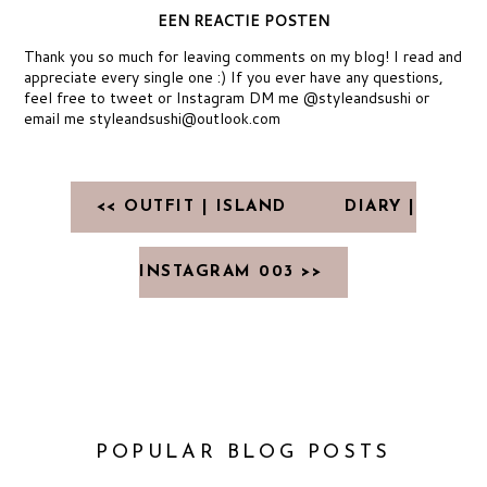
EEN REACTIE POSTEN
Thank you so much for leaving comments on my blog! I read and
appreciate every single one :) If you ever have any questions,
feel free to tweet or Instagram DM me @styleandsushi or
email me styleandsushi@outlook.com
<< OUTFIT | ISLAND
DIARY |
INSTAGRAM 003 >>
POPULAR BLOG POSTS