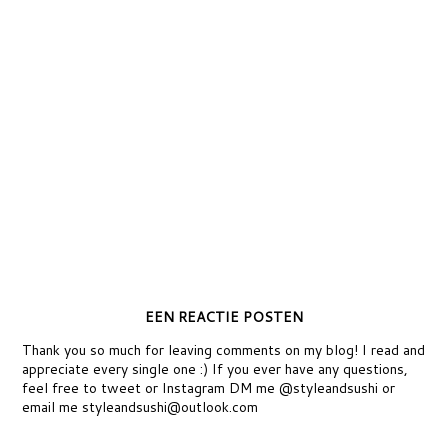
EEN REACTIE POSTEN
Thank you so much for leaving comments on my blog! I read and
appreciate every single one :) If you ever have any questions,
feel free to tweet or Instagram DM me @styleandsushi or
email me styleandsushi@outlook.com