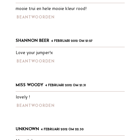
mooie trui en hele mooie kleur rood!
BEANTWOORDEN
SHANNON BEER
4 FEBRUARI 2012 OM 21:27
Love your jumper!x
BEANTWOORDEN
MISS WOODY
4 FEBRUARI 2012 OM 21:31
lovely !
BEANTWOORDEN
UNKNOWN
4 FEBRUARI 2012 OM 22:30