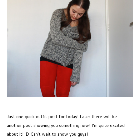
Just one quick outfit post for today! Later there will be
another post showing you something new! I'm quite excited
about it! :D Can't wait to show you guys!