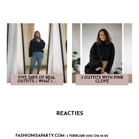
FIVE DAYS OF REAL
3 OUTFITS WITH PINK
OUTFITS + WHAT I ...
CLOVE
REACTIES
FASHIONISAPARTY.COM
4 FEBRUARI 2012 OM 18:26