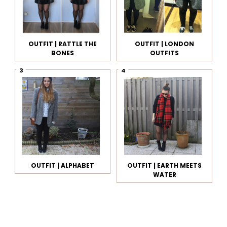
OUTFIT | RATTLE THE
OUTFIT | LONDON
BONES
OUTFITS
OUTFIT | ALPHABET
OUTFIT | EARTH MEETS
WATER