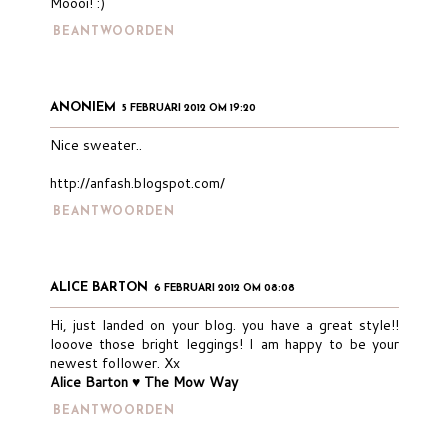
Moooi! :)
BEANTWOORDEN
ANONIEM
5 FEBRUARI 2012 OM 19:20
Nice sweater..
http://anfash.blogspot.com/
BEANTWOORDEN
ALICE BARTON
6 FEBRUARI 2012 OM 08:08
Hi, just landed on your blog. you have a great style!!
looove those bright leggings! I am happy to be your
newest follower. Xx
Alice Barton ♥ The Mow Way
BEANTWOORDEN