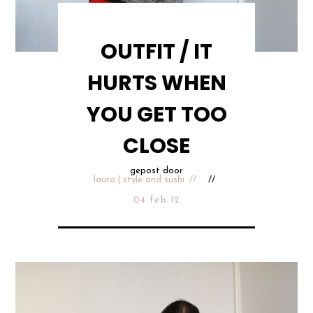
OUTFIT / IT
HURTS WHEN
YOU GET TOO
CLOSE
gepost door
laura | style and sushi
04 feb 12