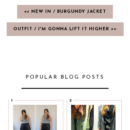
<< NEW IN / BURGUNDY JACKET
OUTFIT / I'M GONNA LIFT IT HIGHER >>
POPULAR BLOG POSTS