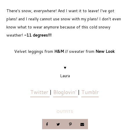
There's snow, everywhere! And I want it to leave! I've got
plans! and I really cannot use snow with my plans! I don't even
know what to wear anymore because of this cold snowy
weather!
-11 degrees!!!
Velvet leggings from
H&M
// sweater from
New Look
♥
Laura
Twitter
|
Bloglovin'
|
Tumblr
OUTFITS