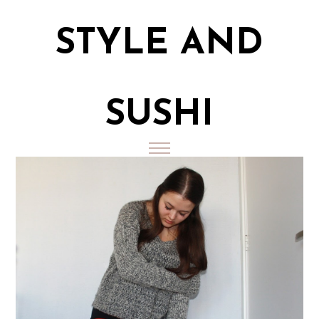
STYLE AND
SUSHI