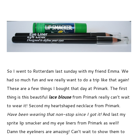
So I went to Rotterdam last sunday with my friend Emma. We
had so much fun and we really want to do a trip like that again!
These are a few things I bought that day at Primark. The first
thing is this beautiful
lace blouse
from Primark really can't wait
to wear it! Second my heartshaped necklace from Primark.
Have been wearing that non-stop since I got it!
And last my
sprite lip smacker and my eye liners from Primark as well!
Damn the eyeliners are amazing! Can't wait to show them to