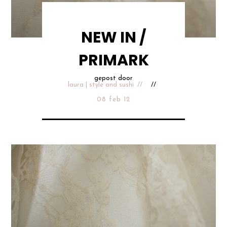
NEW IN /
PRIMARK
gepost door
laura | style and sushi
08 feb 12