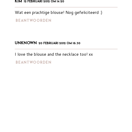
KIM
12 FEBRUARI 2012 OM 14:20
Wat een prachtige blouse! Nog gefeliciteerd :)
BEANTWOORDEN
UNKNOWN
20 FEBRUARI 2012 OM 16:30
I love the blouse and the necklace too! xx
BEANTWOORDEN