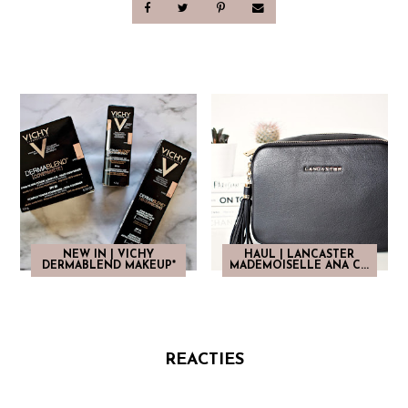
NEW IN | VICHY
HAUL | LANCASTER
DERMABLEND MAKEUP*
MADEMOISELLE ANA C...
REACTIES