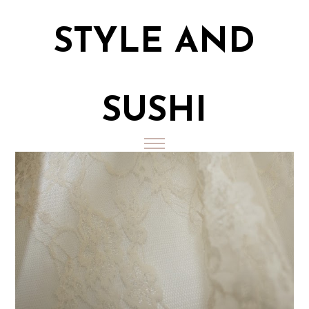
STYLE AND
SUSHI