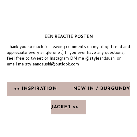
EEN REACTIE POSTEN
Thank you so much for leaving comments on my blog! I read and
appreciate every single one :) If you ever have any questions,
feel free to tweet or Instagram DM me @styleandsushi or
email me styleandsushi@outlook.com
<< INSPIRATION
NEW IN / BURGUNDY
JACKET >>