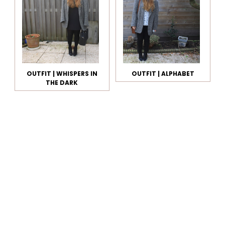
OUTFIT | WHISPERS IN
OUTFIT | ALPHABET
THE DARK