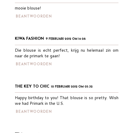
mooie blouse!
BEANTWOORDEN
KIWA FASHION
9 FEBRUARI 2012 OM 14:26
Die blouse is echt perfect, krijg nu helemaal zin om
naar de primark te gaan!
BEANTWOORDEN
THE KEY TO CHIC
10 FEBRUARI 2012 OM 05:32
Happy birthday to you! That blouse is so pretty. Wish
we had Primark in the U.S.
BEANTWOORDEN