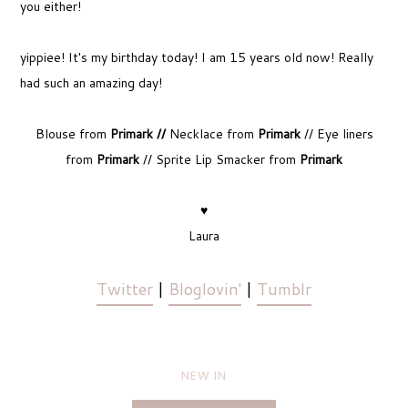
you either!
yippiee! It's my birthday today! I am 15 years old now! Really
had such an amazing day!
Blouse from
Primark //
Necklace from
Primark
// Eye liners
from
Primark
// Sprite Lip Smacker from
Primark
♥
Laura
Twitter
|
Bloglovin'
|
Tumblr
NEW IN