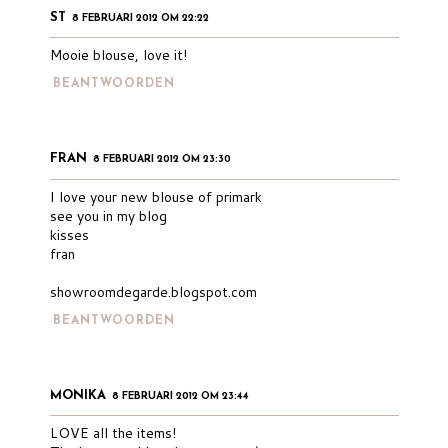
ST
8 FEBRUARI 2012 OM 22:22
Mooie blouse, love it!
BEANTWOORDEN
FRAN
8 FEBRUARI 2012 OM 23:30
I love your new blouse of primark
see you in my blog
kisses
fran
showroomdegarde.blogspot.com
BEANTWOORDEN
MONIKA
8 FEBRUARI 2012 OM 23:44
LOVE all the items!