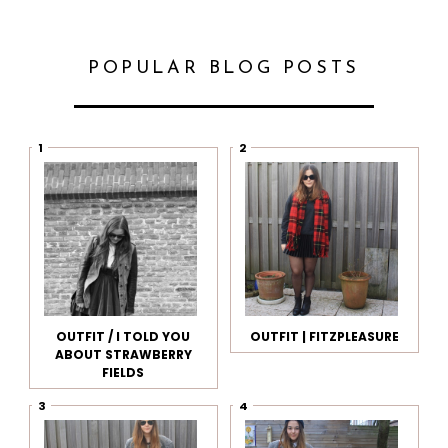
POPULAR BLOG POSTS
OUTFIT / I TOLD YOU
OUTFIT | FITZPLEASURE
ABOUT STRAWBERRY
FIELDS