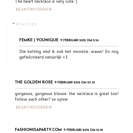
The heart necklace is very cute :)
BEANTWOORDEN
REACTIES
FEMKE | YOUNIQUE
9 FEBRUARI 2012 OM 11:54
Die ketting vind ik ook het mooiste...wauw! En nog
gefeliciteerd natuurlijk <3
THE GOLDEN ROSE
9 FEBRUARI 2012 OM 07:35
gorgeous, gorgeous blouse. the necklace is great too!
follow each other? xx sylvie
BEANTWOORDEN
FASHIONISAPARTY.COM
9 FEBRUARI 2012 OM 10:18