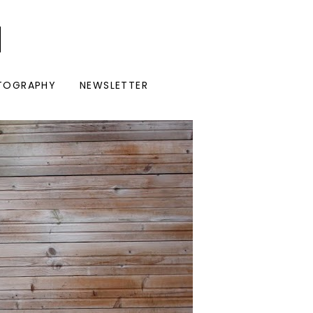
I
TOGRAPHY
NEWSLETTER