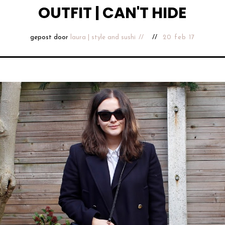
OUTFIT | CAN'T HIDE
gepost door
laura | style and sushi
20 feb 17