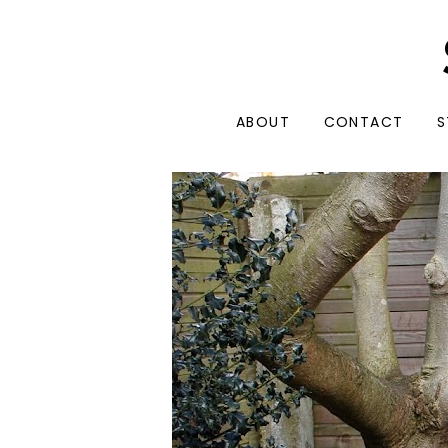
ABOUT
CONTACT
S