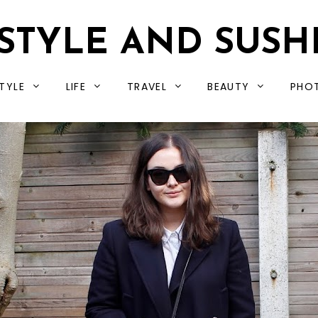
STYLE AND SUSH
TYLE
LIFE
TRAVEL
BEAUTY
PHO