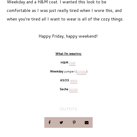
Weekday and a H&M coat. I wanted this look to be
comfortable as I was just really tired when I wore this, and
when you're tired all I want to wear is all of the cozy things.
Happy Friday, happy weekend!
What I'm wearing
:
H&M
coat
Weekday
jumper (
similar
)
ASOS
jeans
Sacha
boots
OUTFITS