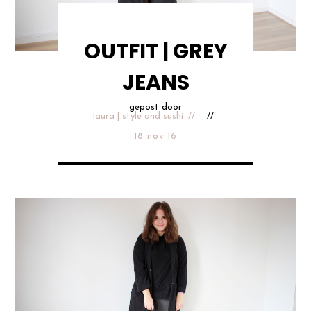
OUTFIT | GREY
JEANS
gepost door
laura | style and sushi
18 nov 16