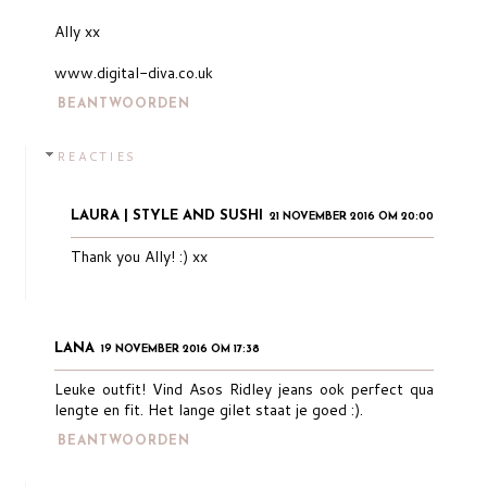
Ally xx
www.digital-diva.co.uk
BEANTWOORDEN
REACTIES
LAURA | STYLE AND SUSHI
21 NOVEMBER 2016 OM 20:00
Thank you Ally! :) xx
LANA
19 NOVEMBER 2016 OM 17:38
Leuke outfit! Vind Asos Ridley jeans ook perfect qua
lengte en fit. Het lange gilet staat je goed :).
BEANTWOORDEN