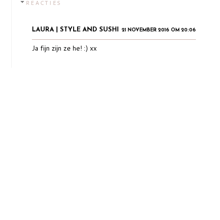
REACTIES
LAURA | STYLE AND SUSHI
21 NOVEMBER 2016 OM 20:06
Ja fijn zijn ze he! :) xx