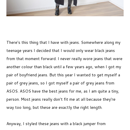
There's this thing that I have with jeans. Somewhere along my
teenage years I decided that I would only wear black jeans
from that moment forward. I never really wore jeans that were
another colour than black until a few years ago, when I got my
pair of boyfriend jeans. But this year I wanted to get myself a
pair of grey jeans, so I got myself a pair of grey jeans from
ASOS. ASOS have the best jeans for me, as I am quite a tiny,
person. Most jeans really don't fit me at all because they're
way too long, but these are exactly the right length.
Anyway, I styled these jeans with a black jumper from