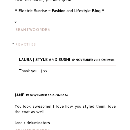
* Electric Sunrise - Fashion and Lifestyle Blog *
x
BEANTWOORDEN
REACTIES
LAURA | STYLE AND SUSHI
19 NOVEMBER 2016 OM 12:04
Thank you! :) xx
JANE
19 NOVEMBER 2016 OM 10:14
You look awesome! I love how you styled them, love
the coat as well!
Jane /
deluminators