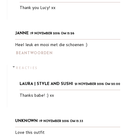
Thank you Lucy! xx
JANNE
19 NOVEMBER 2016 OM 15:26
Heel leuk en mooi met die schoenen :)
BEANTWOORDEN
REACTIES
LAURA | STYLE AND SUSHI
21 NOVEMBER 2016 OM 20:00
Thanks babe! :) xx
UNKNOWN
19 NOVEMBER 2016 OM 15:33
Love this outfit