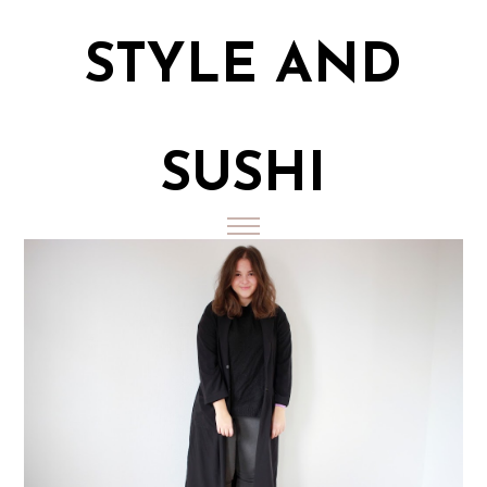
STYLE AND
SUSHI