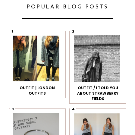
POPULAR BLOG POSTS
OUTFIT | LONDON
OUTFIT / I TOLD YOU
OUTFITS
ABOUT STRAWBERRY
FIELDS