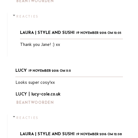
BEANTWOORDEN
REACTIES
LAURA | STYLE AND SUSHI
19 NOVEMBER 2016 OM 12:05
Thank you Jane! :) xx
LUCY
19 NOVEMBER 2016 OM 11:11
Looks super cosy!xx
LUCY | lucy-cole.co.uk
BEANTWOORDEN
REACTIES
LAURA | STYLE AND SUSHI
19 NOVEMBER 2016 OM 12:08