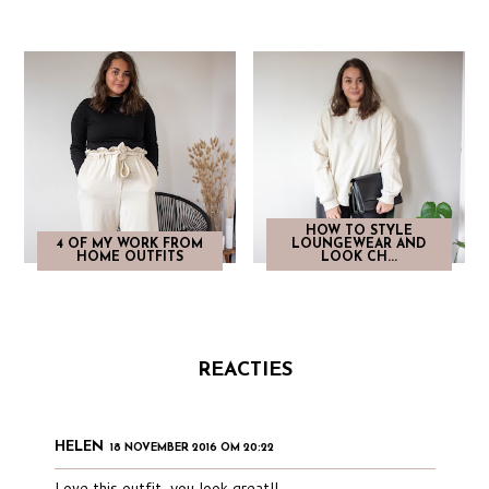
HOW TO STYLE
4 OF MY WORK FROM
LOUNGEWEAR AND
HOME OUTFITS
LOOK CH...
REACTIES
HELEN
18 NOVEMBER 2016 OM 20:22
Love this outfit, you look great!!