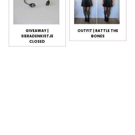
GIVEAWAY |
OUTFIT | RATTLE THE
SIERADENKISTJE
BONES
CLOSED