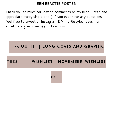
EEN REACTIE POSTEN
Thank you so much for leaving comments on my blog! I read and
appreciate every single one :) If you ever have any questions,
feel free to tweet or Instagram DM me @styleandsushi or
email me styleandsushi@outlook.com
<< OUTFIT | LONG COATS AND GRAPHIC
TEES
WISHLIST | NOVEMBER WISHLIST
>>