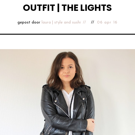
OUTFIT | THE LIGHTS
gepost door
laura | style and sushi
06 apr 16