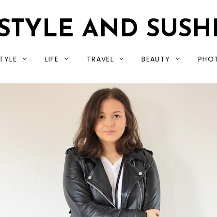
STYLE AND SUSH
TYLE
LIFE
TRAVEL
BEAUTY
PHO