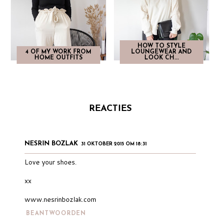
HOW TO STYLE
4 OF MY WORK FROM
LOUNGEWEAR AND
HOME OUTFITS
LOOK CH...
REACTIES
NESRIN BOZLAK
31 OKTOBER 2015 OM 18:31
Love your shoes.
xx
www.nesrinbozlak.com
BEANTWOORDEN