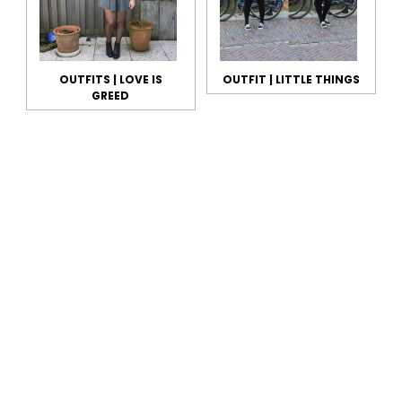
OUTFITS | LOVE IS
OUTFIT | LITTLE THINGS
GREED