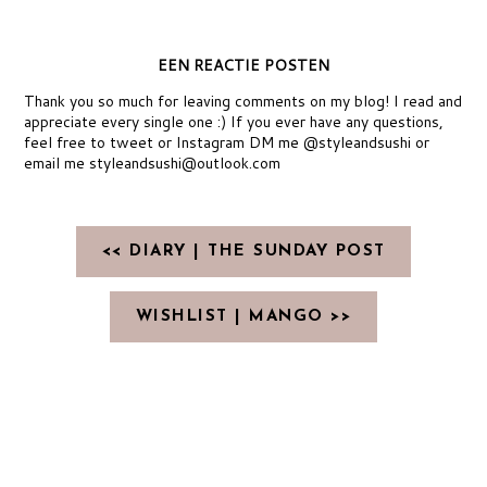
EEN REACTIE POSTEN
Thank you so much for leaving comments on my blog! I read and
appreciate every single one :) If you ever have any questions,
feel free to tweet or Instagram DM me @styleandsushi or
email me styleandsushi@outlook.com
<< DIARY | THE SUNDAY POST
WISHLIST | MANGO >>