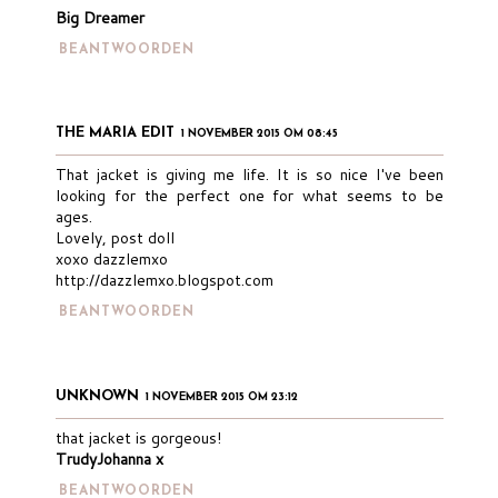
Big Dreamer
BEANTWOORDEN
THE MARIA EDIT
1 NOVEMBER 2015 OM 08:45
That jacket is giving me life. It is so nice I've been
looking for the perfect one for what seems to be
ages.
Lovely, post doll
xoxo dazzlemxo
http://dazzlemxo.blogspot.com
BEANTWOORDEN
UNKNOWN
1 NOVEMBER 2015 OM 23:12
that jacket is gorgeous!
TrudyJohanna x
BEANTWOORDEN