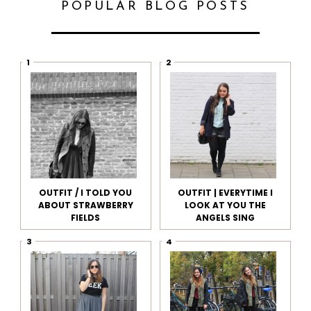
POPULAR BLOG POSTS
OUTFIT / I TOLD YOU
OUTFIT | EVERYTIME I
ABOUT STRAWBERRY
LOOK AT YOU THE
FIELDS
ANGELS SING