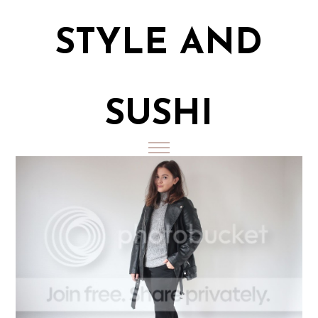
STYLE AND
SUSHI