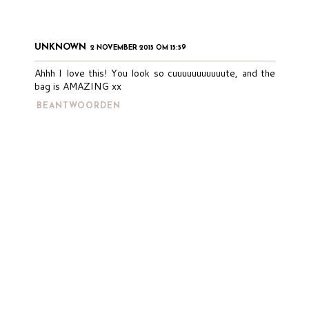
UNKNOWN
2 NOVEMBER 2015 OM 15:59
Ahhh I love this! You look so cuuuuuuuuuuute, and the
bag is AMAZING xx
BEANTWOORDEN