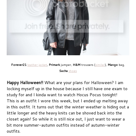
Forever21
leather jacket
,
Primark
jumper,
H&M
trousers (
similar
),
Mango
bag,
Sacha
shoes
Happy Halloween!!
What are your plans for Halloween? I am
locking myself up in the house because I still have one exam to
study for and I kinda want to watch Hocus Pocus tonight!
This is an outfit I wore this week, but I ended up melting away
in this outfit. It turns out that the winter weather is hiding out a
little longer and the heavy knits can be shoved back into the
closet again! So while it is still nice out, I just want to wear a
bit more summer-autumn outfits instead of autumn-winter
outfits.