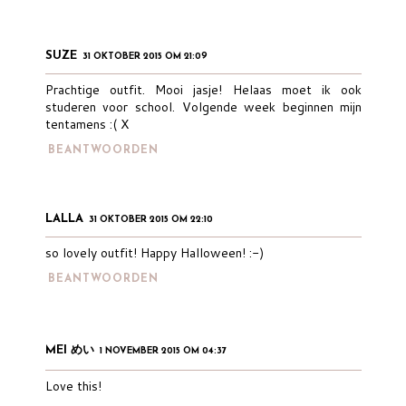
SUZE
31 OKTOBER 2015 OM 21:09
Prachtige outfit. Mooi jasje! Helaas moet ik ook
studeren voor school. Volgende week beginnen mijn
tentamens :( X
BEANTWOORDEN
LALLA
31 OKTOBER 2015 OM 22:10
so lovely outfit! Happy Halloween! :-)
BEANTWOORDEN
MEI めい
1 NOVEMBER 2015 OM 04:37
Love this!