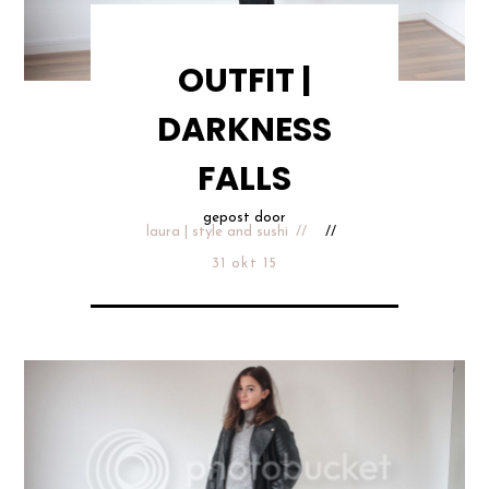
OUTFIT |
DARKNESS
FALLS
gepost door
laura | style and sushi
31 okt 15