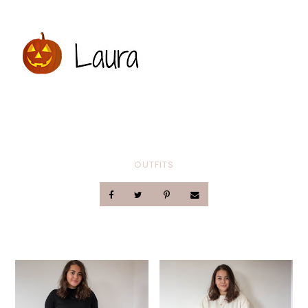
OUTFITS