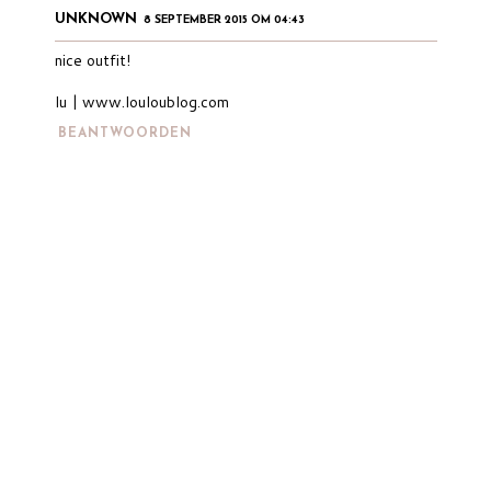
UNKNOWN
8 SEPTEMBER 2015 OM 04:43
nice outfit!
lu | www.louloublog.com
BEANTWOORDEN