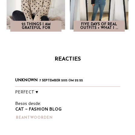
23 THINGS I AM
FIVE DAYS OF REAL
GRATEFUL FOR
OUTFITS + WHAT I ...
REACTIES
UNKNOWN
7 SEPTEMBER 2015 OM 22:22
PERFECT ♥
Besos desde:
CAT - FASHION BLOG
BEANTWOORDEN