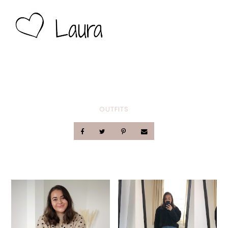
OUTFITS