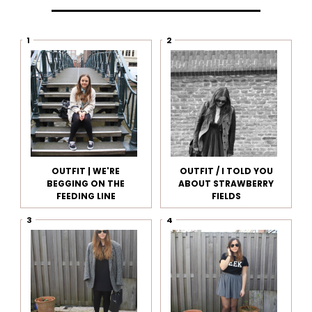
OUTFIT | WE'RE
OUTFIT / I TOLD YOU
BEGGING ON THE
ABOUT STRAWBERRY
FEEDING LINE
FIELDS