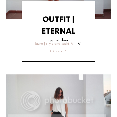
OUTFIT |
ETERNAL
gepost door
laura | style and sushi
07 sep 15