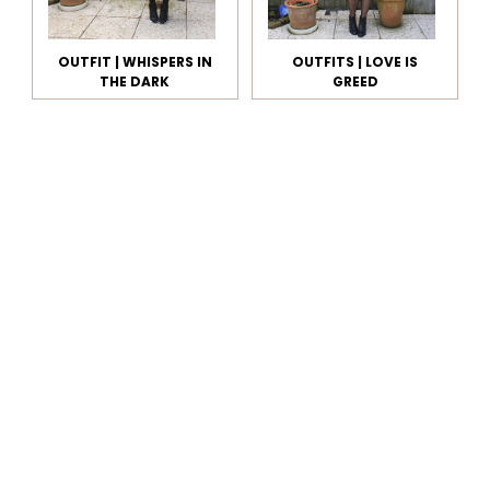
OUTFIT | WHISPERS IN
OUTFITS | LOVE IS
THE DARK
GREED