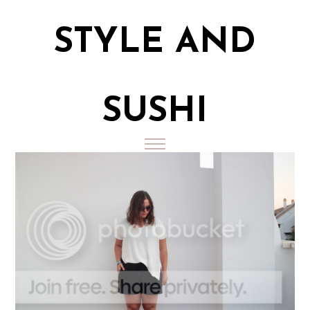
STYLE AND
SUSHI