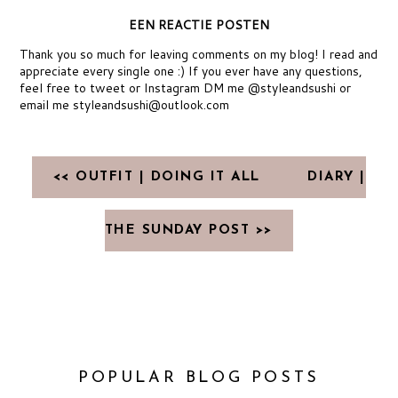
EEN REACTIE POSTEN
Thank you so much for leaving comments on my blog! I read and
appreciate every single one :) If you ever have any questions,
feel free to tweet or Instagram DM me @styleandsushi or
email me styleandsushi@outlook.com
<< OUTFIT | DOING IT ALL
DIARY |
THE SUNDAY POST >>
POPULAR BLOG POSTS