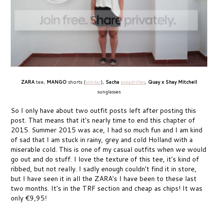
ZARA
tee,
MANGO
shorts (
similar
),
Sacha
espadrilles
,
Quay x Shay Mitchell
sunglasses
So I only have about two outfit posts left after posting this
post. That means that it's nearly time to end this chapter of
2015. Summer 2015 was ace, I had so much fun and I am kind
of sad that I am stuck in rainy, grey and cold Holland with a
miserable cold. This is one of my casual outfits when we would
go out and do stuff. I love the texture of this tee, it's kind of
ribbed, but not really. I sadly enough couldn't find it in store,
but I have seen it in all the ZARA's I have been to these last
two months. It's in the TRF section and cheap as chips! It was
only €9,95!