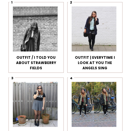
OUTFIT / I TOLD YOU
OUTFIT | EVERYTIME I
ABOUT STRAWBERRY
LOOK AT YOU THE
FIELDS
ANGELS SING