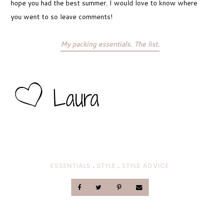
hope you had the best summer. I would love to know where
you went to so leave comments!
My packing essentials. The list.
ESSENTIALS
.
STYLE
.
STYLE ADVICE