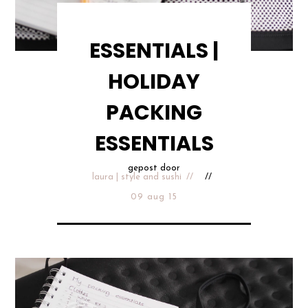
ESSENTIALS |
HOLIDAY
PACKING
ESSENTIALS
gepost door
laura | style and sushi
09 aug 15