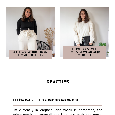
HOW TO STYLE
4 OF MY WORK FROM
LOUNGEWEAR AND
HOME OUTFITS
LOOK CH...
REACTIES
ELENA ISABELLE
9 AUGUSTUS 2015 OM 19:21
i'm currently in england. one week in somerset, the
other week in cornwall and i always pack too much,