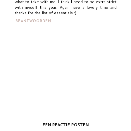
what to take with me. I think I need to be extra strict
with myself this year. Again have a lovely time and
thanks for the list of essentials :)
BEANTWOORDEN
EEN REACTIE POSTEN