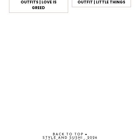
OUTFITS | LOVE IS
OUTFIT | LITTLE THINGS
GREED
BACK TO TOP
STYLE AND SUSHI
.
2026