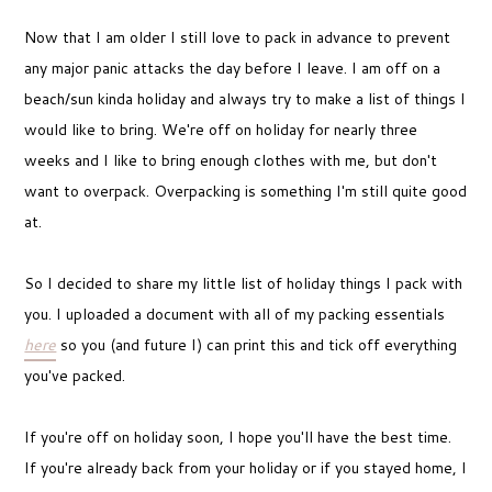
Now that I am older I still love to pack in advance to prevent
any major panic attacks the day before I leave. I am off on a
beach/sun kinda holiday and always try to make a list of things I
would like to bring. We're off on holiday for nearly three
weeks and I like to bring enough clothes with me, but don't
want to overpack. Overpacking is something I'm still quite good
at.
So I decided to share my little list of holiday things I pack with
you. I uploaded a document with all of my packing essentials
here
so you (and future I) can print this and tick off everything
you've packed.
If you're off on holiday soon, I hope you'll have the best time.
If you're already back from your holiday or if you stayed home, I