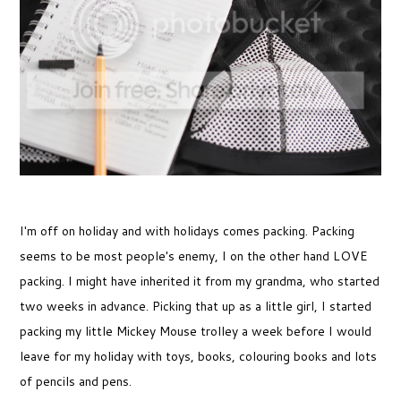
I'm off on holiday and with holidays comes packing. Packing
seems to be most people's enemy, I on the other hand LOVE
packing. I might have inherited it from my grandma, who started
two weeks in advance. Picking that up as a little girl, I started
packing my little Mickey Mouse trolley a week before I would
leave for my holiday with toys, books, colouring books and lots
of pencils and pens.