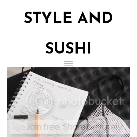
STYLE AND
SUSHI