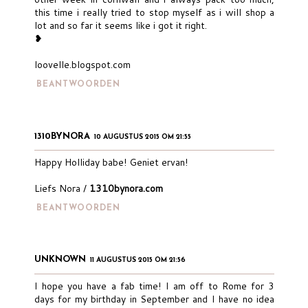
this time i really tried to stop myself as i will shop a
lot and so far it seems like i got it right.
❥
loovelle.blogspot.com
BEANTWOORDEN
1310BYNORA
10 AUGUSTUS 2015 OM 21:55
Happy Holliday babe! Geniet ervan!
Liefs Nora /
1310bynora.com
BEANTWOORDEN
UNKNOWN
11 AUGUSTUS 2015 OM 21:56
I hope you have a fab time! I am off to Rome for 3
days for my birthday in September and I have no idea