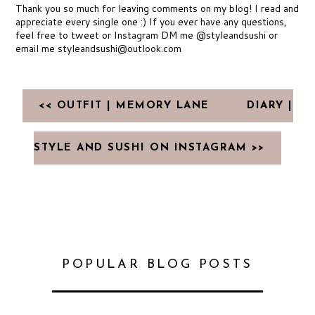
Thank you so much for leaving comments on my blog! I read and
appreciate every single one :) If you ever have any questions,
feel free to tweet or Instagram DM me @styleandsushi or
email me styleandsushi@outlook.com
<< OUTFIT | MEMORY LANE
DIARY |
STYLE AND SUSHI ON INSTAGRAM >>
POPULAR BLOG POSTS