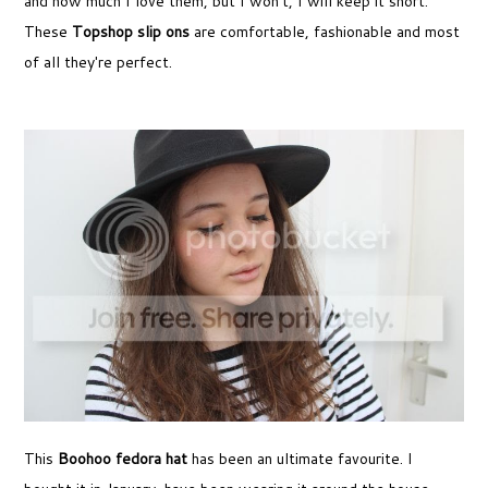
and how much I love them, but I won't, I will keep it short.
These
Topshop slip ons
are comfortable, fashionable and most
of all they're perfect.
This
Boohoo fedora hat
has been an ultimate favourite. I