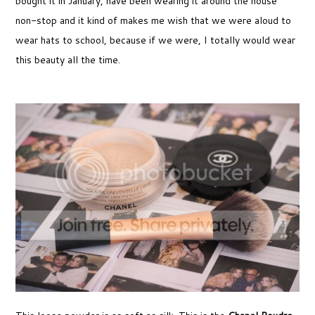
bought it in January, have been wearing it around the house
non-stop and it kind of makes me wish that we were aloud to
wear hats to school, because if we were, I totally would wear
this beauty all the time.