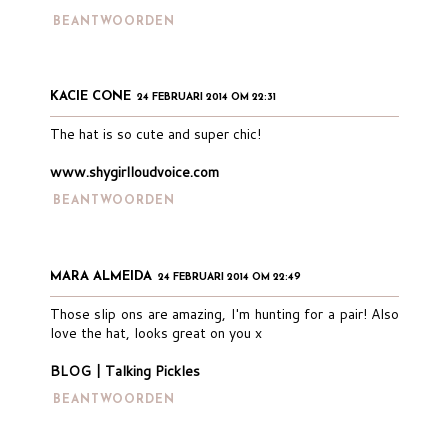
BEANTWOORDEN
KACIE CONE
24 FEBRUARI 2014 OM 22:31
The hat is so cute and super chic!
www.shygirlloudvoice.com
BEANTWOORDEN
MARA ALMEIDA
24 FEBRUARI 2014 OM 22:49
Those slip ons are amazing, I'm hunting for a pair! Also
love the hat, looks great on you x
BLOG | Talking Pickles
BEANTWOORDEN