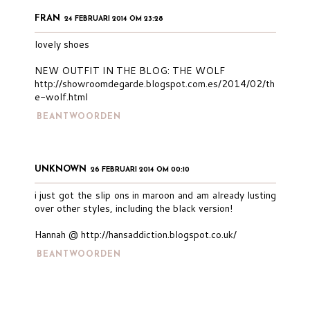
FRAN
24 FEBRUARI 2014 OM 23:28
lovely shoes
NEW OUTFIT IN THE BLOG: THE WOLF
http://showroomdegarde.blogspot.com.es/2014/02/th
e-wolf.html
BEANTWOORDEN
UNKNOWN
26 FEBRUARI 2014 OM 00:10
i just got the slip ons in maroon and am already lusting
over other styles, including the black version!
Hannah @ http://hansaddiction.blogspot.co.uk/
BEANTWOORDEN