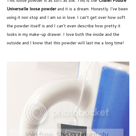
This loose powder is as soft as silk. This is the
Chanel Poudre
Universelle loose powder
and it is a dream. Honestly. I've been
using it non stop and I am so in love. I can't get over how soft
the powder itself is and I can't even describe how pretty it
looks in my make-up drawer. I love both the inside and the
outside and I know that this powder will last me a long time!