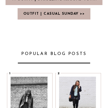
OUTFIT | CASUAL SUNDAY >>
POPULAR BLOG POSTS