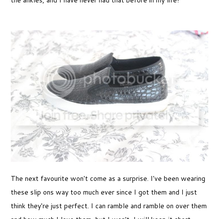
the ankles, and I have never had that before in my life!
The next favourite won't come as a surprise. I've been wearing
these slip ons way too much ever since I got them and I just
think they're just perfect. I can ramble and ramble on over them