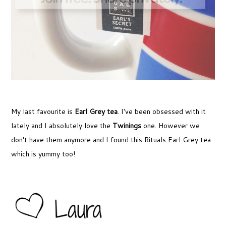
My last favourite is
Earl Grey tea
. I've been obsessed with it
lately and I absolutely love the
Twinings
one. However we
don't have them anymore and I found this Rituals Earl Grey tea
which is yummy too!