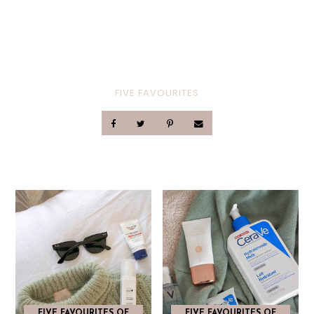
FIVE FAVOURITES
FIVE FAVOURITES OF
FIVE FAVOURITES OF