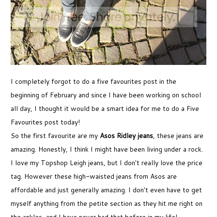
I completely forgot to do a five favourites post in the
beginning of February and since I have been working on school
all day, I thought it would be a smart idea for me to do a Five
Favourites post today!
So the first favourite are my
Asos Ridley jeans
, these jeans are
amazing. Honestly, I think I might have been living under a rock.
I love my Topshop Leigh jeans, but I don't really love the price
tag. However these high-waisted jeans from Asos are
affordable and just generally amazing. I don't even have to get
myself anything from the petite section as they hit me right on