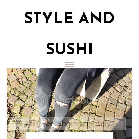
STYLE AND
SUSHI