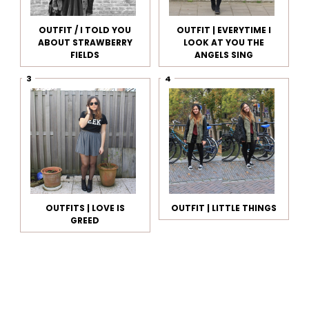
OUTFIT / I TOLD YOU
OUTFIT | EVERYTIME I
ABOUT STRAWBERRY
LOOK AT YOU THE
FIELDS
ANGELS SING
OUTFITS | LOVE IS
OUTFIT | LITTLE THINGS
GREED