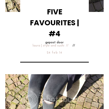
FIVE
FAVOURITES |
#4
gepost door
laura | style and sushi
24 feb 14