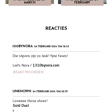
MARCH
FEBRUARY
REACTIES
1310BYNORA
24 FEBRUARI 2014 OM 18:53
Die slipons zijn zo leuk! fijne faves!
Liefs Nora /
1310bynora.com
BEANTWOORDEN
UNKNOWN
24 FEBRUARI 2014 OM 18:59
Loveeee those shoes!
Gold Dust
x