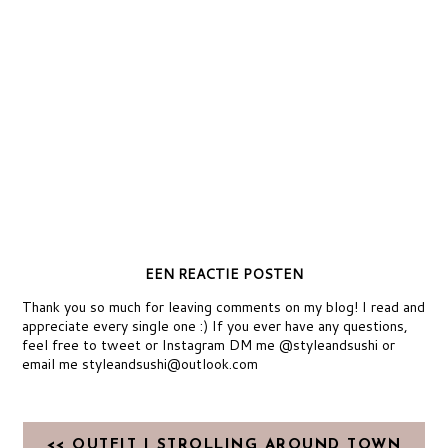
EEN REACTIE POSTEN
Thank you so much for leaving comments on my blog! I read and
appreciate every single one :) If you ever have any questions,
feel free to tweet or Instagram DM me @styleandsushi or
email me styleandsushi@outlook.com
<< OUTFIT | STROLLING AROUND TOWN