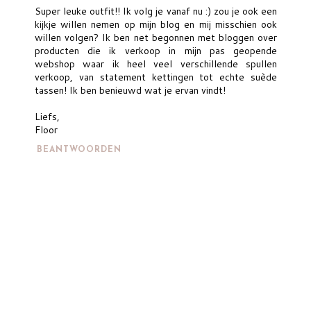
Super leuke outfit!! Ik volg je vanaf nu :) zou je ook een
kijkje willen nemen op mijn blog en mij misschien ook
willen volgen? Ik ben net begonnen met bloggen over
producten die ik verkoop in mijn pas geopende
webshop waar ik heel veel verschillende spullen
verkoop, van statement kettingen tot echte suède
tassen! Ik ben benieuwd wat je ervan vindt!
Liefs,
Floor
BEANTWOORDEN