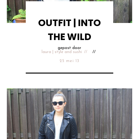
OUTFIT | INTO
THE WILD
gepost door
laura | style and sushi
25 mei 13