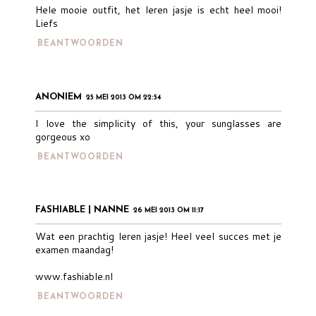
Hele mooie outfit, het leren jasje is echt heel mooi!
Liefs
BEANTWOORDEN
ANONIEM
25 MEI 2013 OM 22:54
I love the simplicity of this, your sunglasses are
gorgeous xo
BEANTWOORDEN
FASHIABLE | NANNE
26 MEI 2013 OM 11:17
Wat een prachtig leren jasje! Heel veel succes met je
examen maandag!
www.fashiable.nl
BEANTWOORDEN