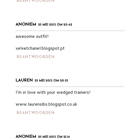
BEANTWOORDEN
ANONIEM
25 MEI 2013 OM 20:42
awesome outfit!
velvetchanel.blogspot.pt
BEANTWOORDEN
LAUREN
25 MEI 2013 OM 20:55
I'm in love with your wedged trainers!
www.laurensibs.blogspot.co.uk
BEANTWOORDEN
ANONIEM
25 MEI 2013 OM 21:14