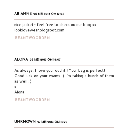
ARIANNE
26 MEI 2013 OM 17:04
nice jacket- feel free to check ou our blog xx
looklovewear.blogspot.com
BEANTWOORDEN
ALONA
26 MEI 2013 OM 18:07
As always, I love your outfit!! Your bag is perfect!
Good luck on your exams :) I'm taking a bunch of them
as well :(
x
Alona
BEANTWOORDEN
UNKNOWN
27 MEI 2013 OM 15:20