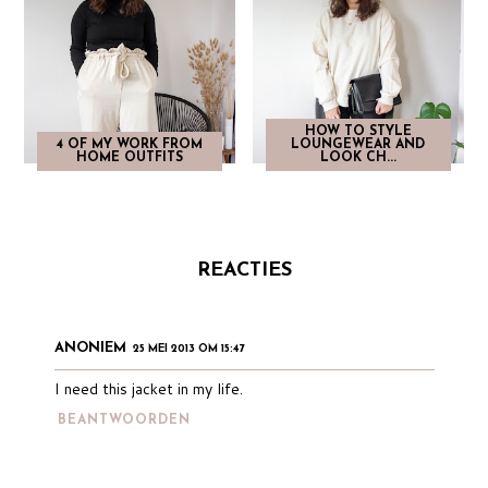
HOW TO STYLE
4 OF MY WORK FROM
LOUNGEWEAR AND
HOME OUTFITS
LOOK CH...
REACTIES
ANONIEM
25 MEI 2013 OM 15:47
I need this jacket in my life.
BEANTWOORDEN