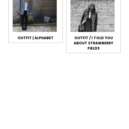
OUTFIT | ALPHABET
OUTFIT / I TOLD YOU
ABOUT STRAWBERRY
FIELDS