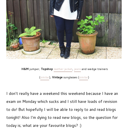
H&M
jumper,
Topshop
leather jacket
,
jeans
and wedge trainers
(
similar
),
Vintage
sunglasses (
similar
)
I don't really have a weekend this weekend because I have an
exam on Monday which sucks and I still have loads of revision
to do! But hopefully I will be able to reply to and read blogs
tonight! Also I'm dying to read new blogs, so the question for
today is; what are your favourite blogs? :)