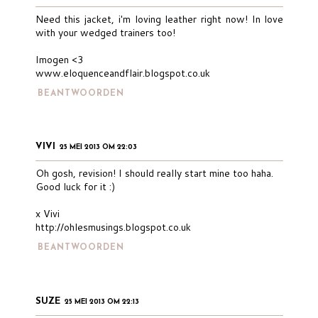
Need this jacket, i'm loving leather right now! In love
with your wedged trainers too!
Imogen <3
www.eloquenceandflair.blogspot.co.uk
BEANTWOORDEN
VIVI
25 MEI 2013 OM 22:03
Oh gosh, revision! I should really start mine too haha.
Good luck for it :)
x Vivi
http://ohlesmusings.blogspot.co.uk
BEANTWOORDEN
SUZE
25 MEI 2013 OM 22:13