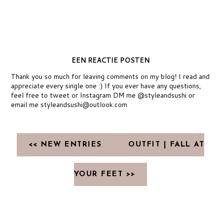
EEN REACTIE POSTEN
Thank you so much for leaving comments on my blog! I read and
appreciate every single one :) If you ever have any questions,
feel free to tweet or Instagram DM me @styleandsushi or
email me styleandsushi@outlook.com
<< NEW ENTRIES
OUTFIT | FALL AT
YOUR FEET >>