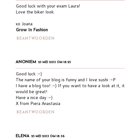
Good luck with your exam Laura!
Love the biker look.
xo Joana
Grow In Fashion
BEANTWOORDEN
ANONIEM
25 MEI 2013 OM 18:25
Good luck :-)
The name of your blog is funny and I love sushi :-P
I have a blog too! :-) If you want to have a look at it, it
would be great!
Have a nice day :-)
X from Piera Anastasia
BEANTWOORDEN
ELENA
25 MEI 2013 OM 18:36