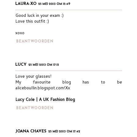
LAURA-XO
25 MEI 2013 OM 15:49
Good luck in your exam :)
Love this outfit :)
xoxo
BEANTWOORDEN
LUCY
25 MEI 2013 OM 17:15
Love your glasses!
My favourite blog has to be
aliceboullin.blogspot.com!Xx
Lucy Cole | A UK Fashion Blog
BEANTWOORDEN
JOANA CHAVES
25 MEI 2013 OM 17:42