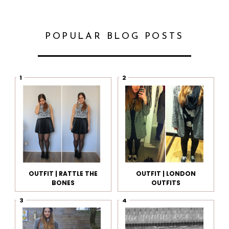
POPULAR BLOG POSTS
OUTFIT | RATTLE THE
OUTFIT | LONDON
BONES
OUTFITS