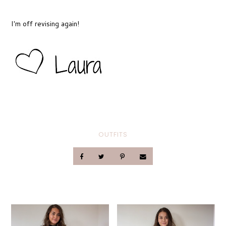
I'm off revising again!
OUTFITS