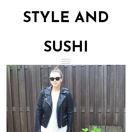
STYLE AND
SUSHI