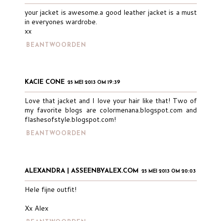
your jacket is awesome.a good leather jacket is a must
in everyones wardrobe.
xx
BEANTWOORDEN
KACIE CONE
25 MEI 2013 OM 19:39
Love that jacket and I love your hair like that! Two of
my favorite blogs are colormenana.blogspot.com and
flashesofstyle.blogspot.com!
BEANTWOORDEN
ALEXANDRA | ASSEENBYALEX.COM
25 MEI 2013 OM 20:03
Hele fijne outfit!
Xx Alex