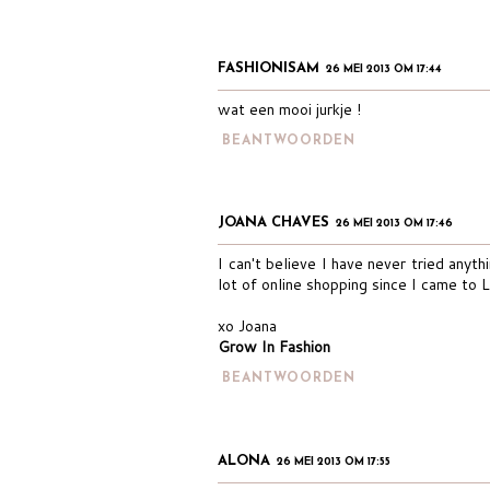
FASHIONISAM
26 MEI 2013 OM 17:44
wat een mooi jurkje !
BEANTWOORDEN
JOANA CHAVES
26 MEI 2013 OM 17:46
I can't believe I have never tried anyth
lot of online shopping since I came to 
xo Joana
Grow In Fashion
BEANTWOORDEN
ALONA
26 MEI 2013 OM 17:55