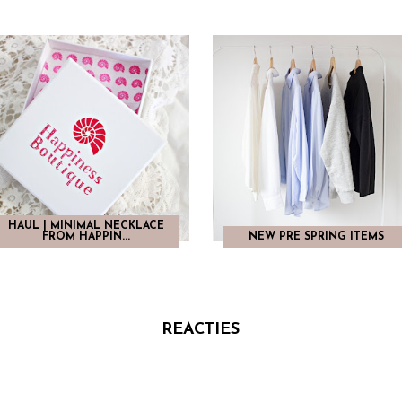
HAUL | MINIMAL NECKLACE
FROM HAPPIN...
NEW PRE SPRING ITEMS
REACTIES