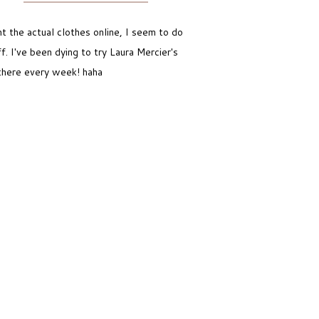
t the actual clothes online, I seem to do
 I've been dying to try Laura Mercier's
 there every week! haha