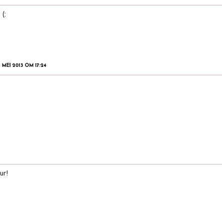
 (:
 MEI 2013 OM 17:24
ur!