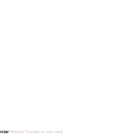
rcier
Mineral Powder in real sand