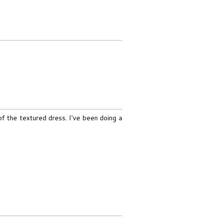
 of the textured dress. I've been doing a