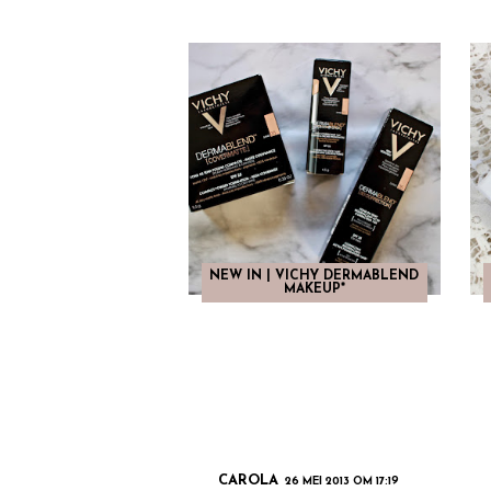
NEW IN | VICHY DERMABLEND
MAKEUP*
CAROLA
26 MEI 2013 OM 17:19