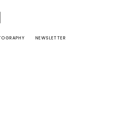
I
TOGRAPHY
NEWSLETTER