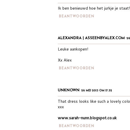
Ik ben benieuwd hoe het jurkje je staat!
BEANTWOORDEN
ALEXANDRA | ASSEENBYALEX.COM
26
Leuke aankopen!
Xx Alex
BEANTWOORDEN
UNKNOWN
26 MEI 2013 OM 17:32
That dress looks like such a lovely colo
xxx
www.sarah-nunn.blogspot.co.uk
BEANTWOORDEN