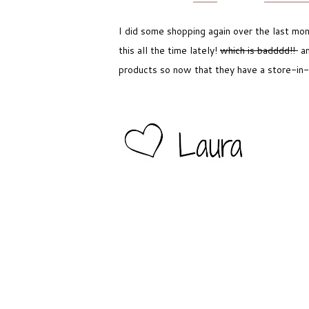
I did some shopping again over the last mon
this all the time lately!
which is badddd!!
an
products so now that they have a store-in-