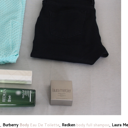
s
,
Burberry
Body
Eau De Toilette
,
Redken
body full shampoo
,
Laura Me