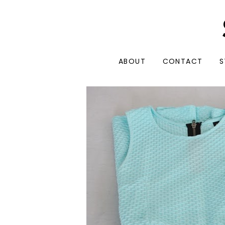
ABOUT
CONTACT
S