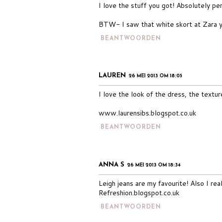
I love the stuff you got! Absolutely pe
BTW- I saw that white skort at Zara yo
BEANTWOORDEN
LAUREN
26 MEI 2013 OM 18:05
I love the look of the dress, the textu
www.laurensibs.blogspot.co.uk
BEANTWOORDEN
ANNA S
26 MEI 2013 OM 18:34
Leigh jeans are my favourite! Also I rea
Refreshion.blogspot.co.uk
BEANTWOORDEN