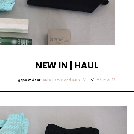
NEW IN | HAUL
gepost door
laura | style and sushi
26 mei 13