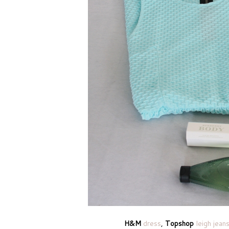
H&M
dress
,
Topshop
leigh jean