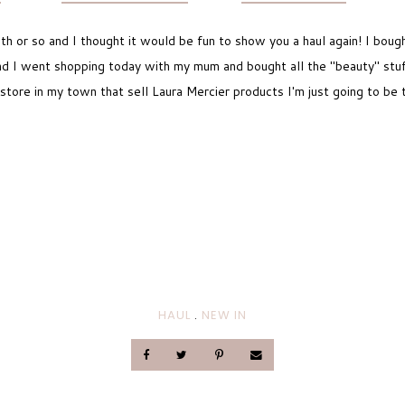
th or so and I thought it would be fun to show you a haul again! I bough
d I went shopping today with my mum and bought all the "beauty" stuff.
store in my town that sell Laura Mercier products I'm just going to be
HAUL
.
NEW IN