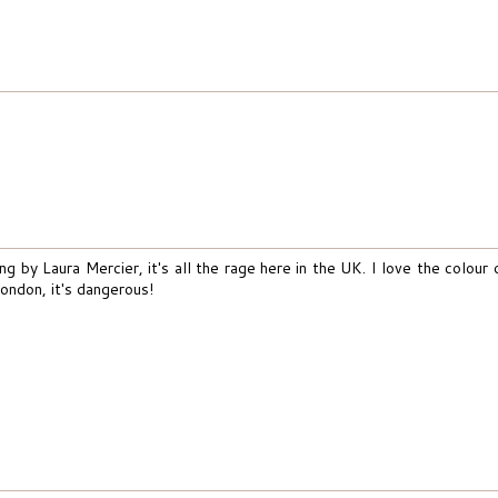
ing by Laura Mercier, it's all the rage here in the UK. I love the colour
London, it's dangerous!