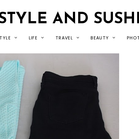
STYLE AND SUSH
TYLE
LIFE
TRAVEL
BEAUTY
PHO