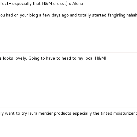
rfect- especially that H&M dress :) x Alona
u had on your blog a few days ago and totally started fangirling haha
re looks lovely. Going to have to head to my local H&M!
lly want to try laura mercier products especially the tinted moisturizer 