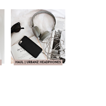
HAUL | URBANZ HEADPHONES