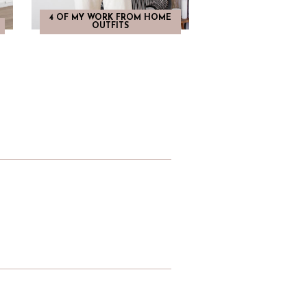
4 OF MY WORK FROM HOME
OUTFITS