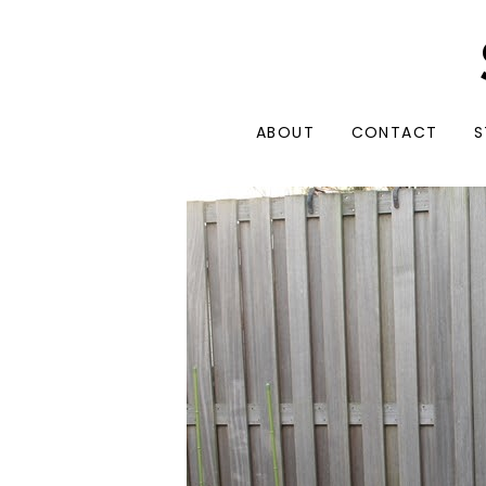
ABOUT
CONTACT
S