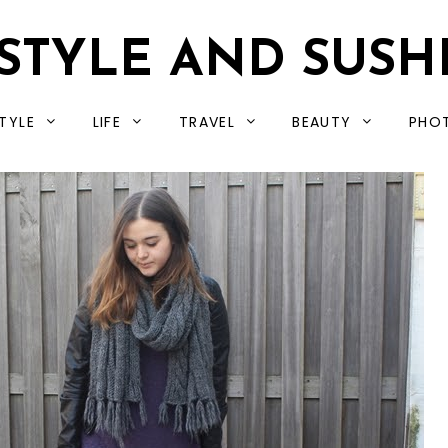
STYLE AND SUSH
TYLE
LIFE
TRAVEL
BEAUTY
PHO