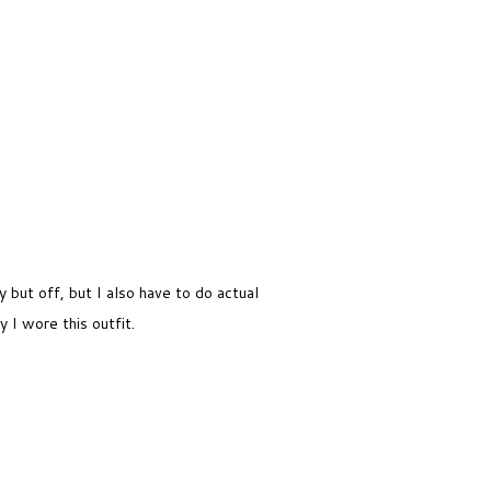
f
but off, but I also have to do actual
y I wore this outfit.