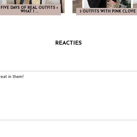
FIVE DAYS OF REAL OUTFITS +
WHAT I ...
3 OUTFITS WITH PINK CLOVE
REACTIES
reat in them!