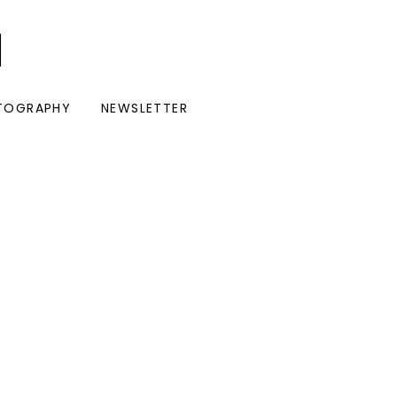
I
TOGRAPHY
NEWSLETTER