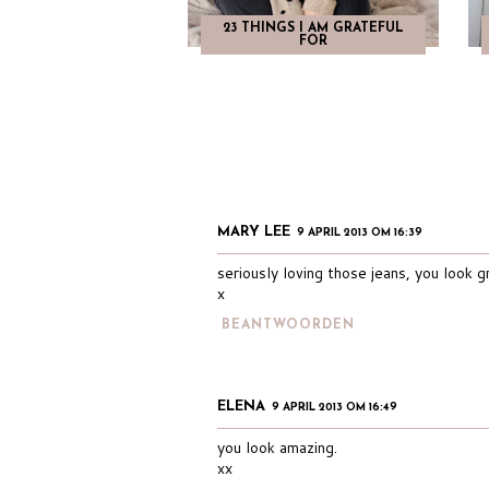
23 THINGS I AM GRATEFUL
FOR
MARY LEE
9 APRIL 2013 OM 16:39
seriously loving those jeans, you look g
x
BEANTWOORDEN
ELENA
9 APRIL 2013 OM 16:49
you look amazing.
xx