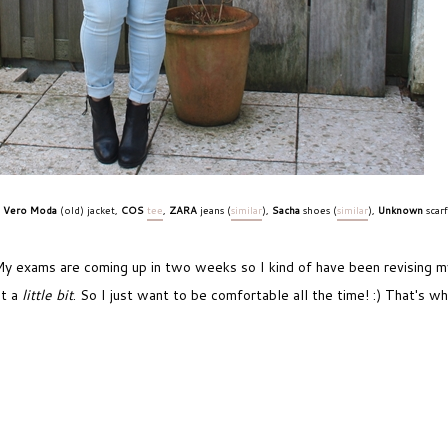
Vero Moda
(old) jacket,
COS
tee
,
ZARA
jeans (
similar
),
Sacha
shoes (
similar
),
Unknown
scar
y exams are coming up in two weeks so I kind of have been revising my 
ut a
little bit
. So I just want to be comfortable all the time! :) That's wh