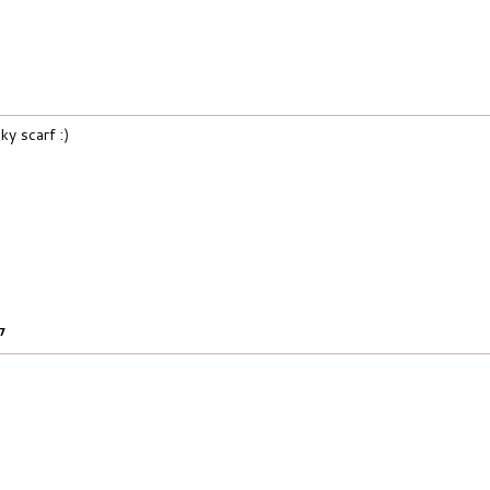
ky scarf :)
17