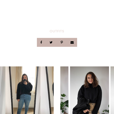
OUTFITS