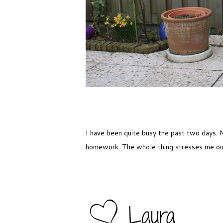
I have been quite busy the past two days. M
homework. The whole thing stresses me o