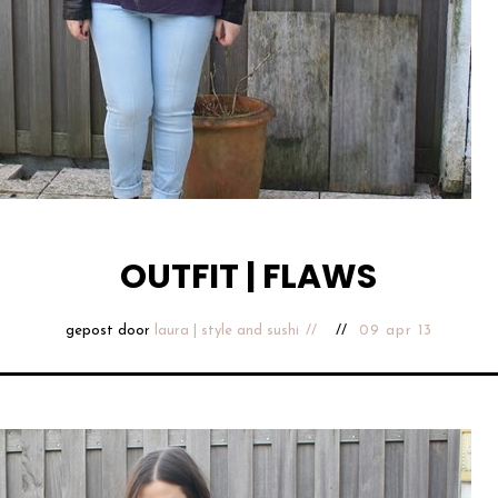
OUTFIT | FLAWS
gepost door
laura | style and sushi
09 apr 13