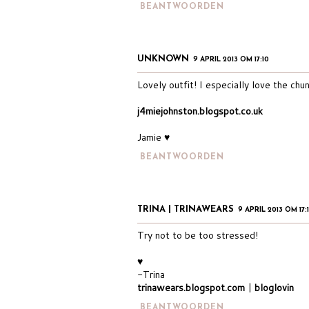
BEANTWOORDEN
UNKNOWN
9 APRIL 2013 OM 17:10
Lovely outfit! I especially love the chun
j4miejohnston.blogspot.co.uk
Jamie ♥
BEANTWOORDEN
TRINA | TRINAWEARS
9 APRIL 2013 OM 17:
Try not to be too stressed!
♥
-Trina
trinawears.blogspot.com
|
bloglovin
BEANTWOORDEN