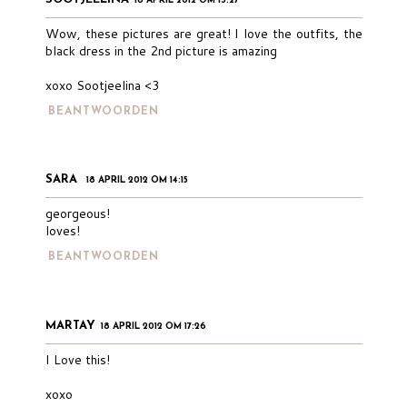
18 APRIL 2012 OM 13:27
Wow, these pictures are great! I love the outfits, the
black dress in the 2nd picture is amazing
xoxo Sootjeelina <3
BEANTWOORDEN
SARA
18 APRIL 2012 OM 14:15
georgeous!
loves!
BEANTWOORDEN
MARTAY
18 APRIL 2012 OM 17:26
I Love this!
xoxo