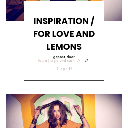
INSPIRATION /
FOR LOVE AND
LEMONS
gepost door
laura | style and sushi
17 apr 12