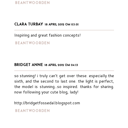
BEANTWOORDEN
CLARA TURBAY
18 APRIL 2012 OM 03:01
Inspiring and great fashion concepts!
BEANTWOORDEN
BRIDGET ANNE
18 APRIL 2012 OM 04:13
so stunning! i truly can't get over these. especially the
sixth, and the second to last one. the light is perfect,
the model is stunning...so inspired. thanks for sharing.
now following your cute blog, lady!
http://bridgetfossedal.blogspot.com
BEANTWOORDEN