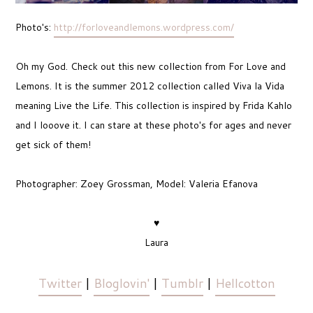
Photo's:
http://forloveandlemons.wordpress.com/
Oh my God. Check out this new collection from For Love and
Lemons. It is the summer 2012 collection called Viva la Vida
meaning Live the Life. This collection is inspired by Frida Kahlo
and I looove it. I can stare at these photo's for ages and never
get sick of them!
Photographer: Zoey Grossman, Model: Valeria Efanova
♥
Laura
Twitter
|
Bloglovin'
|
Tumblr
|
Hellcotton