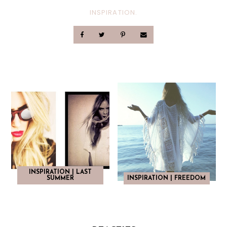
INSPIRATION.
INSPIRATION | LAST
SUMMER
INSPIRATION | FREEDOM