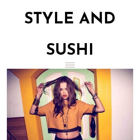
STYLE AND
SUSHI