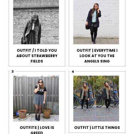
OUTFIT / I TOLD YOU
OUTFIT | EVERYTIME I
ABOUT STRAWBERRY
LOOK AT YOU THE
FIELDS
ANGELS SING
OUTFITS | LOVE IS
OUTFIT | LITTLE THINGS
GREED