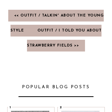
<< OUTFIT / TALKIN' ABOUT THE YOUNG
STYLE
OUTFIT / I TOLD YOU ABOUT
STRAWBERRY FIELDS >>
POPULAR BLOG POSTS