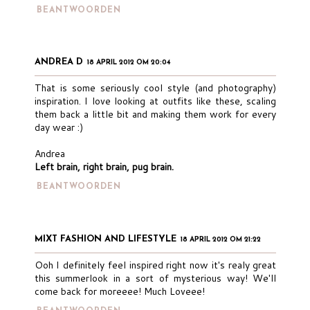
BEANTWOORDEN
ANDREA D
18 APRIL 2012 OM 20:04
That is some seriously cool style (and photography)
inspiration. I love looking at outfits like these, scaling
them back a little bit and making them work for every
day wear :)
Andrea
Left brain, right brain, pug brain.
BEANTWOORDEN
MIXT FASHION AND LIFESTYLE
18 APRIL 2012 OM 21:22
Ooh I definitely feel inspired right now it's realy great
this summerlook in a sort of mysterious way! We'll
come back for moreeee! Much Loveee!