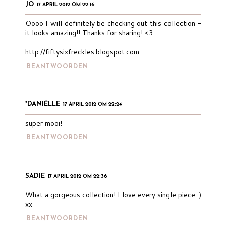
JO
17 APRIL 2012 OM 22:16
Oooo I will definitely be checking out this collection -
it looks amazing!! Thanks for sharing! <3
http://fiftysixfreckles.blogspot.com
BEANTWOORDEN
*DANIËLLE
17 APRIL 2012 OM 22:24
super mooi!
BEANTWOORDEN
SADIE
17 APRIL 2012 OM 22:36
What a gorgeous collection! I love every single piece :)
xx
BEANTWOORDEN