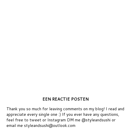
EEN REACTIE POSTEN
Thank you so much for leaving comments on my blog! I read and
appreciate every single one :) If you ever have any questions,
feel free to tweet or Instagram DM me @styleandsushi or
email me styleandsushi@outlook.com