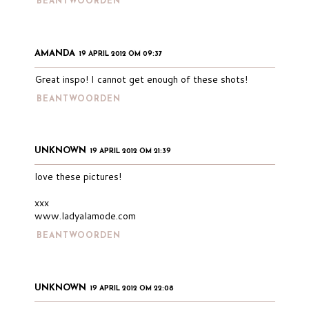
BEANTWOORDEN
AMANDA
19 APRIL 2012 OM 09:37
Great inspo! I cannot get enough of these shots!
BEANTWOORDEN
UNKNOWN
19 APRIL 2012 OM 21:39
love these pictures!
xxx
www.ladyalamode.com
BEANTWOORDEN
UNKNOWN
19 APRIL 2012 OM 22:08