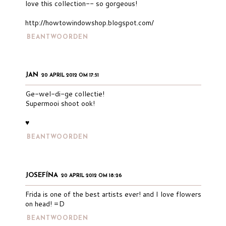
love this collection-- so gorgeous!
http://howtowindowshop.blogspot.com/
BEANTWOORDEN
JAN
20 APRIL 2012 OM 17:51
Ge-wel-di-ge collectie!
Supermooi shoot ook!
♥
BEANTWOORDEN
JOSEFÍNA
20 APRIL 2012 OM 18:26
Frida is one of the best artists ever! and I love flowers
on head! =D
BEANTWOORDEN