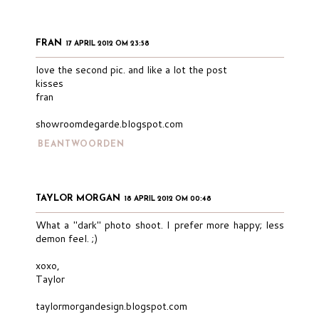
FRAN
17 APRIL 2012 OM 23:58
love the second pic. and like a lot the post
kisses
fran
showroomdegarde.blogspot.com
BEANTWOORDEN
TAYLOR MORGAN
18 APRIL 2012 OM 00:48
What a "dark" photo shoot. I prefer more happy; less
demon feel. ;)
xoxo,
Taylor
taylormorgandesign.blogspot.com