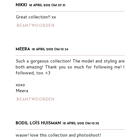
NIKKI
18 APRIL 2012 OM 07:31
Great collection!! xx
BEANTWOORDEN
MEERA
18 APRIL 2012 OM 10:34
Such a gorgeous collection! The model and styling are
both amazing! Thank you so much for following me! I
followed, too. <3
xoxo
Meera
BEANTWOORDEN
BODIL LOÏS HUISMAN
18 APRIL 2012 OM 10:52
wauw! love this collection and photoshoot!