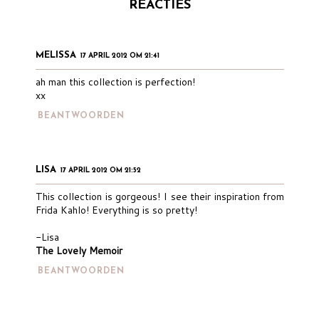
REACTIES
MELISSA
17 APRIL 2012 OM 21:41
ah man this collection is perfection!
xx
BEANTWOORDEN
LISA
17 APRIL 2012 OM 21:52
This collection is gorgeous! I see their inspiration from
Frida Kahlo! Everything is so pretty!
-Lisa
The Lovely Memoir
BEANTWOORDEN