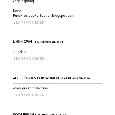
very inspiring.
Love,
PurePreciousPerfection.blogspot.com
BEANTWOORDEN
UNKNOWN
18 APRIL 2012 OM 12:54
amazing
BEANTWOORDEN
ACCESSORIES FOR WOMEN
18 APRIL 2012 OM 13:18
wow great collection..!
BEANTWOORDEN
SOOTJEELINA