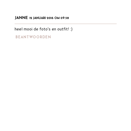
JANNE
12 JANUARI 2016 OM 09:58
heel mooi de foto's en outfit! :)
BEANTWOORDEN