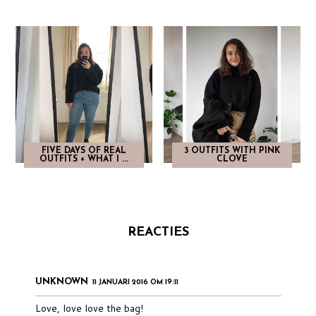
FIVE DAYS OF REAL
3 OUTFITS WITH PINK
OUTFITS + WHAT I ...
CLOVE
REACTIES
UNKNOWN
11 JANUARI 2016 OM 19:11
Love, love love the bag!