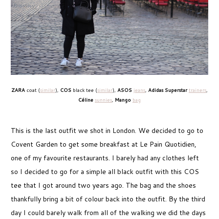
ZARA
coat (
similar
),
COS
black tee (
similar
),
ASOS
jeans
,
Adidas Superstar
trainers
,
Céline
sunnies
,
Mango
bag
This is the last outfit we shot in London. We decided to go to
Covent Garden to get some breakfast at Le Pain Quotidien,
one of my favourite restaurants. I barely had any clothes left
so I decided to go for a simple all black outfit with this COS
tee that I got around two years ago. The bag and the shoes
thankfully bring a bit of colour back into the outfit. By the third
day I could barely walk from all of the walking we did the days