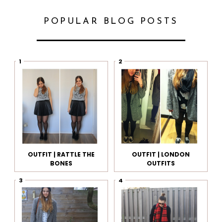
POPULAR BLOG POSTS
OUTFIT | RATTLE THE
OUTFIT | LONDON
BONES
OUTFITS