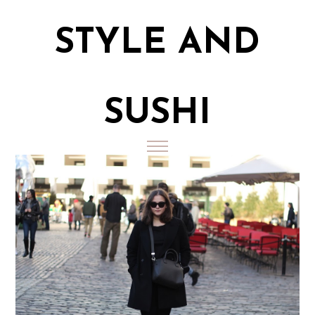
STYLE AND
SUSHI