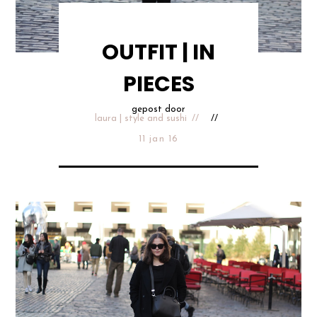
OUTFIT | IN
PIECES
gepost door
laura | style and sushi
11 jan 16