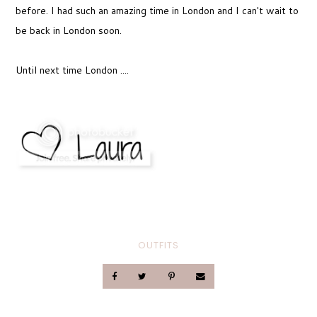
before. I had such an amazing time in London and I can't wait to
be back in London soon.
Until next time London ....
OUTFITS