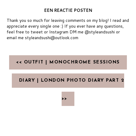
EEN REACTIE POSTEN
Thank you so much for leaving comments on my blog! I read and
appreciate every single one :) If you ever have any questions,
feel free to tweet or Instagram DM me @styleandsushi or
email me styleandsushi@outlook.com
<< OUTFIT | MONOCHROME SESSIONS
DIARY | LONDON PHOTO DIARY PART 2
>>