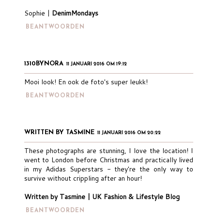
Sophie |
DenimMondays
BEANTWOORDEN
1310BYNORA
11 JANUARI 2016 OM 19:12
Mooi look! En ook de foto's super leukk!
BEANTWOORDEN
WRITTEN BY TASMINE
11 JANUARI 2016 OM 20:22
These photographs are stunning, I love the location! I
went to London before Christmas and practically lived
in my Adidas Superstars - they're the only way to
survive without crippling after an hour!
Written by Tasmine | UK Fashion & Lifestyle Blog
BEANTWOORDEN