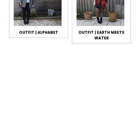
OUTFIT | ALPHABET
OUTFIT | EARTH MEETS
WATER