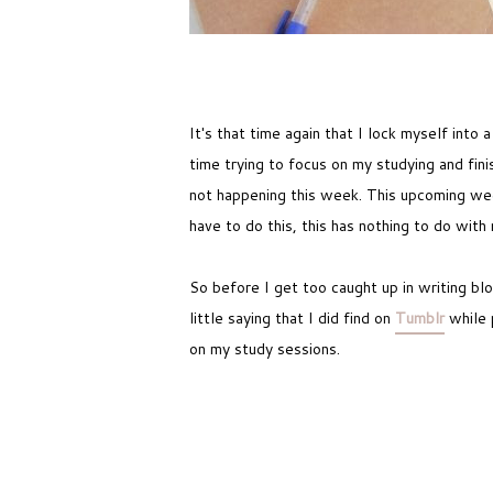
It's that time again that I lock myself into
time trying to focus on my studying and fin
not happening this week. This upcoming week
have to do this, this has nothing to do with
So before I get too caught up in writing bl
little saying that I did find on
Tumblr
while 
on my study sessions.