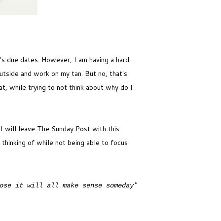
it's due dates. However, I am having a hard
utside and work on my tan. But no, that's
t, while trying to not think about why do I
 I will leave The Sunday Post with this
 thinking of while not being able to focus
"
ose it will all make sense someday