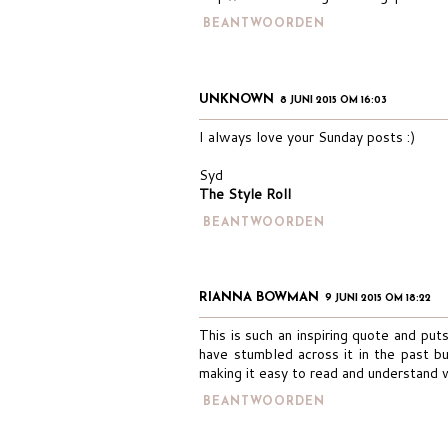
BEANTWOORDEN
UNKNOWN
8 JUNI 2015 OM 16:03
I always love your Sunday posts :)
Syd
The Style Roll
BEANTWOORDEN
RIANNA BOWMAN
9 JUNI 2015 OM 18:22
This is such an inspiring quote and puts
have stumbled across it in the past but
making it easy to read and understand 
BEANTWOORDEN