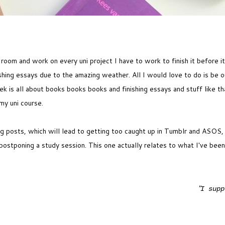
 a room and work on every uni project I have to work to finish it before 
ishing essays due to the amazing weather. All I would love to do is be o
 is all about books books books and finishing essays and stuff like tha
 my uni course.
og posts, which will lead to getting too caught up in Tumblr and ASOS,
postponing a study session. This one actually relates to what I've been
"
I supp