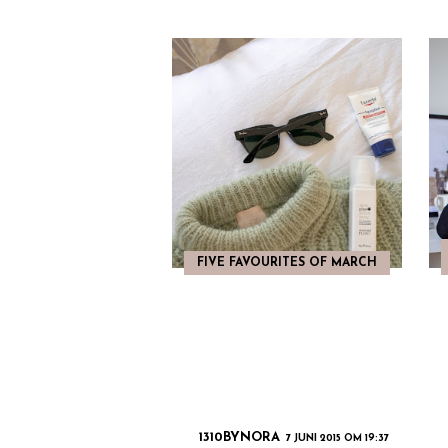
FIVE FAVOURITES OF MARCH
1310BYNORA
7 JUNI 2015 OM 19:37