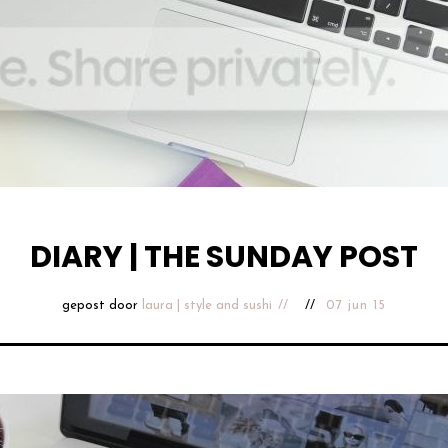
DIARY | THE SUNDAY POST
gepost door
laura | style and sushi
07 jun 15