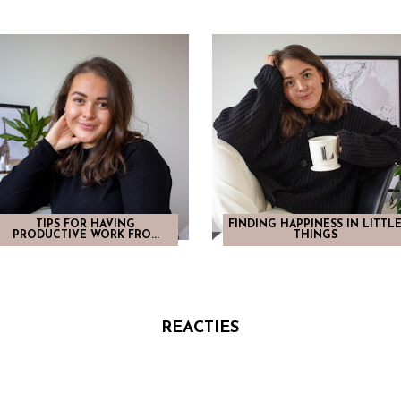
TIPS FOR HAVING
FINDING HAPPINESS IN LITTL
PRODUCTIVE WORK FRO...
THINGS
REACTIES