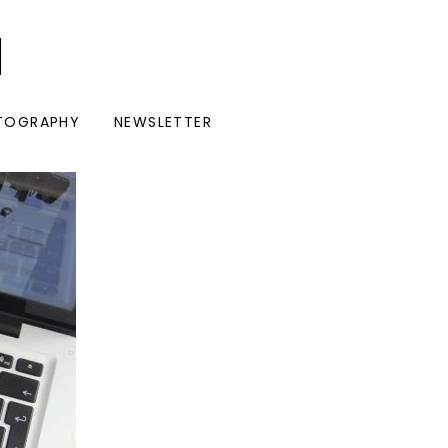
I
TOGRAPHY
NEWSLETTER