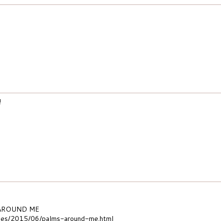
!
 AROUND ME
m.es/2015/06/palms-around-me.html