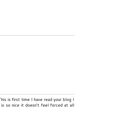
his is first time I have read your blog I
is so nice it doesn't feel forced at all