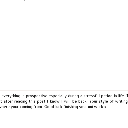
 everything in prospective especially during a stressful period in life. T
 after reading this post I know I will be back. Your style of writing 
where your coming from. Good luck finishing your uni work x