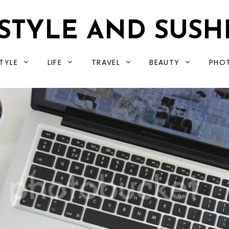
STYLE AND SUSH
TYLE
LIFE
TRAVEL
BEAUTY
PHO