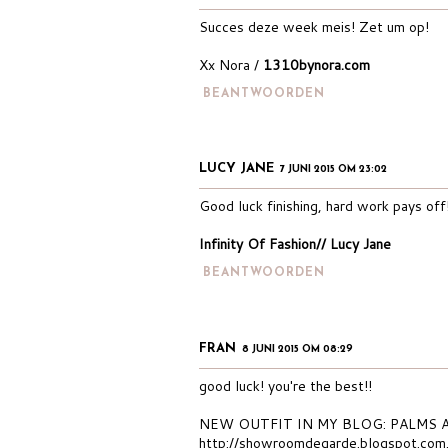
Succes deze week meis! Zet um op!
Xx Nora /
1310bynora.com
BEANTWOORDEN
LUCY JANE
7 JUNI 2015 OM 23:02
Good luck finishing, hard work pays off
Infinity Of Fashion// Lucy Jane
BEANTWOORDEN
FRAN
8 JUNI 2015 OM 08:29
good luck! you're the best!!
NEW OUTFIT IN MY BLOG: PALMS
http://showroomdegarde.blogspot.co