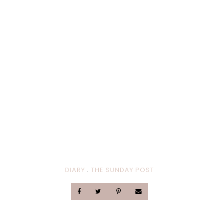
DIARY
.
THE SUNDAY POST