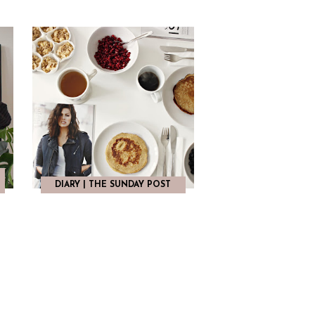
E
DIARY | THE SUNDAY POST