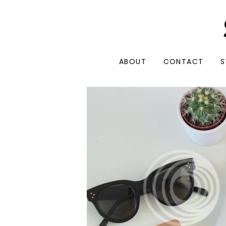
ABOUT
CONTACT
S