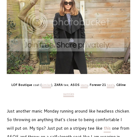
LOF Boutique
coat (
similar
),
ZARA
tee,
ASOS
jeans
,
Forever 21
heels
,
Céline
sunnies
Just another manic Monday running around like headless chicken.
So throwing on anything that's close to being comfortable I
will put on. My tips? Just put on a stripey tee like
this
one from
ASOS and throw on a calf-length coat like I am wearing in