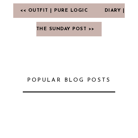
<< OUTFIT | PURE LOGIC
DIARY |
THE SUNDAY POST >>
POPULAR BLOG POSTS