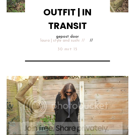
OUTFIT | IN
TRANSIT
gepost door
laura | style and sushi
30 mrt 15