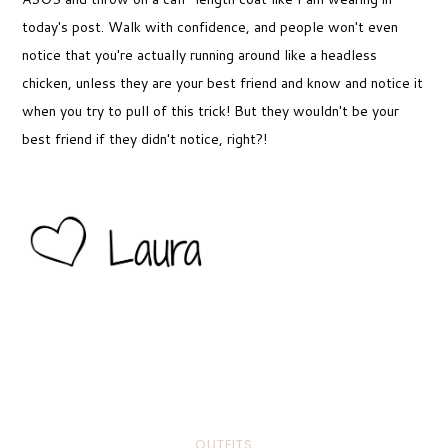
today's post. Walk with confidence, and people won't even
notice that you're actually running around like a headless
chicken, unless they are your best friend and know and notice it
when you try to pull of this trick! But they wouldn't be your
best friend if they didn't notice, right?!
OUTFITS