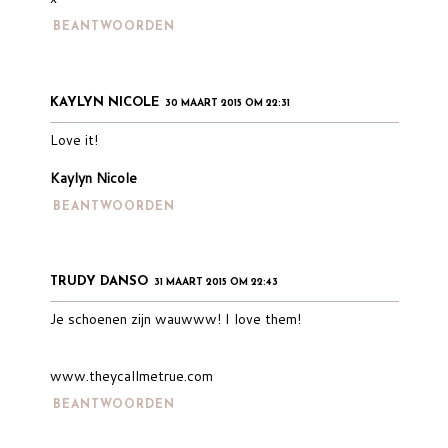
BEANTWOORDEN
KAYLYN NICOLE
30 MAART 2015 OM 22:31
Love it!
Kaylyn Nicole
BEANTWOORDEN
TRUDY DANSO
31 MAART 2015 OM 22:43
Je schoenen zijn wauwww! I love them!
www.theycallmetrue.com
BEANTWOORDEN