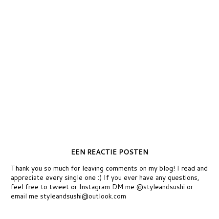
EEN REACTIE POSTEN
Thank you so much for leaving comments on my blog! I read and
appreciate every single one :) If you ever have any questions,
feel free to tweet or Instagram DM me @styleandsushi or
email me styleandsushi@outlook.com