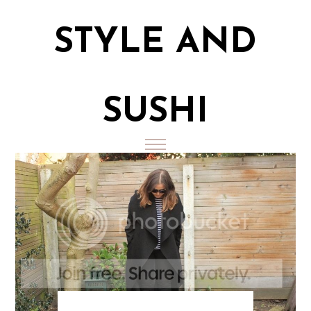
STYLE AND
SUSHI