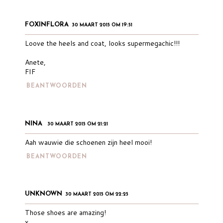
FOXINFLORA
30 MAART 2015 OM 19:51
Loove the heels and coat, looks supermegachic!!!
Anete,
FIF
BEANTWOORDEN
NINA
30 MAART 2015 OM 21:21
Aah wauwie die schoenen zijn heel mooi!
BEANTWOORDEN
UNKNOWN
30 MAART 2015 OM 22:25
Those shoes are amazing!
x