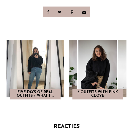
FIVE DAYS OF REAL
3 OUTFITS WITH PINK
OUTFITS + WHAT I ...
CLOVE
REACTIES