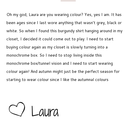
Oh my god, Laura are you wearing colour? Yes, yes I am. It has
been ages since I last wore anything that wasn't grey, black or
white. So when I found this burgundy shirt hanging around in my
closet, I decided it could come out to play. I need to start
buying colour again as my closet is slowly turning into a
monochrome box. So I need to stop living inside this
monochrome box/tunnel vision and I need to start wearing
colour again! And autumn might just be the perfect season for
starting to wear colour since I like the autumnal colours