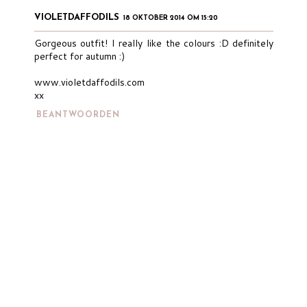
VIOLETDAFFODILS
18 OKTOBER 2014 OM 15:20
Gorgeous outfit! I really like the colours :D definitely
perfect for autumn :)
www.violetdaffodils.com
xx
BEANTWOORDEN