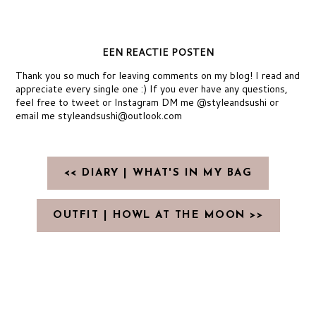
EEN REACTIE POSTEN
Thank you so much for leaving comments on my blog! I read and
appreciate every single one :) If you ever have any questions,
feel free to tweet or Instagram DM me @styleandsushi or
email me styleandsushi@outlook.com
<< DIARY | WHAT'S IN MY BAG
OUTFIT | HOWL AT THE MOON >>