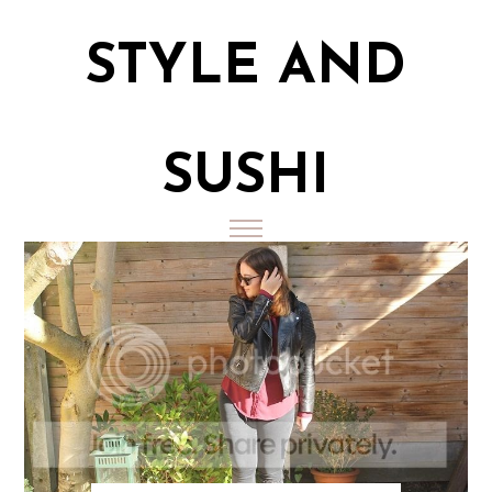
STYLE AND
SUSHI