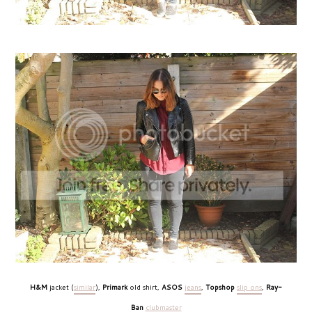
H&M
jacket (
similar
),
Primark
old shirt,
ASOS
jeans
,
Topshop
slip ons
,
Ray-
Ban
clubmaster