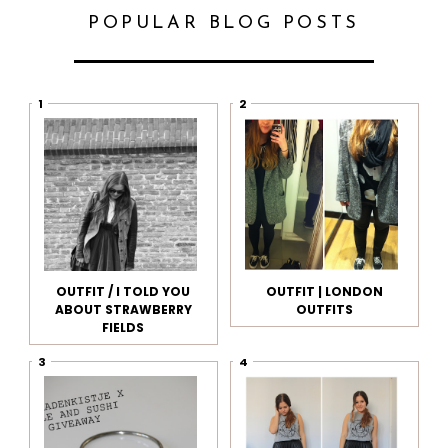
POPULAR BLOG POSTS
OUTFIT / I TOLD YOU
OUTFIT | LONDON
ABOUT STRAWBERRY
OUTFITS
FIELDS