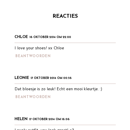
REACTIES
CHLOE
16 OKTOBER 2014 OM 22:00
I love your shoes! xx Chloe
BEANTWOORDEN
LEONIE
17 OKTOBER 2014 OM 00:56
Dat bloesje is zo leuk! Echt een mooi kleurtje. :)
BEANTWOORDEN
HELEN
17 OKTOBER 2014 OM 16:06
Lovely outfit, you look great! <3