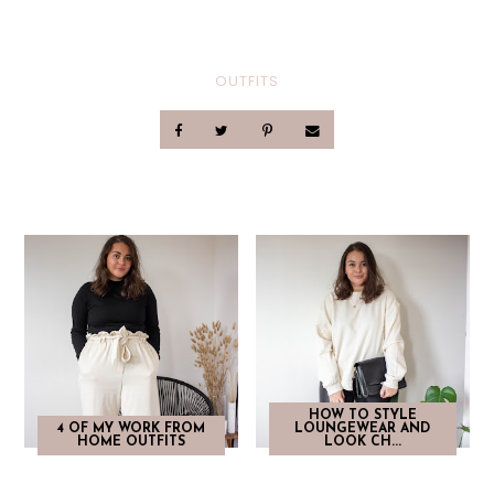
OUTFITS
HOW TO STYLE
4 OF MY WORK FROM
LOUNGEWEAR AND
HOME OUTFITS
LOOK CH...