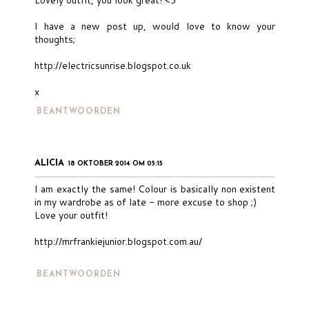
I have a new post up, would love to know your
thoughts;
http://electricsunrise.blogspot.co.uk
x
BEANTWOORDEN
ALICIA
18 OKTOBER 2014 OM 05:15
I am exactly the same! Colour is basically non existent
in my wardrobe as of late - more excuse to shop ;)
Love your outfit!
http://mrfrankiejunior.blogspot.com.au/
BEANTWOORDEN