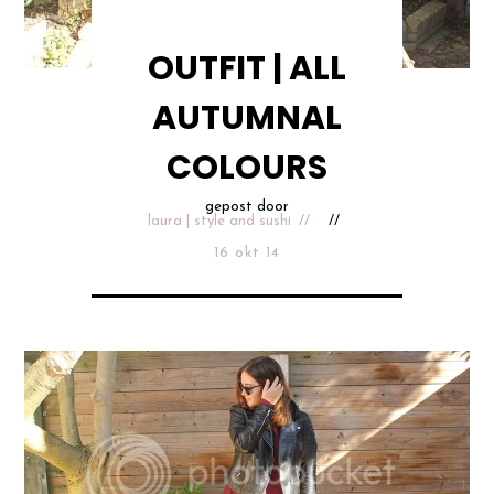
OUTFIT | ALL
AUTUMNAL
COLOURS
gepost door
laura | style and sushi
16 okt 14