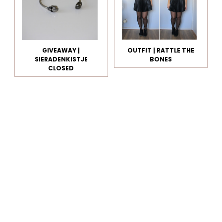
GIVEAWAY |
OUTFIT | RATTLE THE
SIERADENKISTJE
BONES
CLOSED