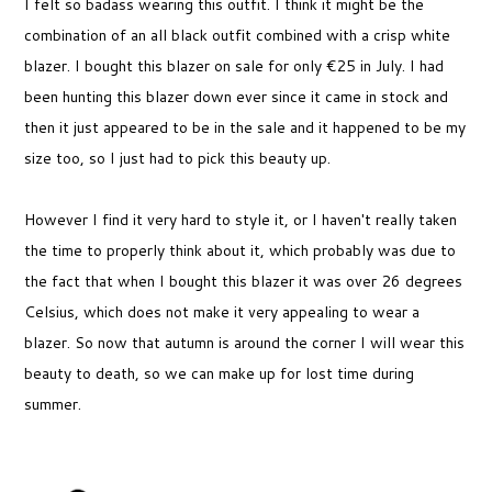
I felt so badass wearing this outfit. I think it might be the
combination of an all black outfit combined with a crisp white
blazer. I bought this blazer on sale for only €25 in July. I had
been hunting this blazer down ever since it came in stock and
then it just appeared to be in the sale and it happened to be my
size too, so I just had to pick this beauty up.
However I find it very hard to style it, or I haven't really taken
the time to properly think about it, which probably was due to
the fact that when I bought this blazer it was over 26 degrees
Celsius, which does not make it very appealing to wear a
blazer. So now that autumn is around the corner I will wear this
beauty to death, so we can make up for lost time during
summer.