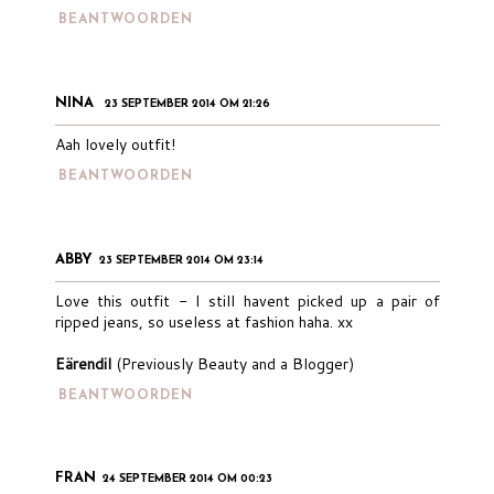
BEANTWOORDEN
NINA
23 SEPTEMBER 2014 OM 21:26
Aah lovely outfit!
BEANTWOORDEN
ABBY
23 SEPTEMBER 2014 OM 23:14
Love this outfit - I still havent picked up a pair of
ripped jeans, so useless at fashion haha. xx
Eärendil
(Previously Beauty and a Blogger)
BEANTWOORDEN
FRAN
24 SEPTEMBER 2014 OM 00:23