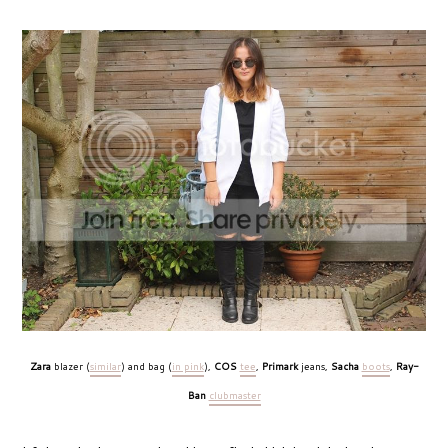
Zara
blazer (
similar
) and bag (
in pink
),
COS
tee
,
Primark
jeans,
Sacha
boots
,
Ray-
Ban
clubmaster