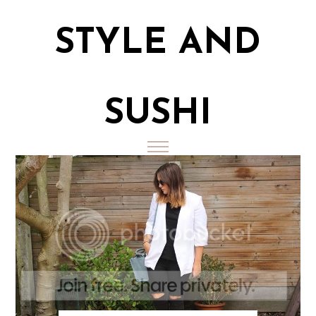
STYLE AND
SUSHI