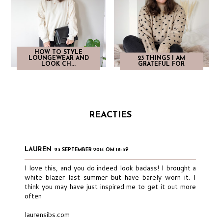
HOW TO STYLE
LOUNGEWEAR AND
23 THINGS I AM
LOOK CH...
GRATEFUL FOR
REACTIES
LAUREN
23 SEPTEMBER 2014 OM 18:39
I love this, and you do indeed look badass! I brought a
white blazer last summer but have barely worn it. I
think you may have just inspired me to get it out more
often
laurensibs.com