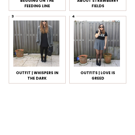
BEGGING ON THE
ABOUT STRAWBERRY
FEEDING LINE
FIELDS
OUTFIT | WHISPERS IN
OUTFITS | LOVE IS
THE DARK
GREED