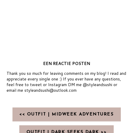
EEN REACTIE POSTEN
Thank you so much for leaving comments on my blog! I read and
appreciate every single one :) If you ever have any questions,
feel free to tweet or Instagram DM me @styleandsushi or
email me styleandsushi@outlook.com
<< OUTFIT | MIDWEEK ADVENTURES
OUTFIT | DARK SEEKS DARK >>