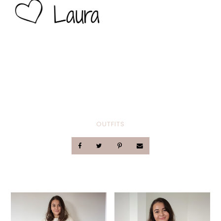
OUTFITS