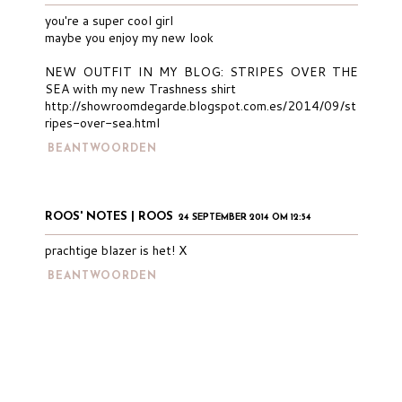
you're a super cool girl
maybe you enjoy my new look
NEW OUTFIT IN MY BLOG: STRIPES OVER THE
SEA with my new Trashness shirt
http://showroomdegarde.blogspot.com.es/2014/09/st
ripes-over-sea.html
BEANTWOORDEN
ROOS' NOTES | ROOS
24 SEPTEMBER 2014 OM 12:54
prachtige blazer is het! X
BEANTWOORDEN