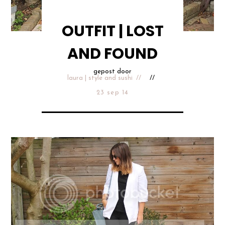
OUTFIT | LOST
AND FOUND
gepost door
laura | style and sushi
23 sep 14