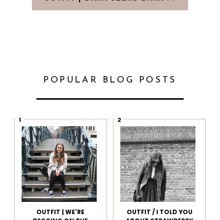
POPULAR BLOG POSTS
OUTFIT | WE'RE
OUTFIT / I TOLD YOU