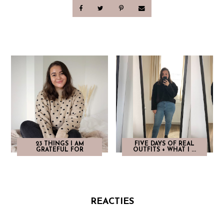
23 THINGS I AM
FIVE DAYS OF REAL
GRATEFUL FOR
OUTFITS + WHAT I ...
REACTIES