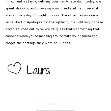
I'm currently staying with my cousin in Amsterdam, today was
spent shopping and browsing around and stuff, so overall it
was a lovely day. I bought this skirt the other day on sale and I
kinda liked it. Apologies for the lightning, the lightning in these
photo's turned out to be weird, guess that's something that
happens when you're messing around with your camera and
forgot the settings they were on! Ooops..
OUTFITS