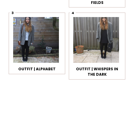
FIELDS
OUTFIT | ALPHABET
OUTFIT | WHISPERS IN
THE DARK