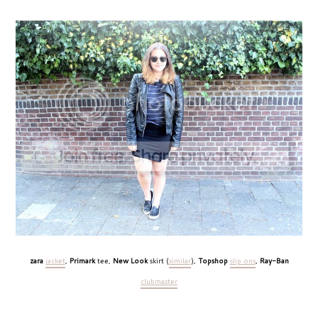
zara
jacket
,
Primark
tee,
New Look
skirt (
similar
),
Topshop
slip ons
,
Ray-Ban
clubmaster