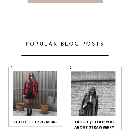
POPULAR BLOG POSTS
OUTFIT | FITZPLEASURE
OUTFIT / I TOLD YOU
ABOUT STRAWBERRY