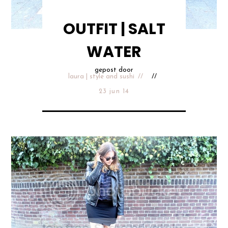
OUTFIT | SALT
WATER
gepost door
laura | style and sushi
23 jun 14