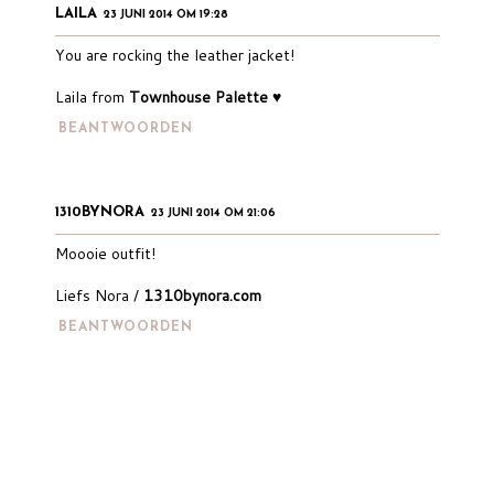
LAILA
23 JUNI 2014 OM 19:28
You are rocking the leather jacket!
Laila from
Townhouse Palette ♥
BEANTWOORDEN
1310BYNORA
23 JUNI 2014 OM 21:06
Moooie outfit!
Liefs Nora /
1310bynora.com
BEANTWOORDEN