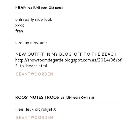
FRAN
23 JUNI 2014 OM 18:04
ohh really nice look!
xxxx
fran
see my new one
NEW OUTFIT IN MY BLOG: OFF TO THE BEACH
http://showroomdegarde.blogspot.com.es/2014/06/of
f-to-beach.html
BEANTWOORDEN
ROOS' NOTES | ROOS
23 JUNI 2014 OM 18:51
Heel leuk dit rokje! X
BEANTWOORDEN