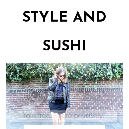
STYLE AND
SUSHI