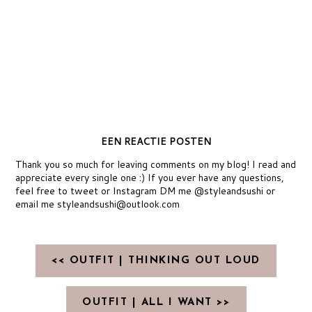
EEN REACTIE POSTEN
Thank you so much for leaving comments on my blog! I read and
appreciate every single one :) If you ever have any questions,
feel free to tweet or Instagram DM me @styleandsushi or
email me styleandsushi@outlook.com
<< OUTFIT | THINKING OUT LOUD
OUTFIT | ALL I WANT >>