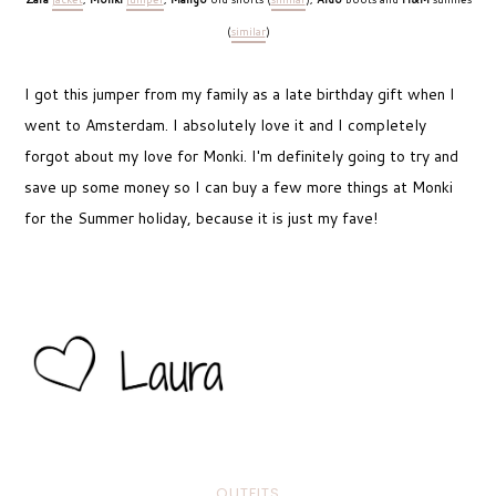
(
similar
)
I got this jumper from my family as a late birthday gift when I
went to Amsterdam. I absolutely love it and I completely
forgot about my love for Monki. I'm definitely going to try and
save up some money so I can buy a few more things at Monki
for the Summer holiday, because it is just my fave!
OUTFITS