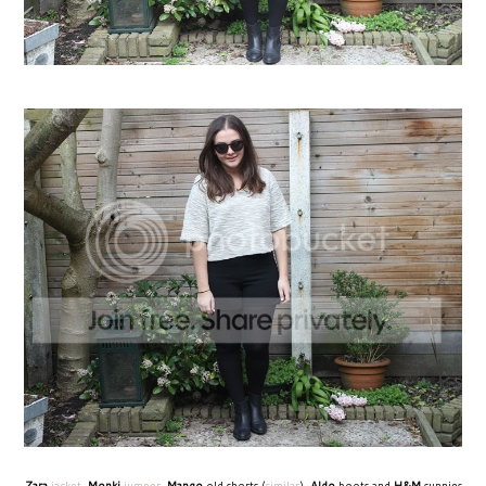
Zara
jacket
,
Monki
jumper
,
Mango
old shorts (
similar
),
Aldo
boots and
H&M
sunnies