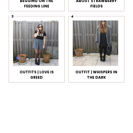
BEGGING ON THE
ABOUT STRAWBERRY
FEEDING LINE
FIELDS
OUTFITS | LOVE IS
OUTFIT | WHISPERS IN
GREED
THE DARK