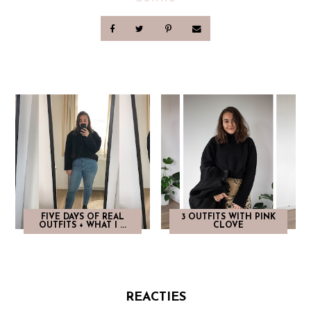
FIVE DAYS OF REAL
3 OUTFITS WITH PINK
OUTFITS + WHAT I ...
CLOVE
REACTIES