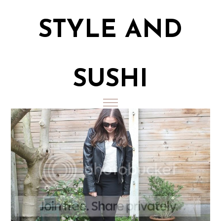
STYLE AND
SUSHI