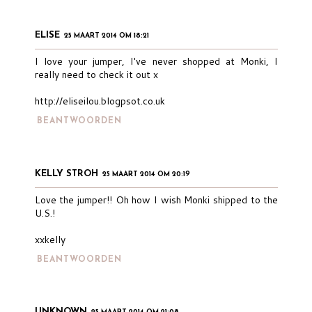
ELISE
25 MAART 2014 OM 18:21
I love your jumper, I've never shopped at Monki, I
really need to check it out x
http://eliseilou.blogpsot.co.uk
BEANTWOORDEN
KELLY STROH
25 MAART 2014 OM 20:19
Love the jumper!! Oh how I wish Monki shipped to the
U.S.!
xxkelly
BEANTWOORDEN
UNKNOWN