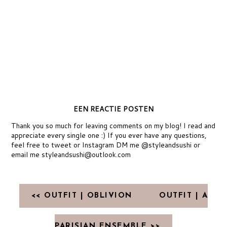
EEN REACTIE POSTEN
Thank you so much for leaving comments on my blog! I read and
appreciate every single one :) If you ever have any questions,
feel free to tweet or Instagram DM me @styleandsushi or
email me styleandsushi@outlook.com
<< OUTFIT | OBLIVION
OUTFIT | A
PARISIAN ENSEMBLE >>