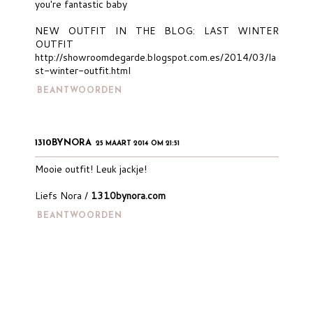
you're fantastic baby
NEW OUTFIT IN THE BLOG: LAST WINTER
OUTFIT
http://showroomdegarde.blogspot.com.es/2014/03/la
st-winter-outfit.html
BEANTWOORDEN
1310BYNORA
25 MAART 2014 OM 21:51
Mooie outfit! Leuk jackje!
Liefs Nora /
1310bynora.com
BEANTWOORDEN