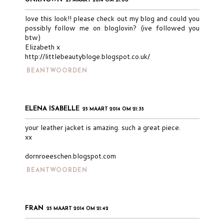
25 MAART 2014 OM 21:08
love this look!! please check out my blog and could you
possibly follow me on bloglovin? (ive followed you
btw)
Elizabeth x
http://littlebeautybloge.blogspot.co.uk/
BEANTWOORDEN
ELENA ISABELLE
25 MAART 2014 OM 21:35
your leather jacket is amazing. such a great piece.
xx
dornroeeschen.blogspot.com
BEANTWOORDEN
FRAN
25 MAART 2014 OM 21:42