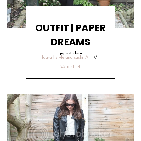
OUTFIT | PAPER
DREAMS
gepost door
laura | style and sushi
25 mrt 14