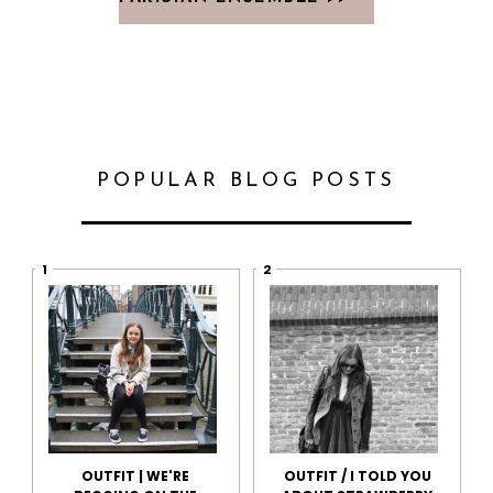
POPULAR BLOG POSTS
OUTFIT | WE'RE
OUTFIT / I TOLD YOU