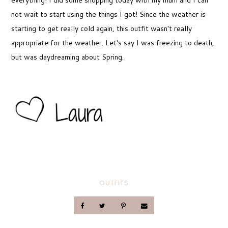
everything! I did some shopping today with my mum and I can
not wait to start using the things I got! Since the weather is
starting to get really cold again, this outfit wasn't really
appropriate for the weather. Let's say I was freezing to death,
but was daydreaming about Spring.
OUTFITS