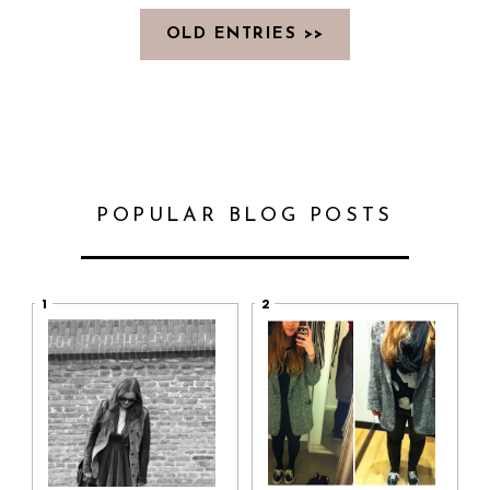
OLD ENTRIES >>
POPULAR BLOG POSTS