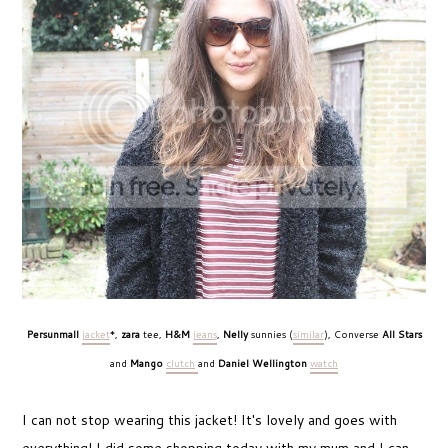
Persunmall
jacket
*,
zara
tee,
H&M
jeans
,
Nelly
sunnies (
similar
), Converse
All Stars
and
Mango
clutch
and
Daniel Wellington
watch
I can not stop wearing this jacket! It's lovely and goes with