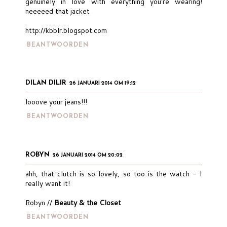
genuinely in love with everything you're wearing!
neeeeed that jacket
http://kbblr.blogspot.com
BEANTWOORDEN
DILAN DILIR
26 JANUARI 2014 OM 19:12
looove your jeans!!!
BEANTWOORDEN
ROBYN
26 JANUARI 2014 OM 20:02
ahh, that clutch is so lovely, so too is the watch - I
really want it!
Robyn //
Beauty & the Closet
BEANTWOORDEN