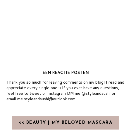
EEN REACTIE POSTEN
Thank you so much for leaving comments on my blog! I read and
appreciate every single one :) If you ever have any questions,
feel free to tweet or Instagram DM me @styleandsushi or
email me styleandsushi@outlook.com
<< BEAUTY | MY BELOVED MASCARA