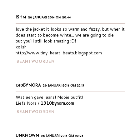
ISHM
26 JANUARI 2014 OM 20:44
love the jacket it looks so warm and fuzzy, but when it
does start to become winte... we are going to die
but you'll still look amazing :D!
xx ish
http://www.tiny-heart-beats.blogspot.com
BEANTWOORDEN
1310BYNORA
26 JANUARI 2014 OM 22:15
Wat een gave jeans! Mooie outfit!
Liefs Nora /
1310bynora.com
BEANTWOORDEN
UNKNOWN
26 JANUARI 2014 OM 22:24