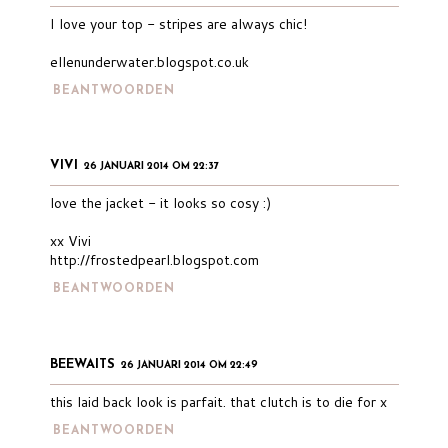
I love your top - stripes are always chic!
ellenunderwater.blogspot.co.uk
BEANTWOORDEN
VIVI
26 JANUARI 2014 OM 22:37
love the jacket - it looks so cosy :)
xx Vivi
http://frostedpearl.blogspot.com
BEANTWOORDEN
BEEWAITS
26 JANUARI 2014 OM 22:49
this laid back look is parfait. that clutch is to die for x
BEANTWOORDEN