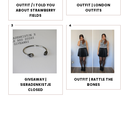
OUTFIT / I TOLD YOU
OUTFIT | LONDON
ABOUT STRAWBERRY
OUTFITS
FIELDS
GIVEAWAY |
OUTFIT | RATTLE THE
SIERADENKISTJE
BONES
CLOSED