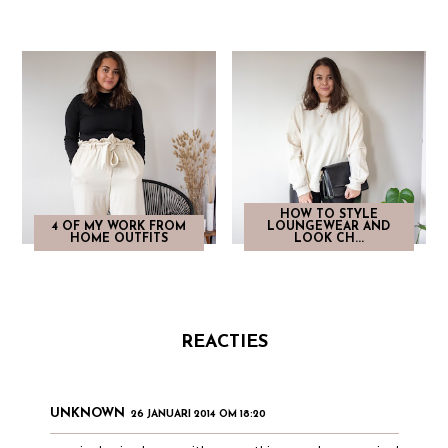
HOW TO STYLE
4 OF MY WORK FROM
LOUNGEWEAR AND
HOME OUTFITS
LOOK CH...
REACTIES
UNKNOWN
26 JANUARI 2014 OM 18:20