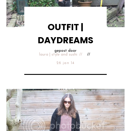
OUTFIT |
DAYDREAMS
gepost door
laura | style and sushi
26 jan 14