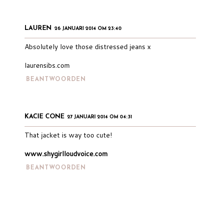
LAUREN
26 JANUARI 2014 OM 23:40
Absolutely love those distressed jeans x
laurensibs.com
BEANTWOORDEN
KACIE CONE
27 JANUARI 2014 OM 04:31
That jacket is way too cute!
www.shygirlloudvoice.com
BEANTWOORDEN