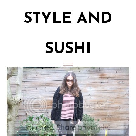
STYLE AND
SUSHI