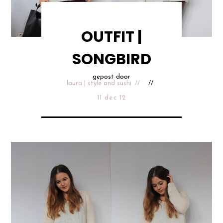
OUTFIT |
SONGBIRD
gepost door
laura | style and sushi
11 dec 12