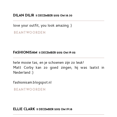
DILAN DILIR
11 DECEMBER 2012 OM 18:30
love your outfit, you look amazing :)
BEANTWOORDEN
FASHIONISAM
11 DECEMBER 2012 OM 19:02
hele mooie tas, en je schoenen zijn zo leuk!
Matt Corby kan zo goed zingen, hij was laatst in
Nederland :)
fashionisam.blogspot.nl
BEANTWOORDEN
ELLIE CLARK
11 DECEMBER 2012 OM 19:18