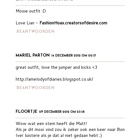
Mooie outfit :D
Love Lian -
FashionHoax.creatorsofdesire.com
BEANTWOORDEN
MARIEL PARTON
14 DECEMBER 2012 OM 00:17
great outfit, love the jumper and kicks <3
http://amelodyofdiaries.blogspot.co.uk/
BEANTWOORDEN
FLOORTJE
29 DECEMBER 2012 OM 23:18
Wow wat een stem heeft die Matt!
Als je dit mooi vind zou ik zeker ook een keer naar Bon
Iver luistere als je dat al niet gedaan hebt ;).