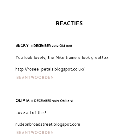
REACTIES
BECKY
11 DECEMBER 2012 OM 18:15
You look lovely, the Nike trainers look great! xx
http://rosee-petals.blogspot.co.uk/
BEANTWOORDEN
OLIVIA
11 DECEMBER 2012 OM 18:21
Love all of this!
nudeonbroadstreet.blogspot.com
BEANTWOORDEN