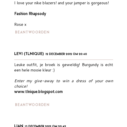
I love your nike blazers! and your jumper is gorgeous!
Fashion Rhapsody
Rose x
BEANTWOORDEN
LEVI (TLNIQUE)
12 DECEMBER 2012 OM 20:40
Leuke outfit, je broek is geweldig! Burgundy is echt
een hele mooie kleur :)
Enter my give-away to win a dress of your own
choice!
www.tlnique.blogspot.com
BEANTWOORDEN
LIAN
13 DECEMBER 2012 OM 20:42