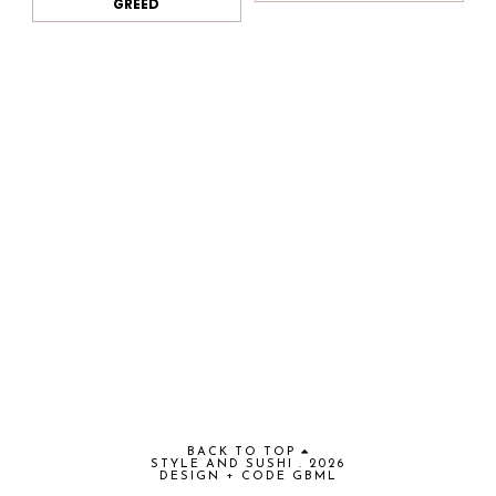
GREED
BACK TO TOP
STYLE AND SUSHI
.
2026
DESIGN + CODE
GBML