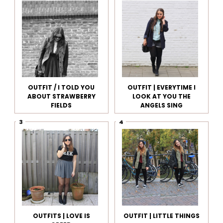
OUTFIT / I TOLD YOU
OUTFIT | EVERYTIME I
ABOUT STRAWBERRY
LOOK AT YOU THE
FIELDS
ANGELS SING
OUTFITS | LOVE IS
OUTFIT | LITTLE THINGS