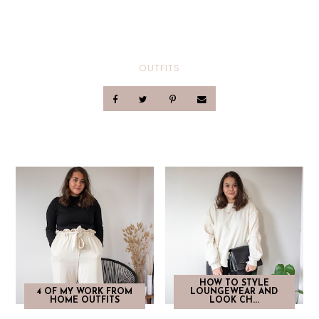
OUTFITS
HOW TO STYLE
4 OF MY WORK FROM
LOUNGEWEAR AND
HOME OUTFITS
LOOK CH...