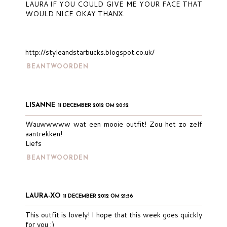
LAURA IF YOU COULD GIVE ME YOUR FACE THAT
WOULD NICE OKAY THANX.
http://styleandstarbucks.blogspot.co.uk/
BEANTWOORDEN
LISANNE
11 DECEMBER 2012 OM 20:12
Wauwwwww wat een mooie outfit! Zou het zo zelf
aantrekken!
Liefs
BEANTWOORDEN
LAURA-XO
11 DECEMBER 2012 OM 21:56
This outfit is lovely! I hope that this week goes quickly
for you :)