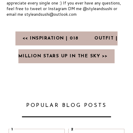
appreciate every single one :) If you ever have any questions,
feel free to tweet or Instagram DM me @styleandsushi or
email me styleandsushi@outlook.com
<< INSPIRATION | 018
OUTFIT |
MILLION STARS UP IN THE SKY >>
POPULAR BLOG POSTS