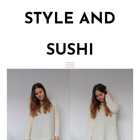
STYLE AND
SUSHI