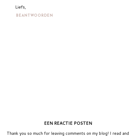
Liefs,
BEANTWOORDEN
EEN REACTIE POSTEN
Thank you so much for leaving comments on my blog! I read and