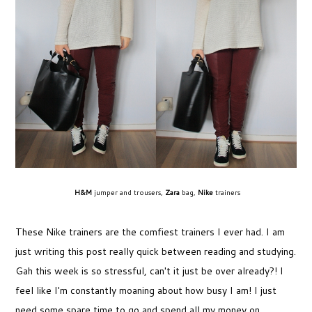
H&M
jumper and trousers,
Zara
bag,
Nike
trainers
These Nike trainers are the comfiest trainers I ever had. I am
just writing this post really quick between reading and studying.
Gah this week is so stressful, can't it just be over already?! I
feel like I'm constantly moaning about how busy I am! I just
need some spare time to go and spend all my money on