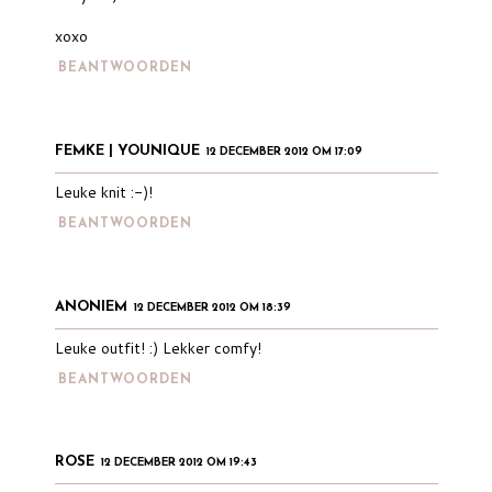
xoxo
BEANTWOORDEN
FEMKE | YOUNIQUE
12 DECEMBER 2012 OM 17:09
Leuke knit :-)!
BEANTWOORDEN
ANONIEM
12 DECEMBER 2012 OM 18:39
Leuke outfit! :) Lekker comfy!
BEANTWOORDEN
ROSE
12 DECEMBER 2012 OM 19:43