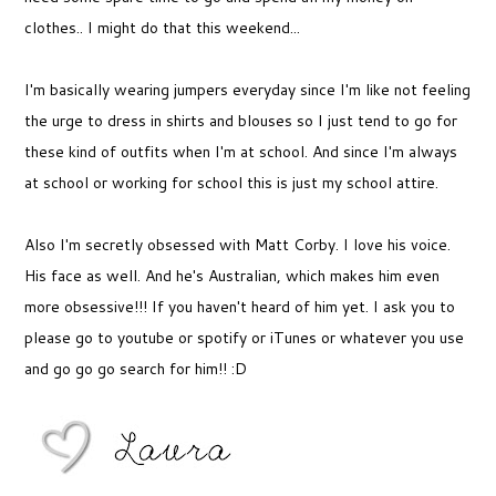
clothes.. I might do that this weekend...
I'm basically wearing jumpers everyday since I'm like not feeling
the urge to dress in shirts and blouses so I just tend to go for
these kind of outfits when I'm at school. And since I'm always
at school or working for school this is just my school attire.
Also I'm secretly obsessed with Matt Corby. I love his voice.
His face as well. And he's Australian, which makes him even
more obsessive!!! If you haven't heard of him yet. I ask you to
please go to youtube or spotify or iTunes or whatever you use
and go go go search for him!! :D